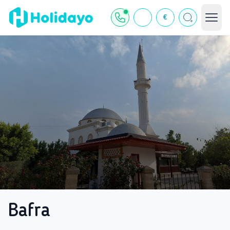
€
Bafra