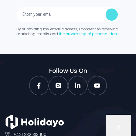
By submitting my email address, I consent to receiving
marketing emails and
the processing of personal data.
Follow Us On
+421 232 313 100