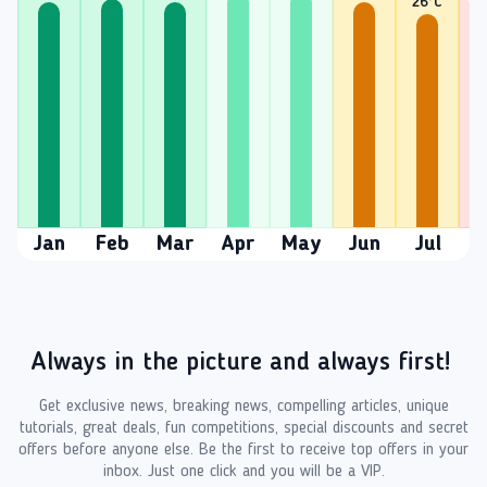
26
°C
2
Jan
Feb
Mar
Apr
May
Jun
Jul
A
Always in the picture and always first!
Get exclusive news, breaking news, compelling articles, unique
tutorials, great deals, fun competitions, special discounts and secret
offers before anyone else. Be the first to receive top offers in your
inbox. Just one click and you will be a VIP.