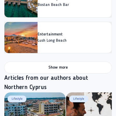
Bostan Beach Bar
Entertainment
Lush Long Beach
Show more
Articles from our authors about
Northern Cyprus
Lifestyle
Lifestyle