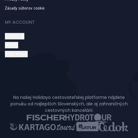
Zásady súborov cookie
MY ACCOUNT
Prihlásiť sa
Wishlist
Order history
Na našej Holidayo cestovateľskej platforme nájdete
ponuku od najlepších Slovenských, ale aj zahraničných
cestovných kancelárií.