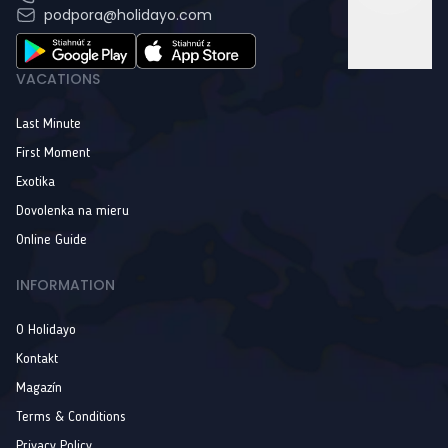
podpora@holidayo.com
VACATIONS
Last Minute
First Moment
Exotika
Dovolenka na mieru
Online Guide
INFORMATION
O Holidayo
Kontakt
Magazín
Terms & Conditions
Privacy Policy