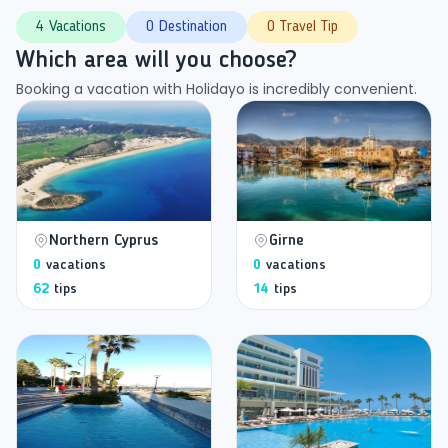
4 Vacations
0 Destination
0 Travel Tip
Which area will you choose?
Booking a vacation with Holidayo is incredibly convenient.
Northern Cyprus
Girne
0
vacations
0
vacations
62
tips
14
tips