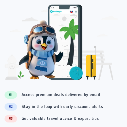
Access premium deals delivered by email
01
Stay in the loop with early discount alerts
02
Get valuable travel advice & expert tips
03