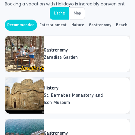
Booking a vacation with Holidayo is incredibly convenient.
Listing
Map
Recommended
Entertainment
Nature
Gastronomy
Beach
H
Gastronomy
Zaradise Garden
History
St. Barnabas Monastery and
Icon Museum
Gastronomy