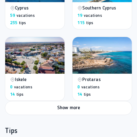
Cyprus
Southern Cyprus
59
vacations
19
vacations
235
tips
115
tips
Iskele
Protaras
0
vacations
0
vacations
14
tips
14
tips
Show more
Tips