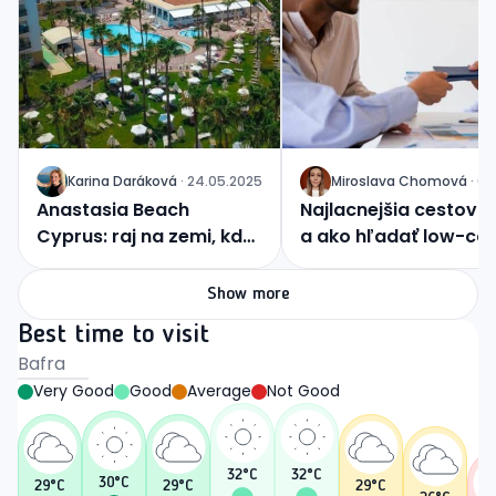
Karina
Daráková
·
24.05.2025
Miroslava
Chomová
·
04
J
J
Anastasia Beach
Najlacnejšia cestovka
Cyprus: raj na zemi, kde
a ako hľadať low-co
sa nebo dotýka mora
zážitky?
Show more
Best time to visit
Bafra
Very Good
Good
Average
Not Good
32
°C
32
°C
30
°C
29
°C
29
°C
29
°C