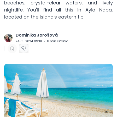
beaches, crystal-clear waters, and lively
nightlife. You'll find all this in Ayia Napa,
located on the island's eastern tip.
Dominika Jarošová
J
24.05.2024 09:18
·
6
min čítania