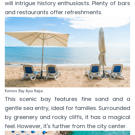
will intrigue history enthusiasts. Plenty of bars
and restaurants offer refreshments.
Konnos Bay Ayia Napa
This scenic bay features fine sand and a
gentle sea entry, ideal for families. Surrounded
by greenery and rocky cliffs, it has a magical
feel. However, it's further from the city center.