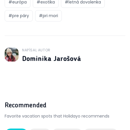
#
európa
#
exotika
#
letná dovolenka
#
pre páry
#
pri mori
NAPÍSAL AUTOR
J
Dominika Jarošová
Recommended
Favorite vacation spots that Holidayo recommends