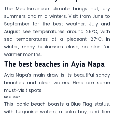
The Mediterranean climate brings hot, dry
summers and mild winters. Visit from June to
September for the best weather. July and
August see temperatures around 28°C, with
sea temperatures at a pleasant 27°C. In
winter, many businesses close, so plan for
warmer months.
The best beaches in Ayia Napa
Ayia Napa's main draw is its beautiful sandy
beaches and clear waters. Here are some
must-visit spots.
Nissi Beach
This iconic beach boasts a Blue Flag status,
with turquoise waters, a calm bay, and fine