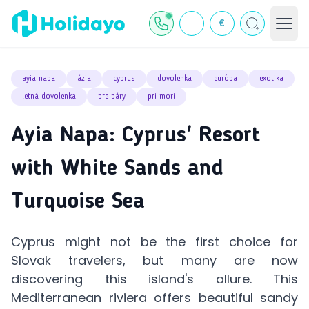
€
ayia napa
ázia
cyprus
dovolenka
európa
exotika
letná dovolenka
pre páry
pri mori
Ayia Napa: Cyprus' Resort
with White Sands and
Turquoise Sea
Cyprus might not be the first choice for
Slovak travelers, but many are now
discovering this island's allure. This
Mediterranean riviera offers beautiful sandy