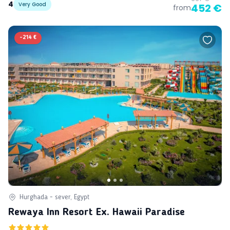
4
Very Good
452 €
from
-
214 €
Hurghada - sever, Egypt
Rewaya Inn Resort Ex. Hawaii Paradise