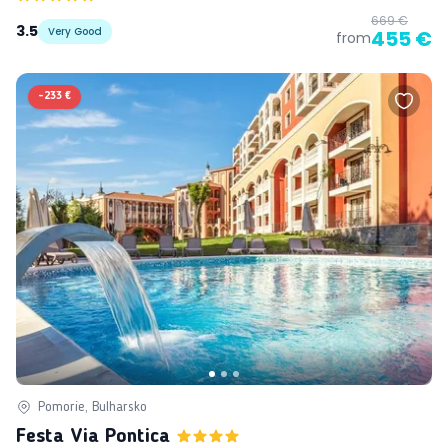
669 €
3.5
Very Good
455 €
from
-
233 €
Pomorie, Bulharsko
Festa Via Pontica