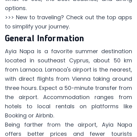
options.
>>> New to traveling? Check out
the top apps
to simplify your journey
.
General Information
Ayia Napa is a favorite summer destination
located in southeast Cyprus, about 50 km
from Larnaca. Larnaca's airport is the nearest,
with direct flights from Vienna taking around
three hours. Expect a 50-minute transfer from
the airport. Accommodation ranges from
hotels to local rentals on platforms like
Booking or Airbnb.
Being farther from the airport, Ayia Napa
offers better prices and fewer tourists