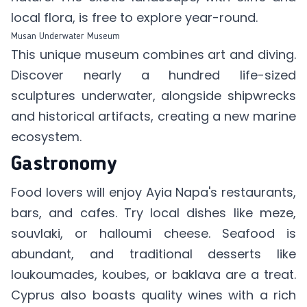
local flora, is free to explore year-round.
Musan Underwater Museum
This unique museum combines art and diving.
Discover nearly a hundred life-sized
sculptures underwater, alongside shipwrecks
and historical artifacts, creating a new marine
ecosystem.
Gastronomy
Food lovers will enjoy Ayia Napa's restaurants,
bars, and cafes. Try local dishes like meze,
souvlaki, or halloumi cheese. Seafood is
abundant, and traditional desserts like
loukoumades, koubes, or baklava are a treat.
Cyprus also boasts quality wines with a rich