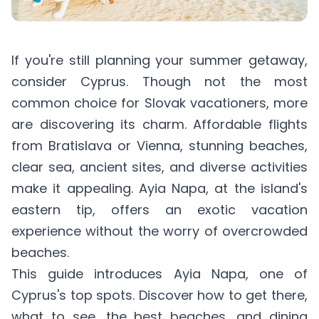
If you're still planning your summer getaway,
consider Cyprus. Though not the most
common choice for Slovak vacationers, more
are discovering its charm. Affordable flights
from Bratislava or Vienna, stunning beaches,
clear sea, ancient sites, and diverse activities
make it appealing. Ayia Napa, at the island's
eastern tip, offers an exotic vacation
experience without the worry of overcrowded
beaches.
This guide introduces Ayia Napa, one of
Cyprus's top spots. Discover how to get there,
what to see, the best beaches, and dining