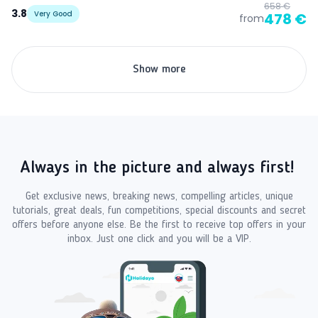
658 €
3.8
Very Good
478 €
from
Show more
Always in the picture and always first!
Get exclusive news, breaking news, compelling articles, unique
tutorials, great deals, fun competitions, special discounts and secret
offers before anyone else. Be the first to receive top offers in your
inbox. Just one click and you will be a VIP.