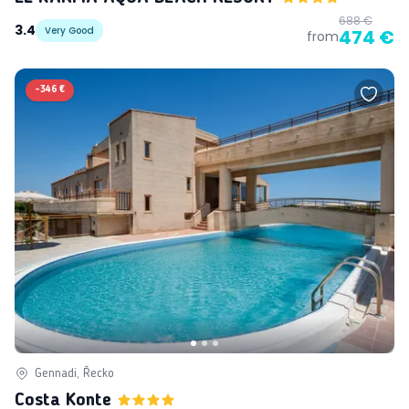
688 €
3.4
Very Good
474 €
from
-
346 €
Gennadi, Řecko
Costa Konte