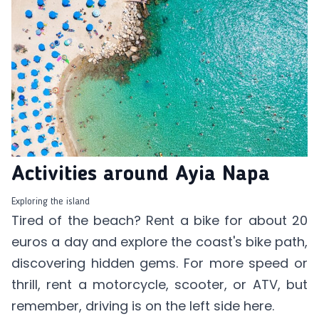
Activities around Ayia Napa
Exploring the island
Tired of the beach? Rent a bike for about 20
euros a day and explore the coast's bike path,
discovering hidden gems. For more speed or
thrill, rent a motorcycle, scooter, or ATV, but
remember, driving is on the left side here.