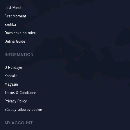
Last Minute
First Moment
Exotika
Dovolenka na mieru
Online Guide
INFORMATION
O Holidayo
Kontakt
Magazín
Terms & Conditions
Privacy Policy
Zásady súborov cookie
MY ACCOUNT