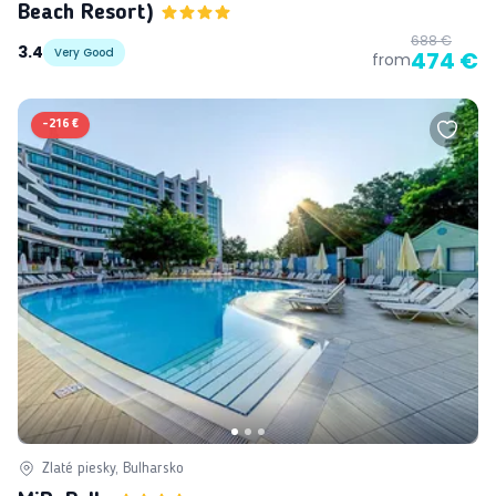
Beach Resort)
688 €
3.4
Very Good
474 €
from
-
216 €
Zlaté piesky, Bulharsko