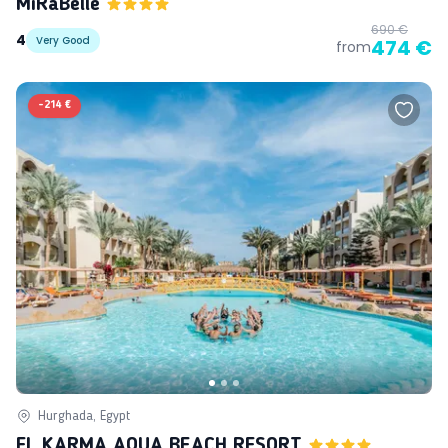
MiRaBelle
690 €
4
Very Good
474 €
from
-
214 €
Hurghada, Egypt
EL KARMA AQUA BEACH RESORT