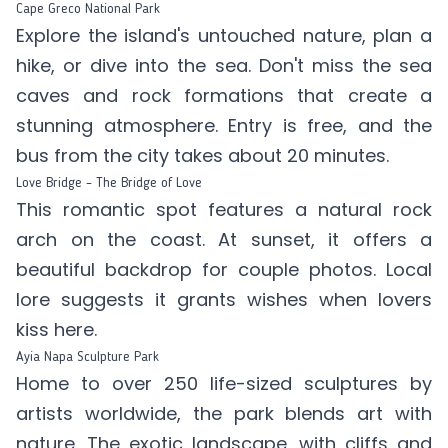
Cape Greco National Park
Explore the island's untouched nature, plan a
hike, or dive into the sea. Don't miss the sea
caves and rock formations that create a
stunning atmosphere. Entry is free, and the
bus from the city takes about 20 minutes.
Love Bridge – The Bridge of Love
This romantic spot features a natural rock
arch on the coast. At sunset, it offers a
beautiful backdrop for couple photos. Local
lore suggests it grants wishes when lovers
kiss here.
Ayia Napa Sculpture Park
Home to over 250 life-sized sculptures by
artists worldwide, the park blends art with
nature. The exotic landscape, with cliffs and