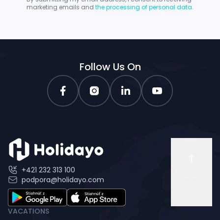
marketing emails and
the processing of personal data.
Follow Us On
+421 232 313 100
podpora@holidayo.com
VACATIONS