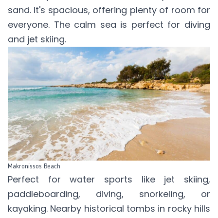
sand. It's spacious, offering plenty of room for
everyone. The calm sea is perfect for diving
and jet skiing.
Makronissos Beach
Perfect for water sports like jet skiing,
paddleboarding, diving, snorkeling, or
kayaking. Nearby historical tombs in rocky hills