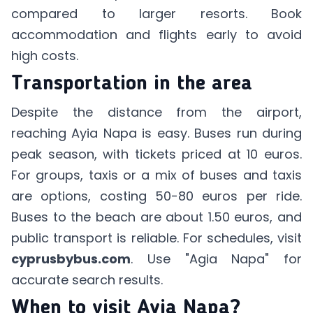
compared to larger resorts. Book
accommodation and flights early to avoid
high costs.
Transportation in the area
Despite the distance from the airport,
reaching Ayia Napa is easy. Buses run during
peak season, with tickets priced at 10 euros.
For groups, taxis or a mix of buses and taxis
are options, costing 50-80 euros per ride.
Buses to the beach are about 1.50 euros, and
public transport is reliable. For schedules, visit
cyprusbybus.com
. Use "Agia Napa" for
accurate search results.
When to visit Ayia Napa?