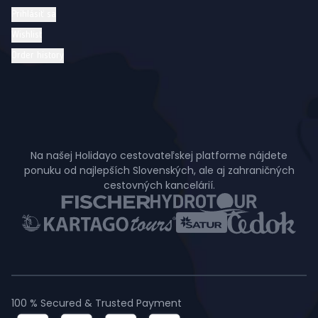
Prihlásiť sa
Wishlist
Order history
Na našej Holidayo cestovateľskej platforme nájdete
ponuku od najlepších Slovenských, ale aj zahraničných
cestovných kancelárií.
100 % Secured & Trusted Payment