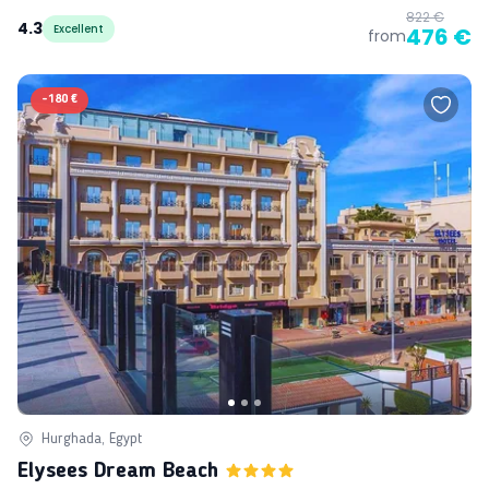
822 €
4.3
Excellent
476 €
from
-
180 €
Hurghada, Egypt
Elysees Dream Beach