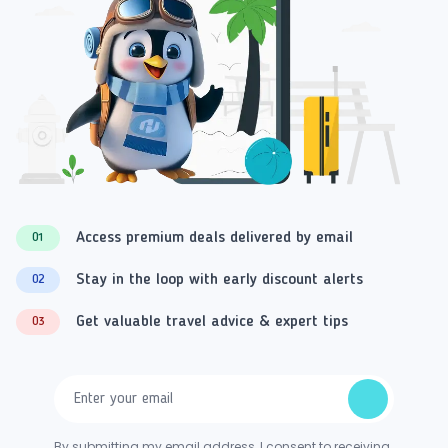
Access premium deals delivered by email
01
Stay in the loop with early discount alerts
02
Get valuable travel advice & expert tips
03
By submitting my email address, I consent to receiving