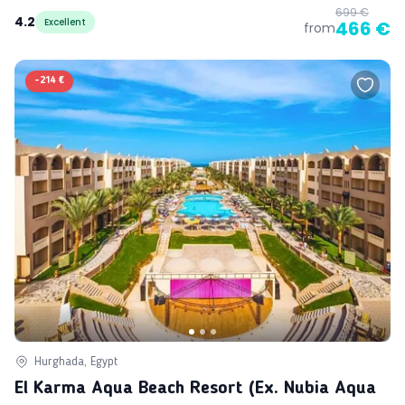
699 €
4.2
Excellent
466 €
from
-
214 €
Hurghada, Egypt
El Karma Aqua Beach Resort (ex. Nubia Aqua