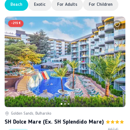
Beach
Exotic
For Adults
For Children
-
215 €
Golden Sands, Bulharsko
SH Dolce Mare (ex. SH Splendido Mare)
667 €