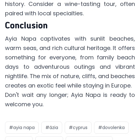
history. Consider a wine-tasting tour, often
paired with local specialties.
Conclusion
Ayia Napa captivates with sunlit beaches,
warm seas, and rich cultural heritage. It offers
something for everyone, from family beach
days to adventurous outings and vibrant
nightlife. The mix of nature, cliffs, and beaches
creates an exotic feel while staying in Europe.
Don't wait any longer; Ayia Napa is ready to
welcome you.
#
ayia napa
#
ázia
#
cyprus
#
dovolenka