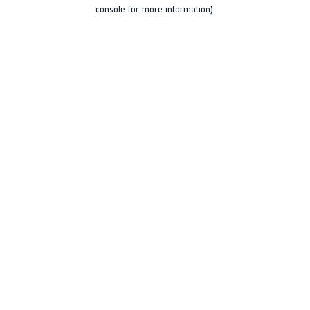
console for more information).