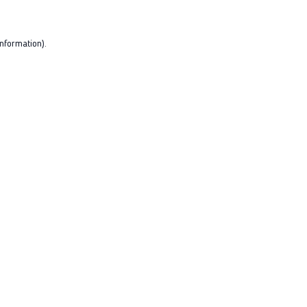
nformation).