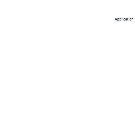
Application