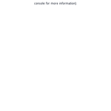
console for more information).