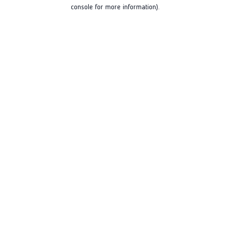
console for more information).