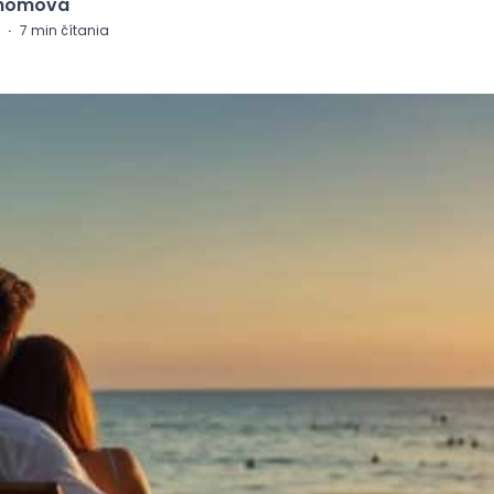
Chomová
·
7
min čítania