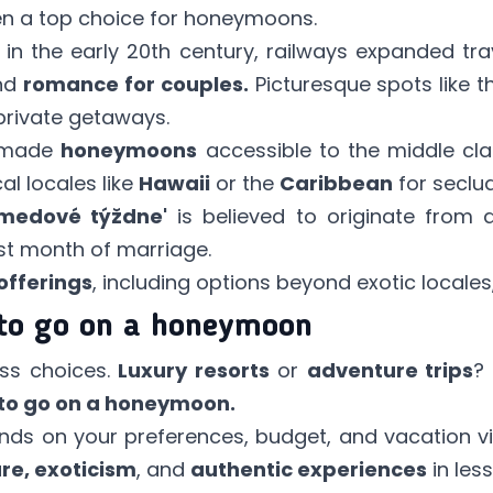
en a top choice for honeymoons.
in the early 20th century, railways expanded tra
and
romance for couples.
Picturesque spots like 
rivate getaways.
h made
honeymoons
accessible to the middle class
l locales like
Hawaii
or the
Caribbean
for seclu
'medové týždne'
is believed to originate from 
rst month of marriage.
offerings
, including options beyond exotic locales
to go on a honeymoon
ss choices.
Luxury resorts
or
adventure trips
?
to go on a honeymoon.
ds on your preferences, budget, and vacation vis
re, exoticism
, and
authentic experiences
in les