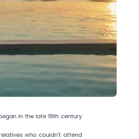
egan in the late 19th century
 relatives who couldn't attend