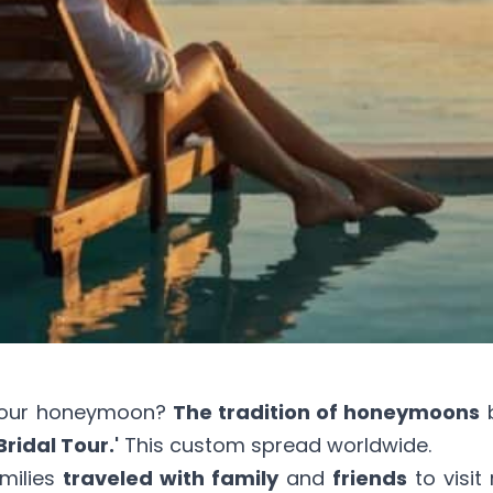
your honeymoon?
The tradition of honeymoons
b
Bridal Tour.'
This custom spread worldwide.
milies
traveled with family
and
friends
to visit