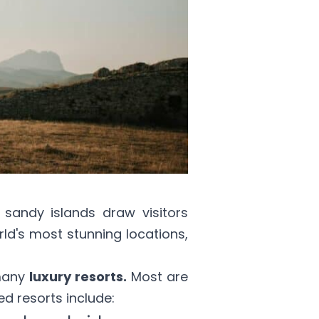
 sandy islands draw visitors
rld's most stunning locations,
many
luxury resorts.
Most are
d resorts include: