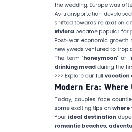
the wedding. Europe was oft
As transportation developed 
shifted towards relaxation 
Riviera
became popular for p
Post-war economic growt
newlyweds ventured to tropica
The term
'honeymoon'
or
drinking mead
during the fi
>>> Explore our full
vacation 
Modern Era: Where 
Today, couples face countle
some exciting tips on
where 
Your
ideal destination
depen
romantic beaches, adventu