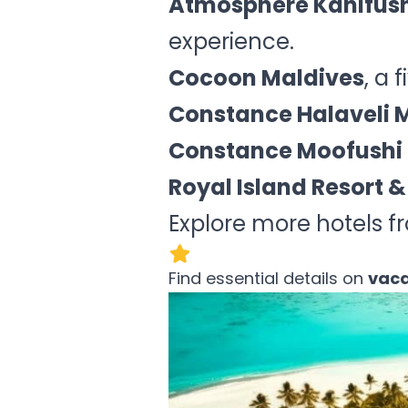
Atmosphere Kanifush
experience.
Cocoon Maldives
, a 
Constance Halaveli 
Constance Moofushi 
Royal Island Resort &
Explore more hotels f
Find essential details on
vaca