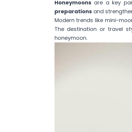
Honeymoons
are a key par
preparations
and strengthe
Modern trends like mini-mo
The destination or travel s
honeymoon.