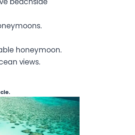
sive beachside
 honeymoons.
ttable honeymoon.
 ocean views.
icle.