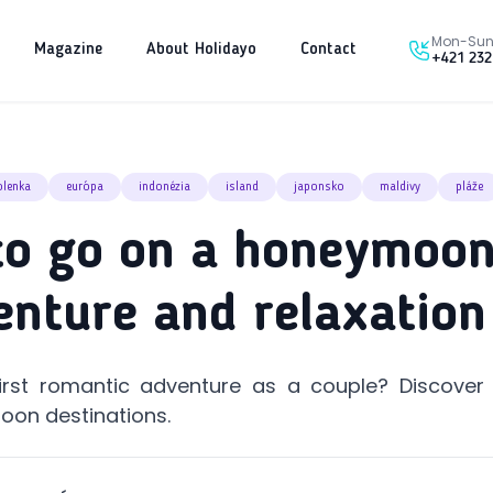
Mon-Sun 
Magazine
About Holidayo
Contact
+421 232
olenka
európa
indonézia
island
japonsko
maldivy
pláže
o go on a honeymoon
enture and relaxation
irst romantic adventure as a couple? Discover
oon destinations.