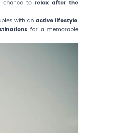
 a chance to
relax after the
uples with an
active lifestyle
.
stinations
for a memorable