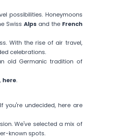
vel possibilities. Honeymoons
the Swiss
Alps
and the
French
. With the rise of air travel,
ded celebrations.
an old Germanic tradition of
,
here
.
 If you're undecided, here are
ion. We've selected a mix of
ser-known spots.