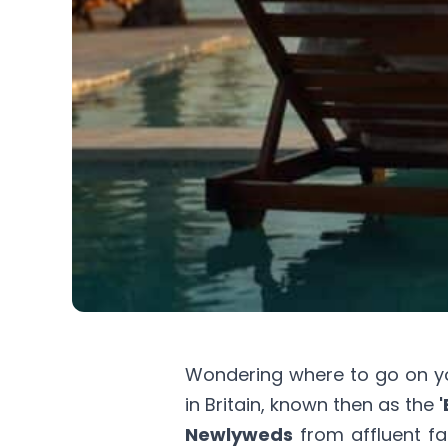
Wondering where to go on 
in Britain, known then as the
'
Newlyweds
from affluent fa