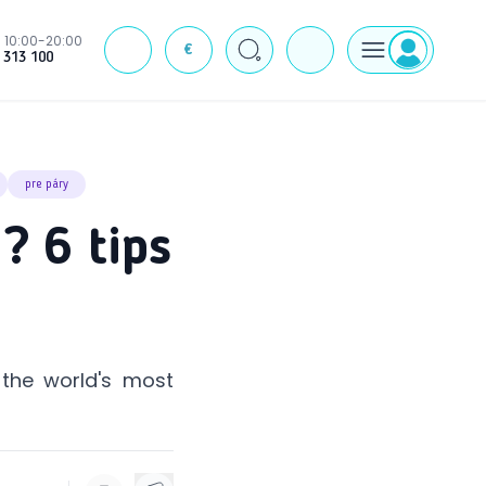
10:00-20:00
€
J
 313 100
pre páry
? 6 tips
 the world's most