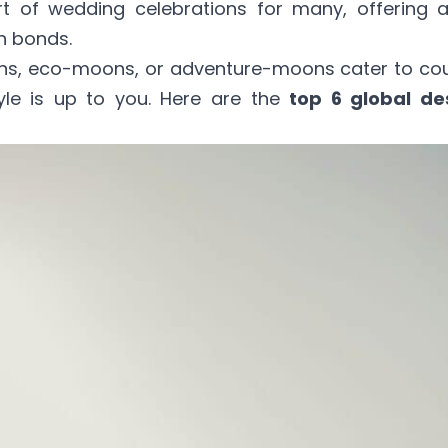
t of wedding celebrations for many, offering
n bonds.
ons, eco-moons, or adventure-moons cater to co
tyle is up to you. Here are the
top 6 global de