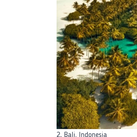
2. Bali, Indonesia