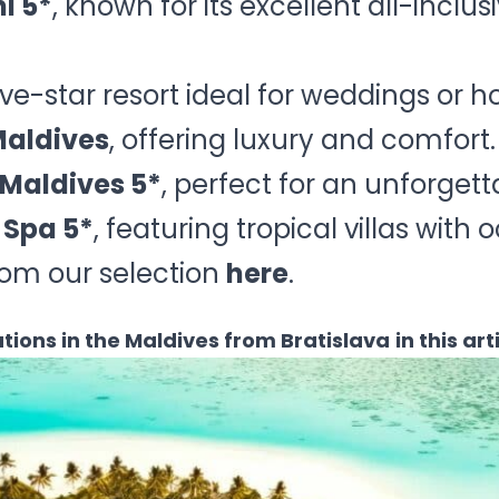
i 5*
, known for its excellent all-inclu
five-star resort ideal for weddings or
Maldives
, offering luxury and comfort.
Maldives 5*
, perfect for an unforge
 Spa 5*
, featuring tropical villas with
rom our selection
here
.
tions in the Maldives from Bratislava
in this art