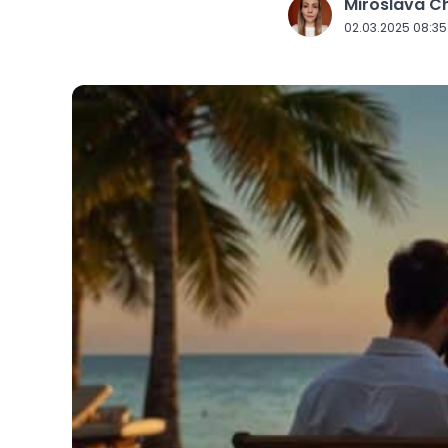
Miroslava 
J
02.03.2025 08:35