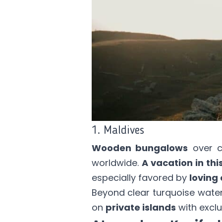
1. Maldives
Wooden bungalows
over cr
worldwide.
A vacation in thi
especially favored by
loving 
Beyond clear turquoise wate
on
private islands
with exclu