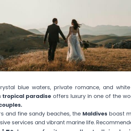
ystal blue waters, private romance, and white
s tropical paradise
offers luxury in one of the wo
couples.
rs and fine sandy beaches, the
Maldives
boast 
sive services and vibrant marine life. Recommende