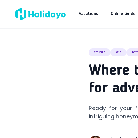
Vacations
Online Guide
amerika
ázia
dov
Where t
for adv
Ready for your f
intriguing honeym