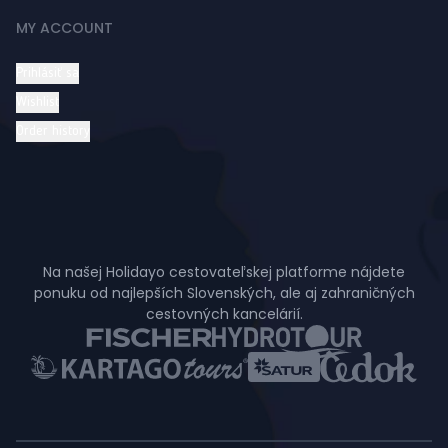
MY ACCOUNT
Prihlásiť sa
Wishlist
Order history
Na našej Holidayo cestovateľskej platforme nájdete
ponuku od najlepších Slovenských, ale aj zahraničných
cestovných kancelárií.