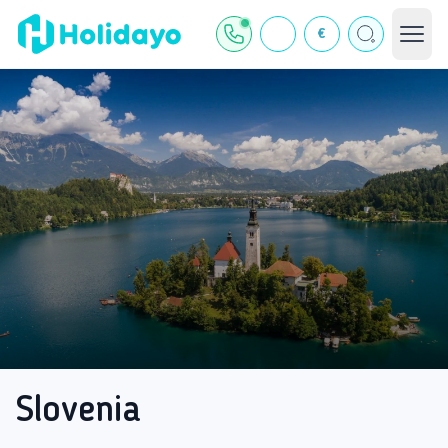
€
Slovenia