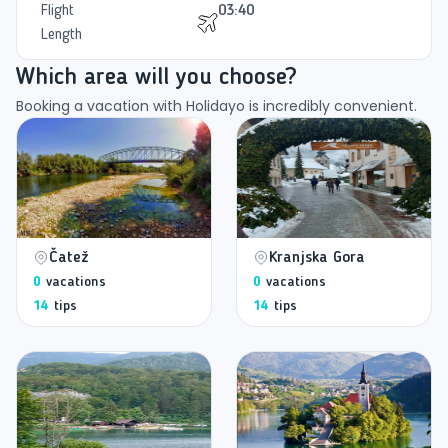
Flight
03:40
Length
Which area will you choose?
Booking a vacation with Holidayo is incredibly convenient.
Čatež
Kranjska Gora
0
vacations
0
vacations
14
tips
14
tips