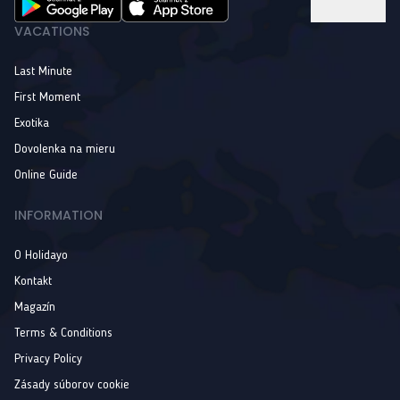
VACATIONS
Last Minute
First Moment
Exotika
Dovolenka na mieru
Online Guide
INFORMATION
O Holidayo
Kontakt
Magazín
Terms & Conditions
Privacy Policy
Zásady súborov cookie