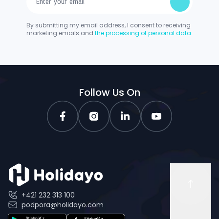
By submitting my email address, I consent to receiving
marketing emails and
the processing of personal data.
Follow Us On
+421 232 313 100
podpora@holidayo.com