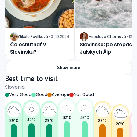
Nikola
Pavlíková
·
01.10.2024
Miroslava
Chomová
·
12.0
J
J
Čo ochutnať v
Slovinsko: po stopách
Slovinsku?
Julských Álp
Show more
Best time to visit
Slovenia
Very Good
Good
Average
Not Good
32
°C
32
°C
30
°C
29
°C
29
°C
29
°C
26
°C
2