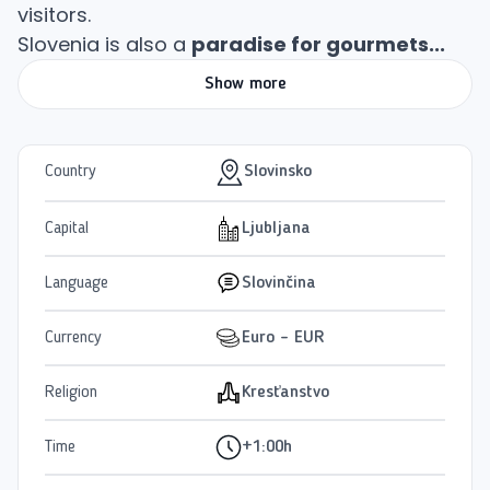
visitors.
Slovenia is also a
paradise for gourmets...
Show more
Country
Slovinsko
Capital
Ljubljana
Language
Slovinčina
Currency
Euro - EUR
Religion
Kresťanstvo
Time
+1:00h