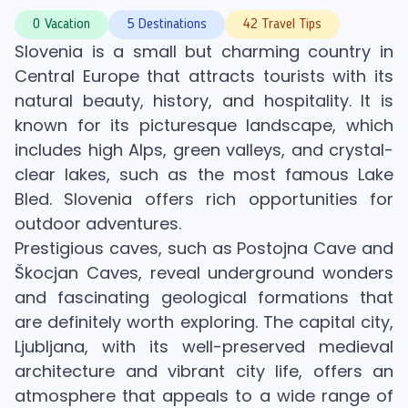
0 Vacation
5 Destinations
42 Travel Tips
Slovenia is a small but charming country in
Central Europe that attracts tourists with its
natural beauty, history, and hospitality. It is
known for its picturesque landscape, which
includes high Alps, green valleys, and crystal-
clear lakes, such as the most famous Lake
Bled. Slovenia offers rich opportunities for
outdoor adventures.
Prestigious caves, such as Postojna Cave and
Škocjan Caves, reveal underground wonders
and fascinating geological formations that
are definitely worth exploring. The capital city,
Ljubljana, with its well-preserved medieval
architecture and vibrant city life, offers an
atmosphere that appeals to a wide range of