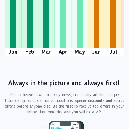
Jan
Feb
Mar
Apr
May
Jun
Jul
A
Always in the picture and always first!
Get exclusive news, breaking news, compelling articles, unique
tutorials, great deals, fun competitions, special discounts and secret
offers before anyone else. Be the first to receive top offers in your
inbox. Just one click and you will be a VIP.