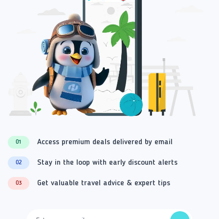
Access premium deals delivered by email
01
Stay in the loop with early discount alerts
02
Get valuable travel advice & expert tips
03