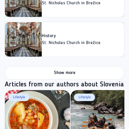
St. Nicholas Church in Brežice
History
St. Nicholas Church in Brežice
Show more
Articles from our authors about Slovenia
Lifestyle
Lifestyle