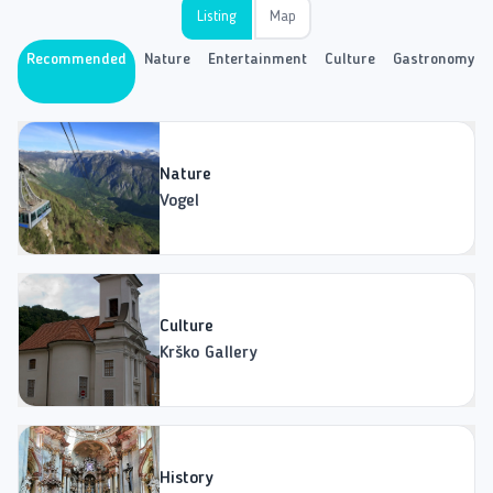
Listing
Map
Recommended
Nature
Entertainment
Culture
Gastronomy
Nature
Vogel
Culture
Krško Gallery
History