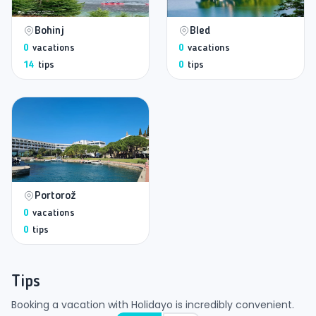
Bohinj
Bled
0
vacations
0
vacations
14
tips
0
tips
Portorož
0
vacations
0
tips
Tips
Booking a vacation with Holidayo is incredibly convenient.