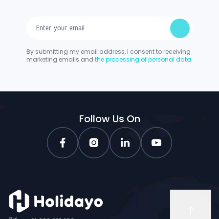
By submitting my email address, I consent to receiving
marketing emails and
the processing of personal data.
Follow Us On