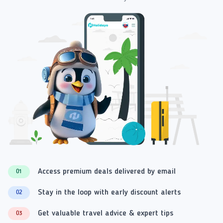
Access premium deals delivered by email
01
Stay in the loop with early discount alerts
02
Get valuable travel advice & expert tips
03