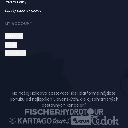
Privacy Policy
Zásady súborov cookie
MY ACCOUNT
Prihlásiť sa
Wishlist
Order history
Na našej Holidayo cestovateľskej platforme nájdete
ponuku od najlepších Slovenských, ale aj zahraničných
cestovných kancelárií.