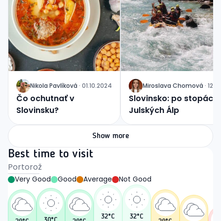
Nikola
Pavlíková
·
01.10.2024
Miroslava
Chomová
·
12.0
J
J
Čo ochutnať v
Slovinsko: po stopách
Slovinsku?
Julských Álp
Show more
Best time to visit
Portorož
Very Good
Good
Average
Not Good
32
°C
32
°C
30
°C