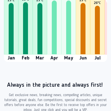
29
°C
29
°C
29
°C
26
°C
2
Jan
Feb
Mar
Apr
May
Jun
Jul
A
Always in the picture and always first!
Get exclusive news, breaking news, compelling articles, unique
tutorials, great deals, fun competitions, special discounts and secret
offers before anyone else. Be the first to receive top offers in your
inbox. Just one click and you will be a VIP.