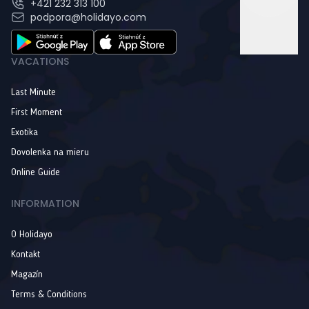
+421 232 313 100
podpora@holidayo.com
VACATIONS
Last Minute
First Moment
Exotika
Dovolenka na mieru
Online Guide
INFORMATION
O Holidayo
Kontakt
Magazín
Terms & Conditions