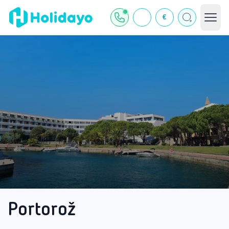
€
Portorož