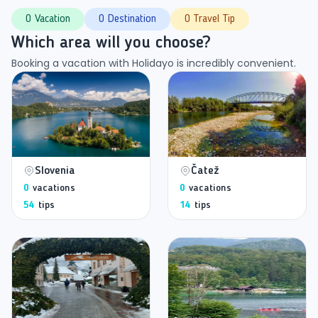
0 Vacation
0 Destination
0 Travel Tip
Which area will you choose?
Booking a vacation with Holidayo is incredibly convenient.
Slovenia
Čatež
0
vacations
0
vacations
54
tips
14
tips