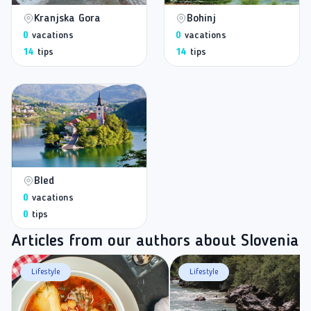
Kranjska Gora
Bohinj
0
vacations
0
vacations
14
tips
14
tips
Bled
0
vacations
0
tips
Articles from our authors about Slovenia
Lifestyle
Lifestyle