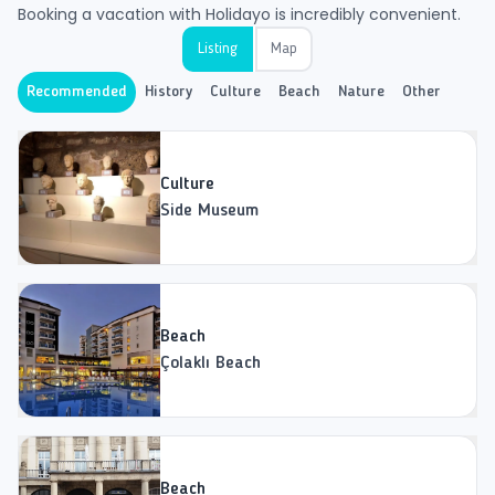
Booking a vacation with Holidayo is incredibly convenient.
Listing
Map
Recommended
History
Culture
Beach
Nature
Other
Culture
Side Museum
Beach
Çolaklı Beach
Beach