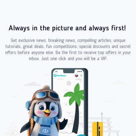
Always in the picture and always first!
Get exclusive news, breaking news, compelling articles, unique
tutorials, great deals, fun competitions, special discounts and secret
offers before anyone else. Be the first to receive top offers in your
inbox. Just one click and you will be a VIP.