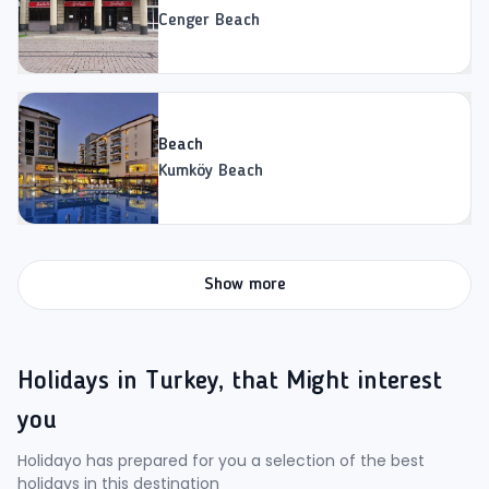
Cenger Beach
Beach
Kumköy Beach
Show more
Holidays in Turkey, that Might interest
you
Holidayo has prepared for you a selection of the best
holidays in this destination