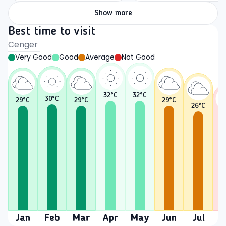
Show more
Best time to visit
Cenger
Very Good
Good
Average
Not Good
32
°C
32
°C
30
°C
29
°C
29
°C
29
°C
26
°C
2
Jan
Feb
Mar
Apr
May
Jun
Jul
A