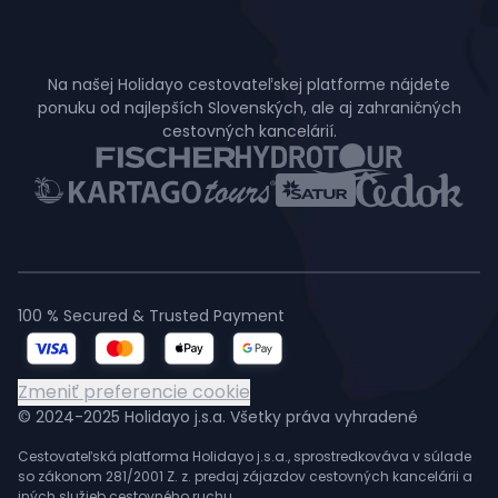
Na našej Holidayo cestovateľskej platforme nájdete
ponuku od najlepších Slovenských, ale aj zahraničných
cestovných kancelárií.
100 % Secured & Trusted Payment
Zmeniť preferencie cookie
© 2024-2025 Holidayo j.s.a. Všetky práva vyhradené
Cestovateľská platforma Holidayo j.s.a., sprostredkováva v súlade
so zákonom 281/2001 Z. z. predaj zájazdov cestovných kancelárii a
iných služieb cestovného ruchu.