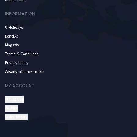
Online Guide
INFORMATION
O Holidayo
Kontakt
Magazín
Terms & Conditions
Privacy Policy
Zásady súborov cookie
MY ACCOUNT
Prihlásiť sa
Wishlist
Order history