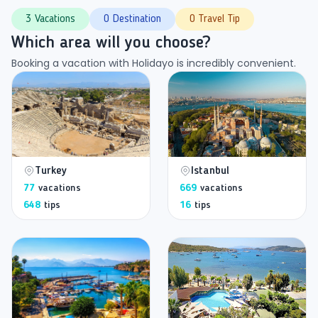
3 Vacations
0 Destination
0 Travel Tip
Which area will you choose?
Booking a vacation with Holidayo is incredibly convenient.
Turkey
Istanbul
77
vacations
669
vacations
648
tips
16
tips