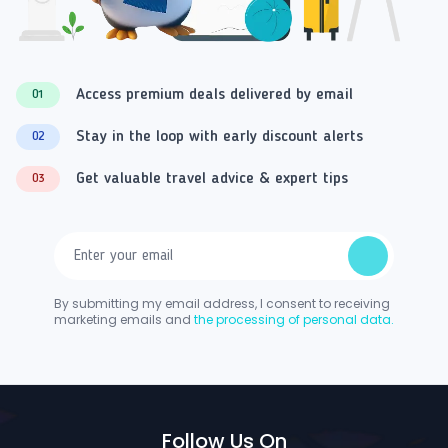
Access premium deals delivered by email
01
Stay in the loop with early discount alerts
02
Get valuable travel advice & expert tips
03
By submitting my email address, I consent to receiving
marketing emails and
the processing of personal data.
Follow Us On