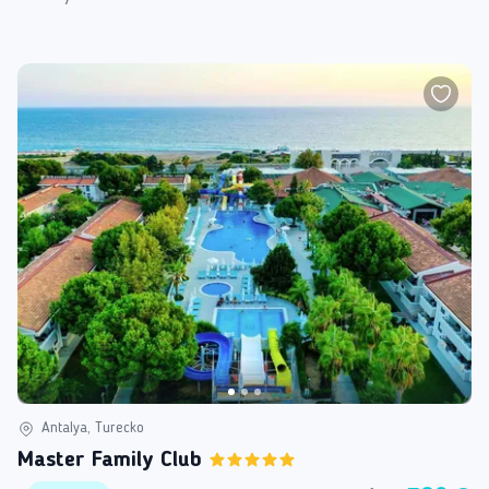
Antalya, Turecko
Master Family Club