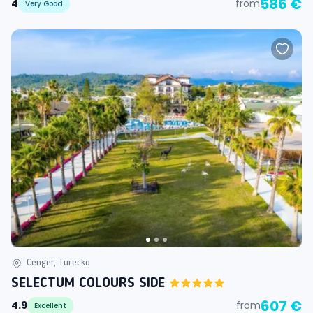
586 €
4
from
Very Good
Cenger, Turecko
SELECTUM COLOURS SIDE
607 €
4.9
from
Excellent