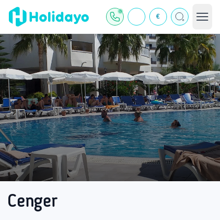
€
Cenger