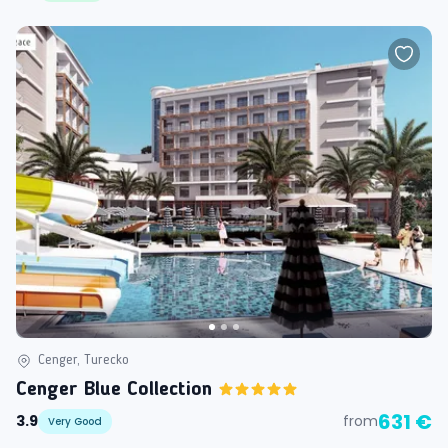
Cenger, Turecko
Cenger Blue Collection
631 €
3.9
from
Very Good