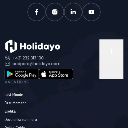
+421 232 313 100
podpora@holidayo.com
VACATIONS
Last Minute
First Moment
Exotika
Dovolenka na mieru