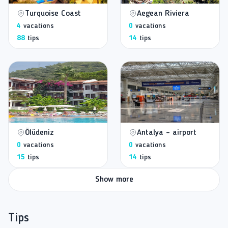
Turquoise Coast
Aegean Riviera
4
vacations
0
vacations
88
tips
14
tips
Ölüdeniz
Antalya - airport
0
vacations
0
vacations
15
tips
14
tips
Show more
Tips