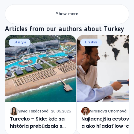
Show more
Articles from our authors about Turkey
Lifestyle
Lifestyle
Silvia
Takácsová
·
20.05.2025
Miroslava
Chomová
·
04
J
J
Turecko – Side: kde sa
Najlacnejšia cestovk
história prebúdzala s
a ako hľadať low-co
východom slnka
zážitky?