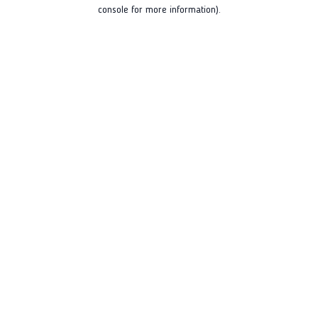
console for more information).