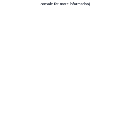
console for more information).