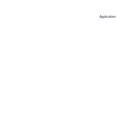
Application