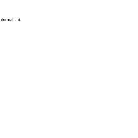
nformation).