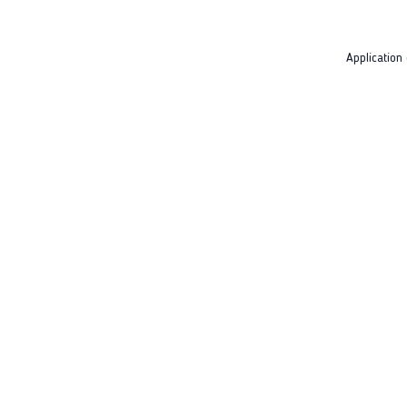
Application