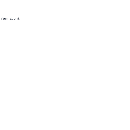
nformation).