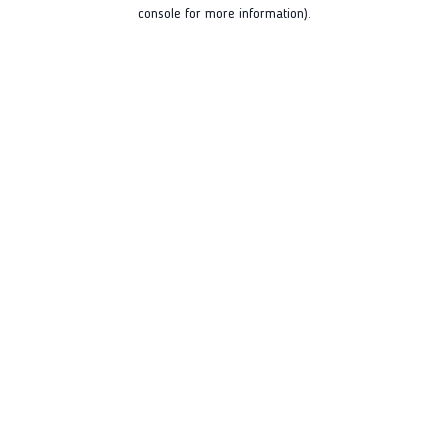
console for more information).