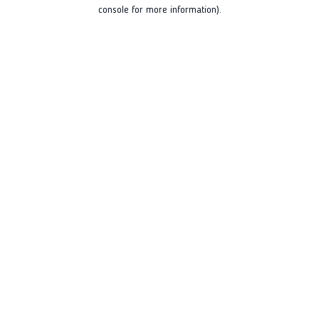
console for more information).