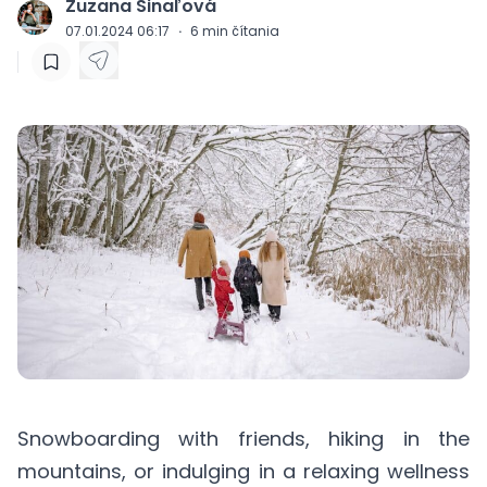
Zuzana Šinaľová
J
07.01.2024 06:17
·
6
min čítania
Snowboarding with friends, hiking in the
mountains, or indulging in a relaxing wellness