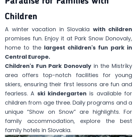
Paradise for Families with
Children
A winter vacation in Slovakia
with children
promises fun. Enjoy it at
Park Snow Donovaly
,
home to the
largest children's fun park in
Central Europe.
Children's Fun Park Donovaly
in the Mistríky
area offers top-notch facilities for young
skiers, ensuring their first lessons are fun and
fearless. A
ski kindergarten
is available for
children from age three. Daily programs and a
unique “Show on Snow” are highlights. For
family accommodation, explore
the best
family hotels in Slovakia
.