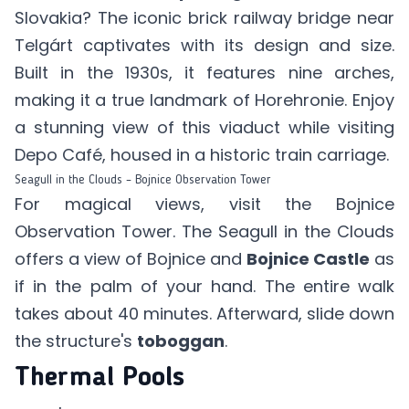
Slovakia? The iconic brick railway bridge near
Telgárt captivates with its design and size.
Built in the 1930s, it features nine arches,
making it a true landmark of Horehronie. Enjoy
a stunning view of this viaduct while visiting
Depo Café
, housed in a historic train carriage.
Seagull in the Clouds – Bojnice Observation Tower
For magical views, visit the Bojnice
Observation Tower. The Seagull in the Clouds
offers a view of Bojnice and
Bojnice Castle
as
if in the palm of your hand. The entire walk
takes about 40 minutes. Afterward, slide down
the structure's
toboggan
.
Thermal Pools