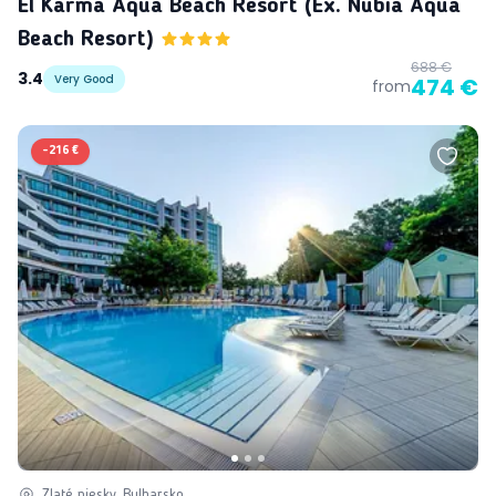
El Karma Aqua Beach Resort (ex. Nubia Aqua
Beach Resort)
688 €
3.4
Very Good
474 €
from
-
216 €
Zlaté piesky, Bulharsko