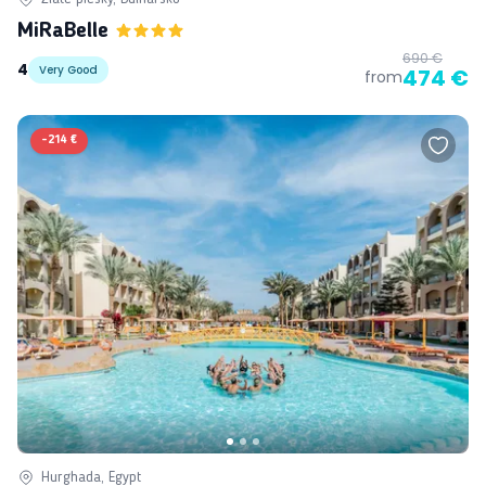
MiRaBelle
690 €
4
Very Good
474 €
from
-
214 €
Hurghada, Egypt