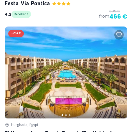
Festa Via Pontica
699 €
4.2
Excellent
466 €
from
-
214 €
Hurghada, Egypt