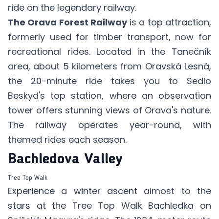
ride on the legendary railway.
The Orava Forest Railway
is a top attraction,
formerly used for timber transport, now for
recreational rides. Located in the Tanečník
area, about 5 kilometers from Oravská Lesná,
the 20-minute ride takes you to Sedlo
Beskyd's top station, where an observation
tower offers stunning views of Orava's nature.
The railway operates year-round, with
themed rides each season.
Bachledova Valley
Tree Top Walk
Experience a winter ascent almost to the
stars at the Tree Top Walk Bachledka on