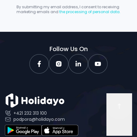
By submitting my email address, I consent to receiving
marketing emails and
the processing of personal data.
Follow Us On
+421 232 313 100
podpora@holidayo.com