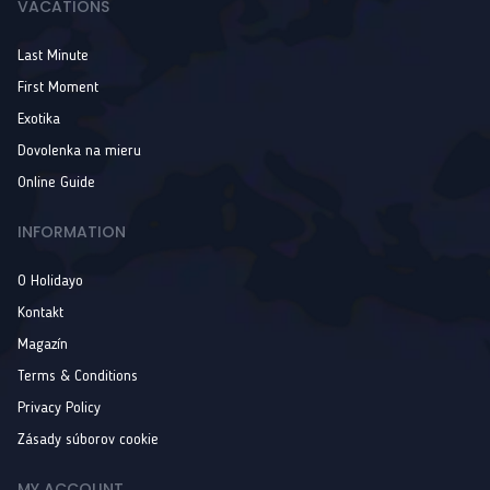
VACATIONS
Last Minute
First Moment
Exotika
Dovolenka na mieru
Online Guide
INFORMATION
O Holidayo
Kontakt
Magazín
Terms & Conditions
Privacy Policy
Zásady súborov cookie
MY ACCOUNT