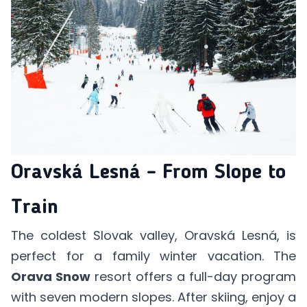
Oravská Lesná – From Slope to
Train
The coldest Slovak valley, Oravská Lesná, is
perfect for a family winter vacation. The
Orava Snow
resort offers a full-day program
with seven modern slopes. After skiing, enjoy a