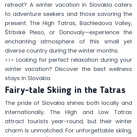
retreat? A winter vacation in Slovakia caters
to adventure seekers and those savoring the
present. The High Tatras, Bachledova Valley,
Štrbské Pleso, or Donovaly—experience the
enchanting atmosphere of this small yet
diverse country during the winter months.
>>> Looking for perfect relaxation during your
winter vacation? Discover
the best wellness
stays in Slovakia
.
Fairy-tale Skiing in the Tatras
The pride of Slovakia shines both locally and
internationally. The High and Low Tatras
attract tourists year-round, but their winter
charm is unmatched. For unforgettable skiing,