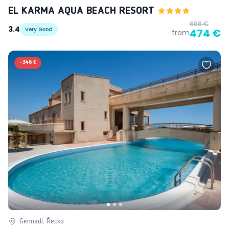
EL KARMA AQUA BEACH RESORT
688 €
3.4
Very Good
474 €
from
-
346 €
Gennadi, Řecko