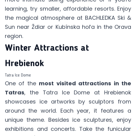
learning, try smaller, affordable resorts. Enjoy
the magical atmosphere at
BACHLEDKA Ski &
Sun
near Ždiar or
Kubínska hoľa
in the Orava
region.
Winter Attractions at
Hrebienok
Tatra Ice Dome
One of the
most visited attractions in the
Tatras
, the
Tatra Ice Dome
at Hrebienok
showcases ice artworks by sculptors from
around the world. Each year, it features a
unique theme. Besides ice sculptures, enjoy
exhibitions and concerts. Take the funicular