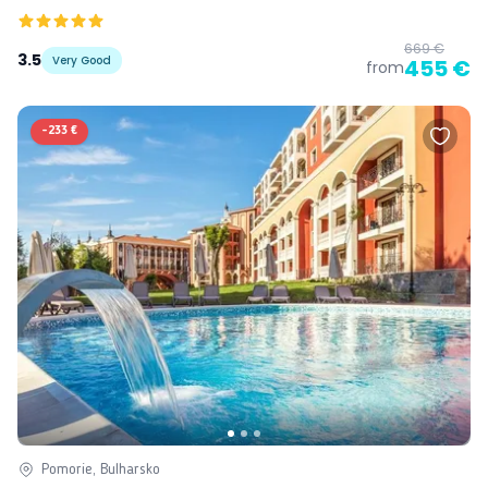
669 €
3.5
Very Good
455 €
from
-
233 €
Pomorie, Bulharsko