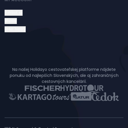
Prihlásiť sa
Wishlist
Order history
Na našej Holidayo cestovateľskej platforme nájdete
ponuku od najlepších Slovenských, ale aj zahraničných
cestovných kancelárií.