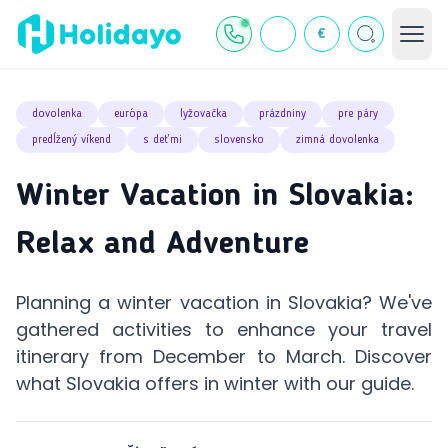
€
dovolenka
európa
lyžovačka
prázdniny
pre páry
predĺžený víkend
s deťmi
slovensko
zimná dovolenka
Winter Vacation in Slovakia:
Relax and Adventure
Planning a winter vacation in Slovakia? We've
gathered activities to enhance your travel
itinerary from December to March. Discover
what Slovakia offers in winter with our guide.