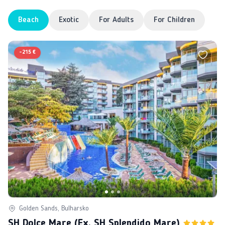
Beach
Exotic
For Adults
For Children
-
215 €
Golden Sands, Bulharsko
SH Dolce Mare (ex. SH Splendido Mare)