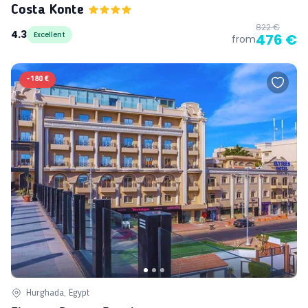
Costa Konte
822 €
4.3
Excellent
476 €
from
-
180 €
Hurghada, Egypt