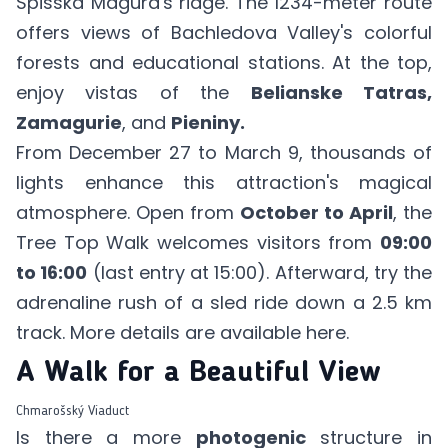
Spišská Magura's ridge. The 1234-meter route
offers views of Bachledova Valley's colorful
forests and educational stations. At the top,
enjoy vistas of the
Belianske Tatras,
Zamagurie
, and
Pieniny.
From December 27 to March 9, thousands of
lights enhance this attraction's magical
atmosphere. Open from
October to April
, the
Tree Top Walk welcomes visitors from
09:00
to 16:00
(last entry at 15:00). Afterward, try the
adrenaline rush of a sled ride down a 2.5 km
track. More details are available
here
.
A Walk for a Beautiful View
Chmarošský Viaduct
Is there a more
photogenic
structure in