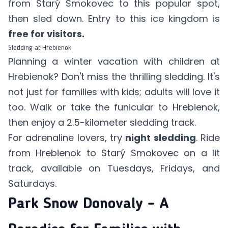
from Starý Smokovec to this popular spot,
then sled down. Entry to this ice kingdom is
free for visitors.
Sledding at Hrebienok
Planning a winter vacation with children at
Hrebienok? Don't miss the thrilling sledding. It's
not just for families with kids; adults will love it
too. Walk or take the funicular to Hrebienok,
then enjoy a 2.5-kilometer sledding track.
For adrenaline lovers, try
night sledding
. Ride
from Hrebienok to Starý Smokovec on a lit
track, available on Tuesdays, Fridays, and
Saturdays.
Park Snow Donovaly – A