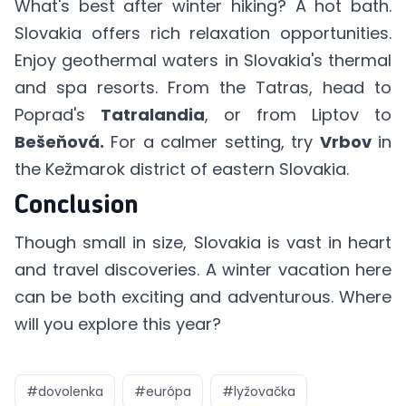
What's best after winter hiking? A hot bath.
Slovakia offers rich relaxation opportunities.
Enjoy geothermal waters in Slovakia's thermal
and spa resorts. From the Tatras, head to
Poprad's
Tatralandia
, or from Liptov to
Bešeňová.
For a calmer setting, try
Vrbov
in
the Kežmarok district of eastern Slovakia.
Conclusion
Though small in size, Slovakia is vast in heart
and travel discoveries. A winter vacation here
can be both exciting and adventurous. Where
will you explore this year?
#
dovolenka
#
európa
#
lyžovačka