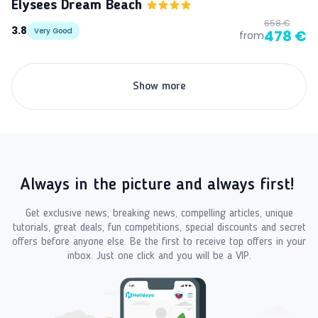
Elysees Dream Beach
658 €
3.8
Very Good
478 €
from
Show more
Always in the picture and always first!
Get exclusive news, breaking news, compelling articles, unique
tutorials, great deals, fun competitions, special discounts and secret
offers before anyone else. Be the first to receive top offers in your
inbox. Just one click and you will be a VIP.