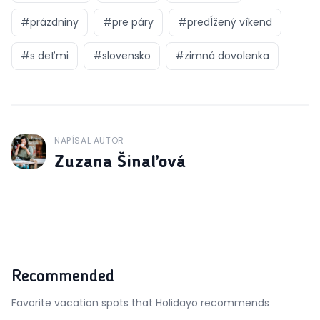
#
prázdniny
#
pre páry
#
predĺžený víkend
#
s deťmi
#
slovensko
#
zimná dovolenka
NAPÍSAL AUTOR
J
Zuzana Šinaľová
Recommended
Favorite vacation spots that Holidayo recommends