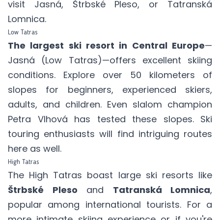
visit Jasná, Štrbské Pleso, or Tatranská
Lomnica.
Low Tatras
The largest ski resort in Central Europe
—
Jasná (Low Tatras)
—offers excellent skiing
conditions. Explore over 50 kilometers of
slopes for beginners, experienced skiers,
adults, and children. Even slalom champion
Petra Vlhová has tested these slopes. Ski
touring enthusiasts will find intriguing routes
here as well.
High Tatras
The High Tatras boast large ski resorts like
Štrbské Pleso
and
Tatranská Lomnica
,
popular among international tourists. For a
more intimate skiing experience or if you're