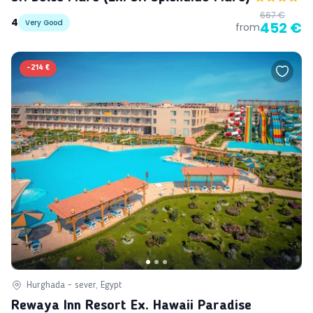
667 €
4
Very Good
452 €
from
-
214 €
Hurghada - sever, Egypt
Rewaya Inn Resort Ex. Hawaii Paradise