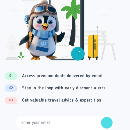
Access premium deals delivered by email
01
Stay in the loop with early discount alerts
02
Get valuable travel advice & expert tips
03