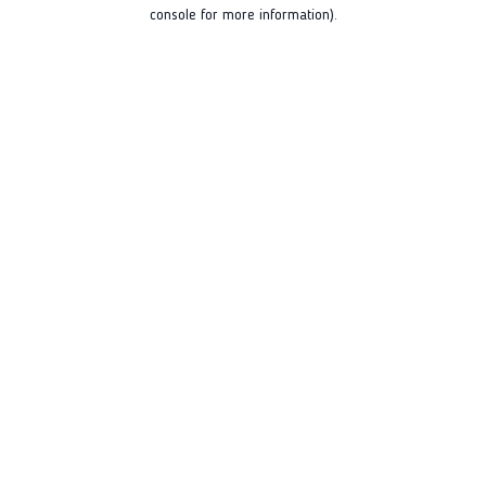
console for more information).