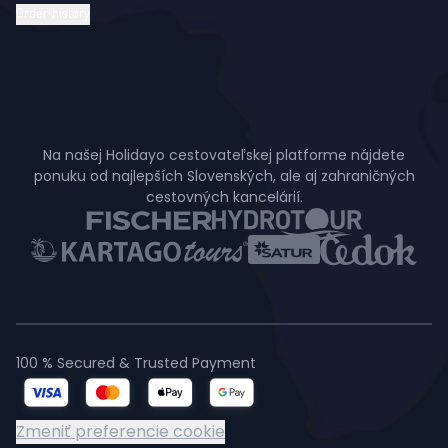
Order history
Na našej Holidayo cestovateľskej platforme nájdete
ponuku od najlepších Slovenských, ale aj zahraničných
cestovných kancelárií.
100 % Secured & Trusted Payment
Zmeniť preferencie cookie