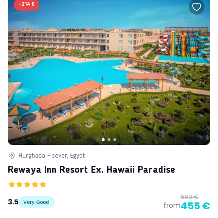
-
214 €
Hurghada - sever, Egypt
Rewaya Inn Resort Ex. Hawaii Paradise
669 €
3.5
Very Good
455 €
from