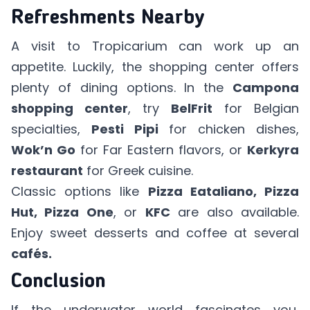
Refreshments Nearby
A visit to Tropicarium can work up an
appetite. Luckily, the shopping center offers
plenty of dining options. In the
Campona
shopping center
, try
BelFrit
for Belgian
specialties,
Pesti Pipi
for chicken dishes,
Wok’n Go
for Far Eastern flavors, or
Kerkyra
restaurant
for Greek cuisine.
Classic options like
Pizza Eataliano, Pizza
Hut, Pizza One
, or
KFC
are also available.
Enjoy sweet desserts and coffee at several
cafés.
Conclusion
If the underwater world fascinates you,