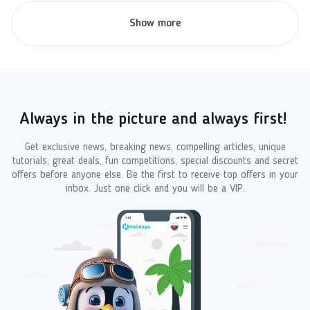
Show more
Always in the picture and always first!
Get exclusive news, breaking news, compelling articles, unique
tutorials, great deals, fun competitions, special discounts and secret
offers before anyone else. Be the first to receive top offers in your
inbox. Just one click and you will be a VIP.