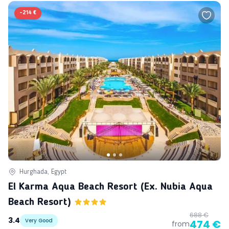
-
214 €
Hurghada, Egypt
El Karma Aqua Beach Resort (ex. Nubia Aqua
Beach Resort)
688 €
3.4
Very Good
474 €
from