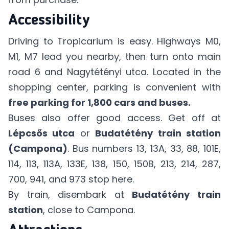
Accessibility
Driving to Tropicarium is easy. Highways M0,
M1, M7 lead you nearby, then turn onto main
road 6 and Nagytétényi utca. Located in the
shopping center, parking is convenient with
free parking for 1,800 cars and buses.
Buses also offer good access. Get off at
Lépcsős utca
or
Budatétény train station
(Campona)
. Bus numbers 13, 13A, 33, 88, 101E,
114, 113, 113A, 133E, 138, 150, 150B, 213, 214, 287,
700, 941, and 973 stop here.
By train, disembark at
Budatétény train
station
, close to Campona.