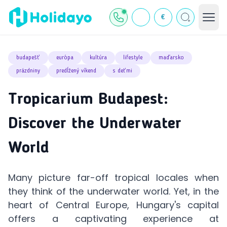
€
budapešť
európa
kultúra
lifestyle
maďarsko
prázdniny
predĺžený víkend
s deťmi
Tropicarium Budapest:
Discover the Underwater
World
Many picture far-off tropical locales when
they think of the underwater world. Yet, in the
heart of Central Europe, Hungary's capital
offers a captivating experience at