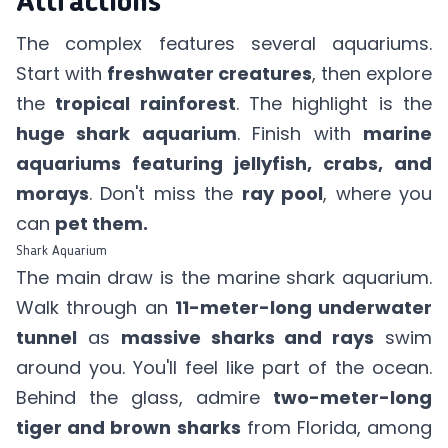
Attractions
The complex features several aquariums.
Start with
freshwater creatures
, then explore
the
tropical rainforest
. The highlight is the
huge shark aquarium
. Finish with
marine
aquariums featuring jellyfish, crabs, and
morays
. Don't miss the
ray pool
, where you
can
pet them.
Shark Aquarium
The main draw is the marine shark aquarium.
Walk through an
11-meter-long underwater
tunnel
as
massive sharks and rays
swim
around you. You'll feel like part of the ocean.
Behind the glass, admire
two-meter-long
tiger and brown sharks
from Florida, among