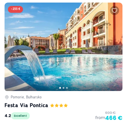
-
233 €
Pomorie, Bulharsko
Festa Via Pontica
699 €
4.2
Excellent
466 €
from