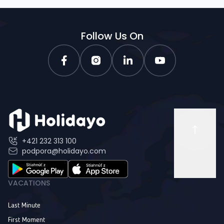
Follow Us On
+421 232 313 100
podpora@holidayo.com
VACATIONS
Last Minute
First Moment