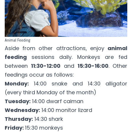
Animal Feeding
Aside from other attractions, enjoy
animal
feeding
sessions daily. Monkeys are fed
between
11:30-12:00
and
15:30-16:00
. Other
feedings occur as follows:
Monday:
14:00 snake and 14:30 alligator
(every third Monday of the month)
Tuesday:
14:00 dwarf caiman
Wednesday:
14:00 monitor lizard
Thursday:
14:30 shark
Friday:
15:30 monkeys