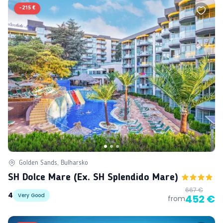
-
215 €
Golden Sands, Bulharsko
SH Dolce Mare (ex. SH Splendido Mare)
667 €
4
Very Good
452 €
from