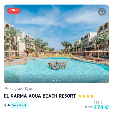
-
214 €
Hurghada, Egypt
EL KARMA AQUA BEACH RESORT
688 €
3.4
Very Good
474 €
from