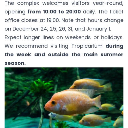
The complex welcomes visitors year-round,
opening
from 10:00 to 20:00
daily. The ticket
office closes at 19:00. Note that hours change
on December 24, 25, 26, 31, and January 1.
Expect longer lines on weekends or holidays.
We recommend visiting Tropicarium
during
the week and outside the main summer
season.