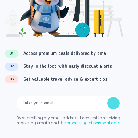
Access premium deals delivered by email
01
Stay in the loop with early discount alerts
02
Get valuable travel advice & expert tips
03
By submitting my email address, I consent to receiving
marketing emails and
the processing of personal data.