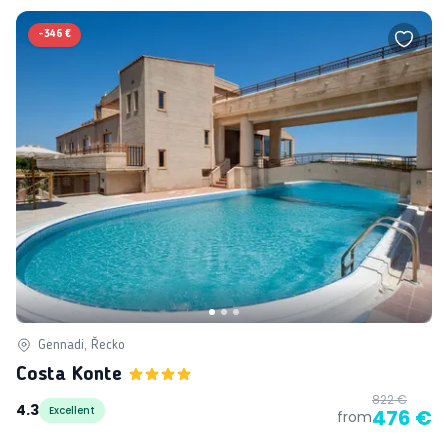
-
346 €
Gennadi, Řecko
Costa Konte
822 €
4.3
Excellent
476 €
from