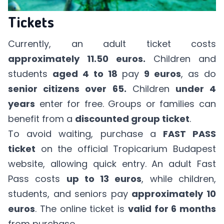
Tickets
Currently, an adult ticket costs
approximately 11.50 euros.
Children and
students
aged 4 to 18
pay
9 euros
, as do
senior citizens over 65.
Children
under 4
years
enter for free. Groups or families can
benefit from a
discounted group ticket
.
To avoid waiting, purchase a
FAST PASS
ticket
on the
official Tropicarium Budapest
website
, allowing quick entry. An adult Fast
Pass costs
up to 13 euros
, while children,
students, and seniors pay
approximately 10
euros
. The online ticket is
valid for 6 months
from purchase.