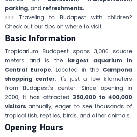
parking
, and
refreshments.
>>> Traveling
to Budapest with children
?
Check out our tips on where to visit.
Basic Information
Tropicarium Budapest spans 3,000 square
meters and is the
largest aquarium in
Central Europe
. Located in the
Campona
shopping center
, it's just a few kilometers
from Budapest's center. Since opening in
2000, it has attracted
350,000 to 400,000
visitors
annually, eager to see thousands of
tropical fish, reptiles, birds, and other animals.
Opening Hours