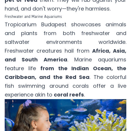
hand, and don't worry—they're harmless.
Freshwater and Marine Aquariums
Tropicarium Budapest showcases animals
and plants from both freshwater and
saltwater environments worldwide.
Freshwater creatures hail from
Africa, Asia,
and South America
. Marine aquariums
feature life
from the Indian Ocean, the
Caribbean, and the Red Sea
. The colorful
fish swimming around corals offer a live
experience akin to
coral reefs
.