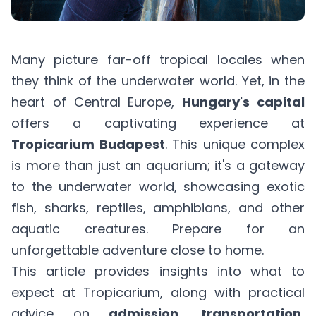
Many picture far-off tropical locales when
they think of the underwater world. Yet, in the
heart of Central Europe,
Hungary's capital
offers a captivating experience at
Tropicarium Budapest
. This unique complex
is more than just an aquarium; it's a gateway
to the underwater world, showcasing exotic
fish, sharks, reptiles, amphibians, and other
aquatic creatures. Prepare for an
unforgettable adventure close to home.
This article provides insights into what to
expect at Tropicarium, along with practical
advice on
admission, transportation,