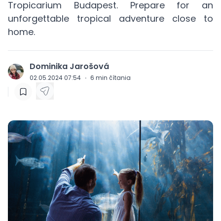
Tropicarium Budapest. Prepare for an
unforgettable tropical adventure close to
home.
Dominika Jarošová
J
02.05.2024 07:54
·
6
min čítania