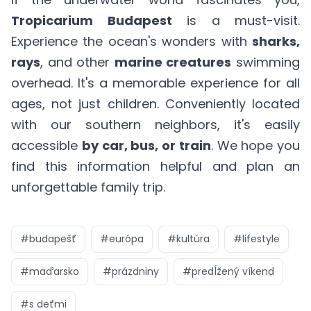
Tropicarium Budapest
is a must-visit.
Experience the ocean's wonders with
sharks,
rays
, and other
marine creatures
swimming
overhead. It's a memorable experience for all
ages, not just children. Conveniently located
with our southern neighbors, it's easily
accessible
by car, bus, or train
. We hope you
find this information helpful and plan an
unforgettable family trip.
#
budapešť
#
európa
#
kultúra
#
lifestyle
#
maďarsko
#
prázdniny
#
predĺžený víkend
#
s deťmi