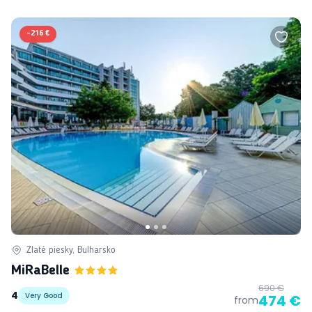
-
216 €
Zlaté piesky, Bulharsko
MiRaBelle
690 €
4
Very Good
474 €
from