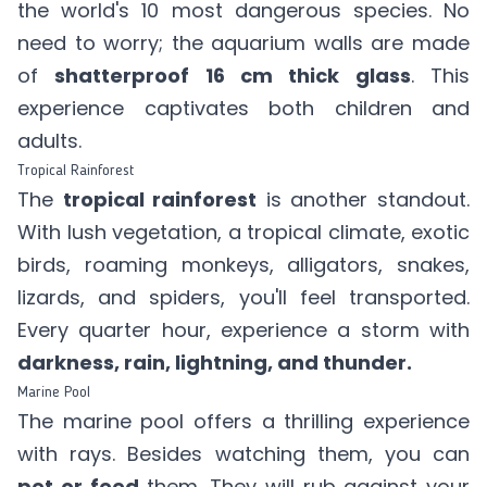
the world's 10 most dangerous species. No
need to worry; the aquarium walls are made
of
shatterproof 16 cm thick glass
. This
experience captivates both children and
adults.
Tropical Rainforest
The
tropical rainforest
is another standout.
With lush vegetation, a tropical climate, exotic
birds, roaming monkeys, alligators, snakes,
lizards, and spiders, you'll feel transported.
Every quarter hour, experience a storm with
darkness, rain, lightning, and thunder.
Marine Pool
The marine pool offers a thrilling experience
with rays. Besides watching them, you can
pet or feed
them. They will rub against your