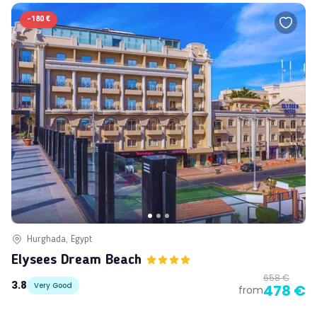
-
180 €
Hurghada, Egypt
Elysees Dream Beach
658 €
3.8
Very Good
478 €
from