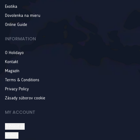
Exotika
Dovolenka na mieru
Online Guide
INFORMATION
O Holidayo
Kontakt
Magazín
Terms & Conditions
Privacy Policy
Zásady súborov cookie
MY ACCOUNT
Prihlásiť sa
Wishlist