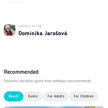
NAPÍSAL AUTOR
J
Dominika Jarošová
Recommended
Favorite vacation spots that Holidayo recommends
Beach
Exotic
For Adults
For Children