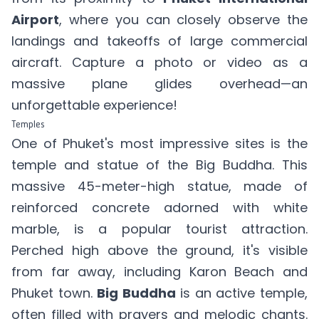
Airport
, where you can closely observe the
landings and takeoffs of large commercial
aircraft. Capture a photo or video as a
massive plane glides overhead—an
unforgettable experience!
Temples
One of Phuket's most impressive sites is the
temple and statue of the Big Buddha. This
massive 45-meter-high statue, made of
reinforced concrete adorned with white
marble, is a popular tourist attraction.
Perched high above the ground, it's visible
from far away, including Karon Beach and
Phuket town.
Big Buddha
is an active temple,
often filled with prayers and melodic chants.