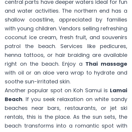
central parts have deeper waters ideal for fun
and water activities. The northern end has a
shallow coastline, appreciated by families
with young children. Vendors selling refreshing
coconut ice cream, fresh fruit, and souvenirs
patrol the beach. Services like pedicures,
henna tattoos, or hair braiding are available
right on the beach. Enjoy a
Thai massage
with oil or an aloe vera wrap to hydrate and
soothe sun-irritated skin.
Another popular spot on Koh Samui is
Lamai
Beach
. If you seek relaxation on white sandy
beaches near bars, restaurants, or jet ski
rentals, this is the place. As the sun sets, the
beach transforms into a romantic spot with