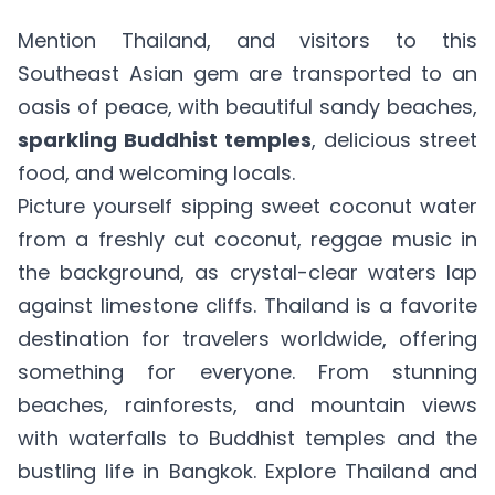
Mention Thailand, and visitors to this
Southeast Asian gem are transported to an
oasis of peace, with beautiful sandy beaches,
sparkling Buddhist temples
, delicious street
food, and welcoming locals.
Picture yourself sipping sweet coconut water
from a freshly cut coconut, reggae music in
the background, as crystal-clear waters lap
against limestone cliffs. Thailand is a favorite
destination for travelers worldwide, offering
something for everyone. From stunning
beaches, rainforests, and mountain views
with waterfalls to Buddhist temples and the
bustling life in Bangkok. Explore Thailand and