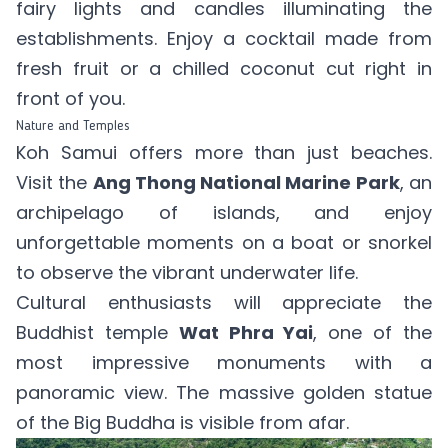
fairy lights and candles illuminating the
establishments. Enjoy a cocktail made from
fresh fruit or a chilled coconut cut right in
front of you.
Nature and Temples
Koh Samui offers more than just beaches.
Visit the
Ang Thong National Marine Park
, an
archipelago of islands, and enjoy
unforgettable moments on a boat or snorkel
to observe the vibrant underwater life.
Cultural enthusiasts will appreciate the
Buddhist temple
Wat Phra Yai
, one of the
most impressive monuments with a
panoramic view. The massive golden statue
of the Big Buddha is visible from afar.