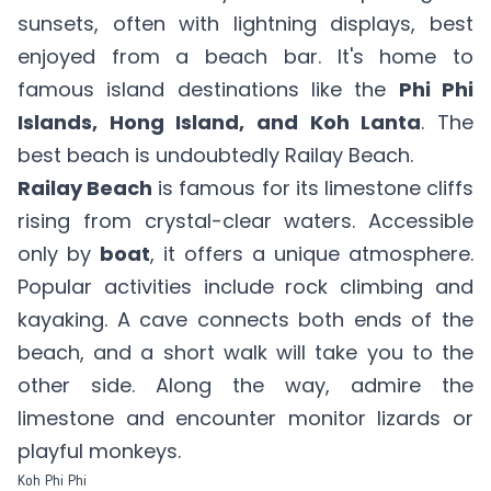
sunsets, often with lightning displays, best
enjoyed from a beach bar. It's home to
famous island destinations like the
Phi Phi
Islands, Hong Island, and Koh Lanta
. The
best beach is undoubtedly Railay Beach.
Railay Beach
is famous for its limestone cliffs
rising from crystal-clear waters. Accessible
only by
boat
, it offers a unique atmosphere.
Popular activities include rock climbing and
kayaking. A cave connects both ends of the
beach, and a short walk will take you to the
other side. Along the way, admire the
limestone and encounter monitor lizards or
playful monkeys.
Koh Phi Phi