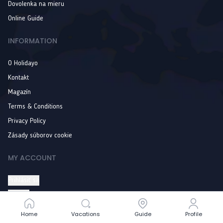
Dovolenka na mieru
Online Guide
INFORMATION
O Holidayo
Kontakt
Magazín
Terms & Conditions
Privacy Policy
Zásady súborov cookie
MY ACCOUNT
Prihlásiť sa
Wishlist
Order history
Home
Home
Vacations
Vacations
Guide
Guide
Profile
Profile