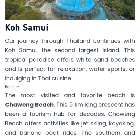
Koh Samui
Our journey through Thailand continues with
Koh Samui, the second largest island. This
tropical paradise offers white sand beaches
and is perfect for relaxation, water sports, or
indulging in Thai cuisine.
Beaches
The most visited and favorite beach is
Chaweng Beach
. This 5 km long crescent has
been a tourism hub for decades. Chaweng
Beach offers activities like jet skiing, kayaking,
and banana boat rides. The southern and