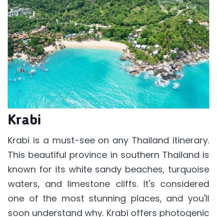
Krabi
Krabi is a must-see on any Thailand itinerary.
This beautiful province in southern Thailand is
known for its white sandy beaches, turquoise
waters, and limestone cliffs. It's considered
one of the most stunning places, and you'll
soon understand why. Krabi offers photogenic