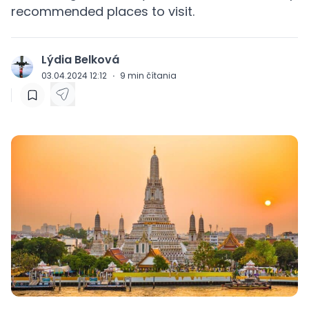
recommended places to visit.
Lýdia Belková
J
03.04.2024 12:12
·
9
min čítania