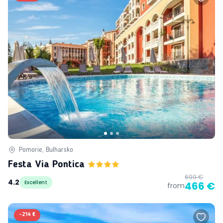
Pomorie, Bulharsko
Festa Via Pontica
699 €
4.2
Excellent
466 €
from
-
214 €