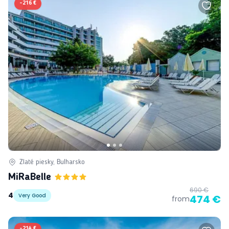
-
216 €
Zlaté piesky, Bulharsko
MiRaBelle
690 €
4
Very Good
474 €
from
-
214 €