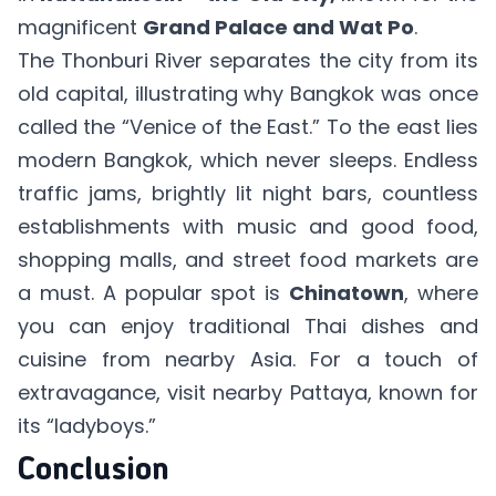
magnificent
Grand Palace and Wat Po
.
The Thonburi River separates the city from its
old capital, illustrating why Bangkok was once
called the “Venice of the East.” To the east lies
modern Bangkok, which never sleeps. Endless
traffic jams, brightly lit night bars, countless
establishments with music and good food,
shopping malls, and street food markets are
a must. A popular spot is
Chinatown
, where
you can enjoy traditional Thai dishes and
cuisine from nearby Asia. For a touch of
extravagance, visit nearby Pattaya, known for
its “ladyboys.”
Conclusion