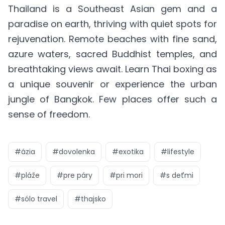
Thailand is a Southeast Asian gem and a
paradise on earth, thriving with quiet spots for
rejuvenation. Remote beaches with fine sand,
azure waters, sacred Buddhist temples, and
breathtaking views await. Learn Thai boxing as
a unique souvenir or experience the urban
jungle of Bangkok. Few places offer such a
sense of freedom.
#
ázia
#
dovolenka
#
exotika
#
lifestyle
#
pláže
#
pre páry
#
pri mori
#
s deťmi
#
sólo travel
#
thajsko