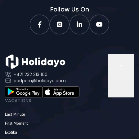
Follow Us On
+421 232 313 100
podpora@holidayo.com
VACATIONS
Last Minute
First Moment
Exotika