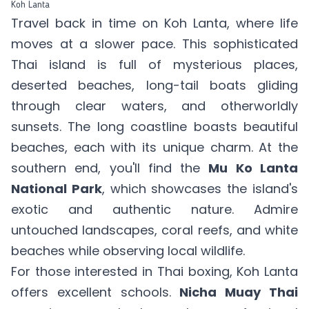
Koh Lanta
Travel back in time on Koh Lanta, where life
moves at a slower pace. This sophisticated
Thai island is full of mysterious places,
deserted beaches, long-tail boats gliding
through clear waters, and otherworldly
sunsets. The long coastline boasts beautiful
beaches, each with its unique charm. At the
southern end, you'll find the
Mu Ko Lanta
National Park
, which showcases the island's
exotic and authentic nature. Admire
untouched landscapes, coral reefs, and white
beaches while observing local wildlife.
For those interested in Thai boxing, Koh Lanta
offers excellent schools.
Nicha Muay Thai