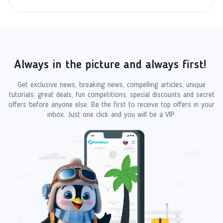
Always in the picture and always first!
Get exclusive news, breaking news, compelling articles, unique
tutorials, great deals, fun competitions, special discounts and secret
offers before anyone else. Be the first to receive top offers in your
inbox. Just one click and you will be a VIP.