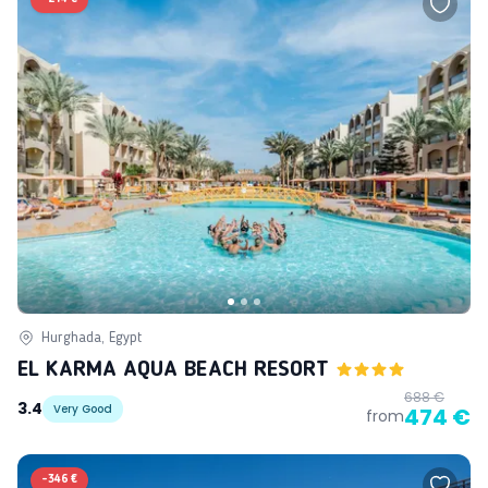
Hurghada, Egypt
EL KARMA AQUA BEACH RESORT
688 €
3.4
Very Good
474 €
from
-
346 €