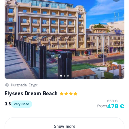
Hurghada, Egypt
Elysees Dream Beach
658 €
3.8
Very Good
478 €
from
Show more