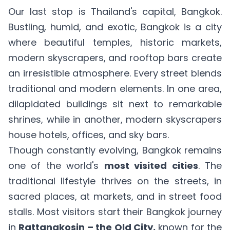
Our last stop is Thailand's capital, Bangkok.
Bustling, humid, and exotic, Bangkok is a city
where beautiful temples, historic markets,
modern skyscrapers, and rooftop bars create
an irresistible atmosphere. Every street blends
traditional and modern elements. In one area,
dilapidated buildings sit next to remarkable
shrines, while in another, modern skyscrapers
house hotels, offices, and sky bars.
Though constantly evolving, Bangkok remains
one of the world's
most visited cities
. The
traditional lifestyle thrives on the streets, in
sacred places, at markets, and in street food
stalls. Most visitors start their Bangkok journey
in
Rattanakosin – the Old City,
known for the