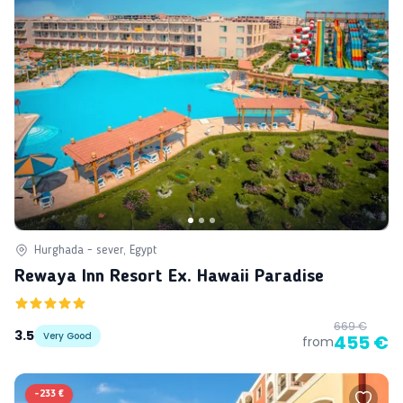
Hurghada - sever, Egypt
Rewaya Inn Resort Ex. Hawaii Paradise
669 €
3.5
Very Good
455 €
from
-
233 €