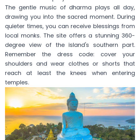
The gentle music of dharma plays all day,
drawing you into the sacred moment. During
quieter times, you can receive blessings from
local monks. The site offers a stunning 360-
degree view of the island's southern part.
Remember the dress code: cover your
shoulders and wear clothes or shorts that
reach at least the knees when entering
temples.