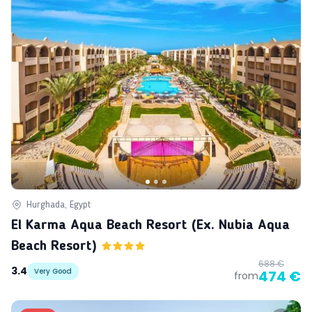
Hurghada, Egypt
El Karma Aqua Beach Resort (ex. Nubia Aqua
Beach Resort)
688 €
3.4
Very Good
474 €
from