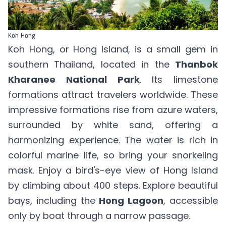
Koh Hong
Koh Hong, or Hong Island, is a small gem in
southern Thailand, located in the
Thanbok
Kharanee National Park
. Its limestone
formations attract travelers worldwide. These
impressive formations rise from azure waters,
surrounded by white sand, offering a
harmonizing experience. The water is rich in
colorful marine life, so bring your snorkeling
mask. Enjoy a bird's-eye view of Hong Island
by climbing about 400 steps. Explore beautiful
bays, including the
Hong Lagoon
, accessible
only by boat through a narrow passage.