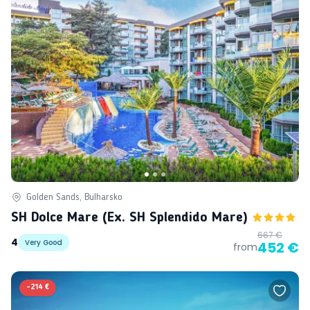
Golden Sands, Bulharsko
SH Dolce Mare (ex. SH Splendido Mare)
667 €
4
Very Good
452 €
from
-
214 €