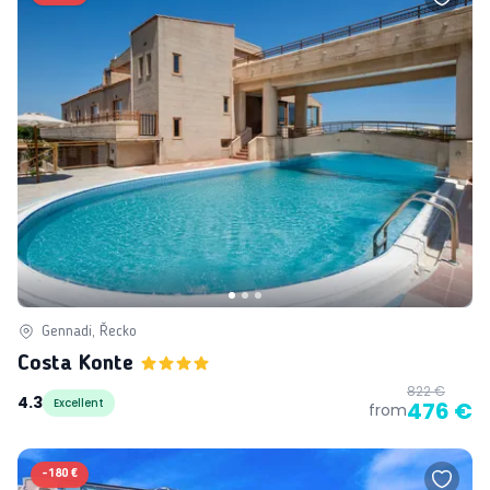
Gennadi, Řecko
Costa Konte
822 €
4.3
Excellent
476 €
from
-
180 €