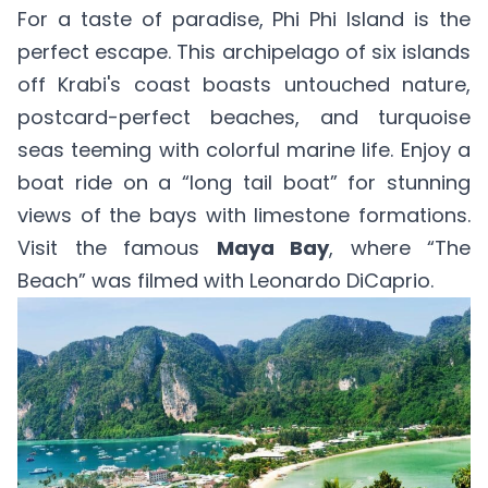
For a taste of paradise, Phi Phi Island is the
perfect escape. This archipelago of six islands
off Krabi's coast boasts untouched nature,
postcard-perfect beaches, and turquoise
seas teeming with colorful marine life. Enjoy a
boat ride on a “long tail boat” for stunning
views of the bays with limestone formations.
Visit the famous
Maya Bay
, where “The
Beach” was filmed with Leonardo DiCaprio.