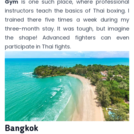
Gym
is one such place, where professional
instructors teach the basics of Thai boxing. I
trained there five times a week during my
three-month stay. It was tough, but imagine
the shape! Advanced fighters can even
participate in Thai fights.
Bangkok