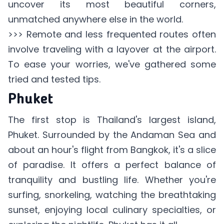
uncover its most beautiful corners,
unmatched anywhere else in the world.
>>> Remote and less frequented routes often
involve
traveling with a layover
at the airport.
To ease your worries, we've gathered some
tried and tested tips.
Phuket
The first stop is Thailand's largest island,
Phuket. Surrounded by the Andaman Sea and
about an hour's flight from Bangkok, it's a slice
of paradise. It offers a perfect balance of
tranquility and bustling life. Whether you're
surfing, snorkeling, watching the breathtaking
sunset, enjoying local culinary specialties, or