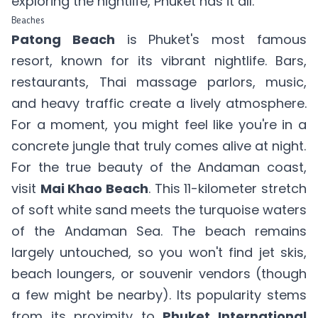
exploring the nightlife, Phuket has it all.
Beaches
Patong Beach
is Phuket's most famous
resort, known for its vibrant nightlife. Bars,
restaurants, Thai massage parlors, music,
and heavy traffic create a lively atmosphere.
For a moment, you might feel like you're in a
concrete jungle that truly comes alive at night.
For the true beauty of the Andaman coast,
visit
Mai Khao Beach
. This 11-kilometer stretch
of soft white sand meets the turquoise waters
of the Andaman Sea. The beach remains
largely untouched, so you won't find jet skis,
beach loungers, or souvenir vendors (though
a few might be nearby). Its popularity stems
from its proximity to
Phuket International