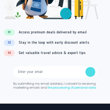
Access premium deals delivered by email
01
Stay in the loop with early discount alerts
02
Get valuable travel advice & expert tips
03
By submitting my email address, I consent to receiving
marketing emails and
the processing of personal data.