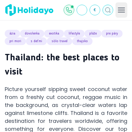
€
ázia
dovolenka
exotika
lifestyle
pláže
pre páry
pri mori
s deťmi
sólo travel
thajsko
Thailand: the best places to
visit
Picture yourself sipping sweet coconut water
from a freshly cut coconut, reggae music in
the background, as crystal-clear waters lap
against limestone cliffs. Thailand is a favorite
destination for travelers worldwide, offering
something for everyone. Discover our top