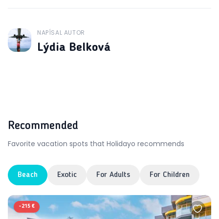
NAPÍSAL AUTOR
J
Lýdia Belková
Recommended
Favorite vacation spots that Holidayo recommends
Beach
Exotic
For Adults
For Children
-
215 €