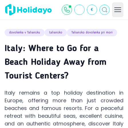
€
dovolenka v Taliansku
taliansko
Taliansko dovolenka pri mori
Italy: Where to Go for a
Beach Holiday Away from
Tourist Centers?
Italy remains a top holiday destination in
Europe, offering more than just crowded
beaches and famous resorts. For a peaceful
retreat with beautiful seas, excellent cuisine,
and an authentic atmosphere, discover Italy