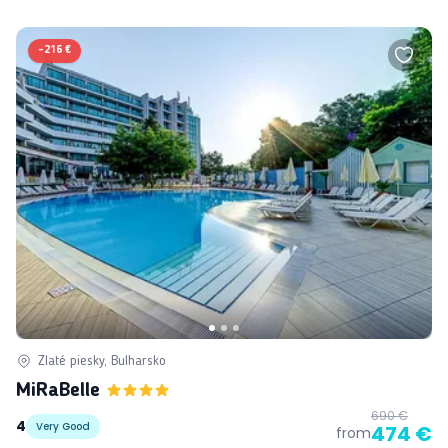
-
216 €
Zlaté piesky, Bulharsko
MiRaBelle
690 €
4
Very Good
474 €
from