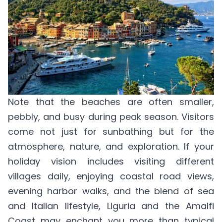
Note that the beaches are often smaller,
pebbly, and busy during peak season. Visitors
come not just for sunbathing but for the
atmosphere, nature, and exploration. If your
holiday vision includes visiting different
villages daily, enjoying coastal road views,
evening harbor walks, and the blend of sea
and Italian lifestyle, Liguria and the Amalfi
Coast may enchant you more than typical