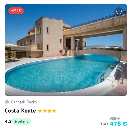
-
346 €
Gennadi, Řecko
Costa Konte
822 €
4.3
Excellent
476 €
from