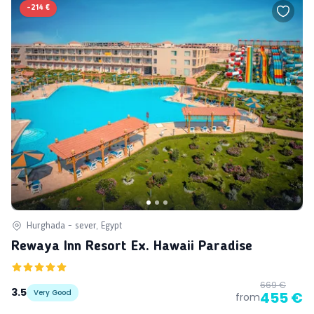
-
214 €
Hurghada - sever, Egypt
Rewaya Inn Resort Ex. Hawaii Paradise
669 €
3.5
Very Good
455 €
from