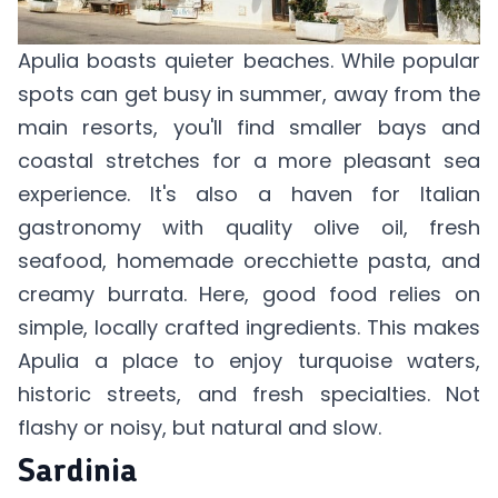
Apulia boasts quieter beaches. While popular
spots can get busy in summer, away from the
main resorts, you'll find smaller bays and
coastal stretches for a more pleasant sea
experience. It's also a haven for Italian
gastronomy with quality olive oil, fresh
seafood, homemade orecchiette pasta, and
creamy burrata. Here, good food relies on
simple, locally crafted ingredients. This makes
Apulia a place to enjoy turquoise waters,
historic streets, and fresh specialties. Not
flashy or noisy, but natural and slow.
Sardinia