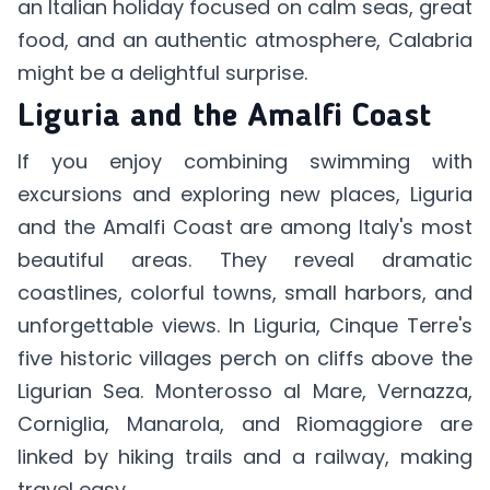
an Italian holiday focused on calm seas, great
food, and an authentic atmosphere, Calabria
might be a delightful surprise.
Liguria and the Amalfi Coast
If you enjoy combining swimming with
excursions and exploring new places, Liguria
and the Amalfi Coast are among Italy's most
beautiful areas. They reveal dramatic
coastlines, colorful towns, small harbors, and
unforgettable views. In Liguria, Cinque Terre's
five historic villages perch on cliffs above the
Ligurian Sea. Monterosso al Mare, Vernazza,
Corniglia, Manarola, and Riomaggiore are
linked by hiking trails and a railway, making
travel easy.