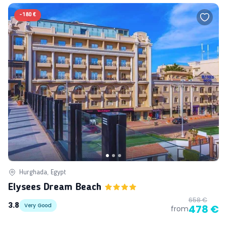
-
180 €
Hurghada, Egypt
Elysees Dream Beach
658 €
3.8
Very Good
478 €
from