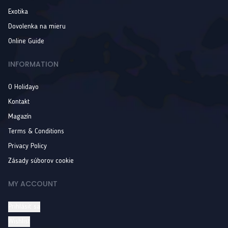
Exotika
Dovolenka na mieru
Online Guide
INFORMATION
O Holidayo
Kontakt
Magazín
Terms & Conditions
Privacy Policy
Zásady súborov cookie
MY ACCOUNT
Prihlásiť sa
Wishlist