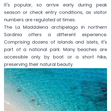
It's popular, so arrive early during peak
season or check entry conditions, as visitor
numbers are regulated at times.
The La Maddalena archipelago in northern
Sardinia offers a different experience.
Comprising dozens of islands and islets, it's
part of a national park. Many beaches are
accessible only by boat or a short hike,
preserving their natural beauty.