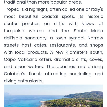
traditional than more popular areas.
Tropea is a highlight, often called one of Italy's
most beautiful coastal spots. Its historic
center perches on cliffs with views of
turquoise waters and the Santa Maria
dell’Isola sanctuary, a town symbol. Narrow
streets host cafes, restaurants, and shops
with local products. A few kilometers south,
Capo Vaticano offers dramatic cliffs, coves,
and clear waters. The beaches are among
Calabria's finest, attracting snorkeling and
diving enthusiasts.