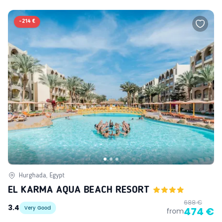
-
214 €
Hurghada, Egypt
EL KARMA AQUA BEACH RESORT
688 €
3.4
Very Good
474 €
from