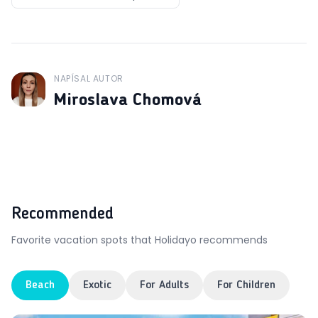
NAPÍSAL AUTOR
J
Miroslava Chomová
Recommended
Favorite vacation spots that Holidayo recommends
Beach
Exotic
For Adults
For Children