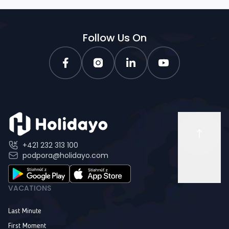
Follow Us On
+421 232 313 100
podpora@holidayo.com
VACATIONS
Last Minute
First Moment