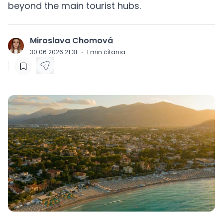
beyond the main tourist hubs.
Miroslava Chomová
J
30.06.2026 21:31
·
1
min čítania