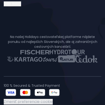
Order history
Na našej Holidayo cestovateľskej platforme nájdete
ponuku od najlepších Slovenských, ale aj zahraničných
cestovných kancelárií.
100 % Secured & Trusted Payment
Zmeniť preferencie cookie