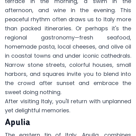
terrace in the morning, a swim in the
afternoon, and wine in the evening. This
peaceful rhythm often draws us to Italy more
than packed itineraries. Or perhaps it's the
regional gastronomy—fresh seafood,
homemade pasta, local cheeses, and olive oil
in coastal towns and under iconic cathedrals.
Narrow stone streets, colorful houses, small
harbors, and squares invite you to blend into
the crowd after sunset and embrace the
sweet doing nothing.
After visiting Italy, you'll return with unplanned
yet delightful memories.
Apulia
The eastern tip of Italy, Apulia, combines