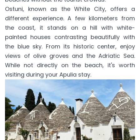
Ostuni, known as the White City, offers a
different experience. A few kilometers from
the coast, it stands on a hill with white-
painted houses contrasting beautifully with
the blue sky. From its historic center, enjoy
views of olive groves and the Adriatic Sea.
While not directly on the beach, it's worth
visiting during your Apulia stay.