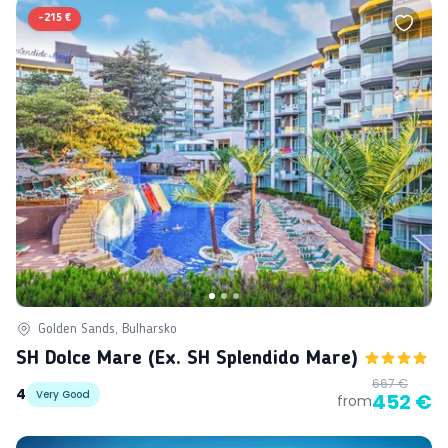
-
215 €
Golden Sands, Bulharsko
SH Dolce Mare (ex. SH Splendido Mare)
667 €
4
Very Good
452 €
from