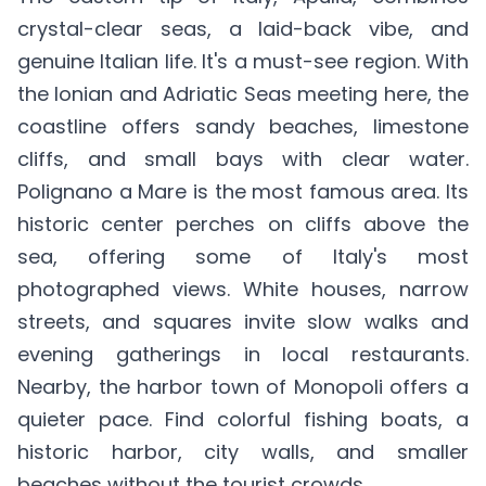
crystal-clear seas, a laid-back vibe, and
genuine Italian life. It's a must-see region. With
the Ionian and Adriatic Seas meeting here, the
coastline offers sandy beaches, limestone
cliffs, and small bays with clear water.
Polignano a Mare is the most famous area. Its
historic center perches on cliffs above the
sea, offering some of Italy's most
photographed views. White houses, narrow
streets, and squares invite slow walks and
evening gatherings in local restaurants.
Nearby, the harbor town of Monopoli offers a
quieter pace. Find colorful fishing boats, a
historic harbor, city walls, and smaller
beaches without the tourist crowds.