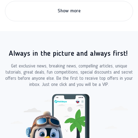
Show more
Always in the picture and always first!
Get exclusive news, breaking news, compelling articles, unique
tutorials, great deals, fun competitions, special discounts and secret
offers before anyone else. Be the first to receive top offers in your
inbox. Just one click and you will be a VIP.