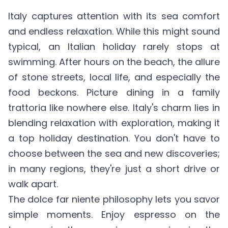
Italy captures attention with its sea comfort
and endless relaxation. While this might sound
typical, an Italian holiday rarely stops at
swimming. After hours on the beach, the allure
of stone streets, local life, and especially the
food beckons. Picture dining in a family
trattoria like nowhere else. Italy's charm lies in
blending relaxation with exploration, making it
a top holiday destination. You don't have to
choose between the sea and new discoveries;
in many regions, they're just a short drive or
walk apart.
The dolce far niente philosophy lets you savor
simple moments. Enjoy espresso on the