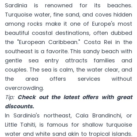
Sardinia is renowned for its beaches.
Turquoise water, fine sand, and coves hidden
among rocks make it one of Europe's most
beautiful coastal destinations, often dubbed
the "European Caribbean." Costa Rei in the
southeast is a favorite. This sandy beach with
gentle sea entry attracts families and
couples. The sea is calm, the water clear, and
the area offers services without
overcrowding.
Tip:
Check out the latest offers with great
discounts.
In Sardinia's northeast, Cala Brandinchi, or
Little Tahiti, is famous for shallow turquoise
water and white sand akin to tropical islands.