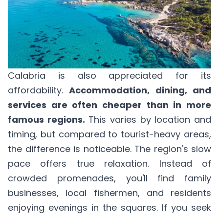
Calabria is also appreciated for its
affordability.
Accommodation, dining, and
services are often cheaper than in more
famous regions.
This varies by location and
timing, but compared to tourist-heavy areas,
the difference is noticeable. The region's slow
pace offers true relaxation. Instead of
crowded promenades, you'll find family
businesses, local fishermen, and residents
enjoying evenings in the squares. If you seek