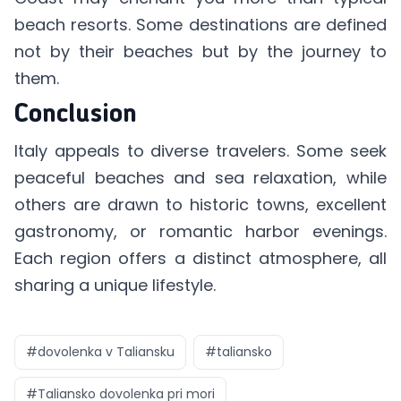
beach resorts. Some destinations are defined
not by their beaches but by the journey to
them.
Conclusion
Italy appeals to diverse travelers. Some seek
peaceful beaches and sea relaxation, while
others are drawn to historic towns, excellent
gastronomy, or romantic harbor evenings.
Each region offers a distinct atmosphere, all
sharing a unique lifestyle.
#
dovolenka v Taliansku
#
taliansko
#
Taliansko dovolenka pri mori