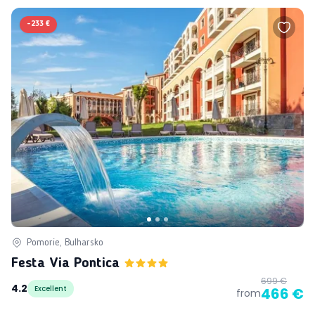
-
233 €
Pomorie, Bulharsko
Festa Via Pontica
699 €
4.2
Excellent
466 €
from