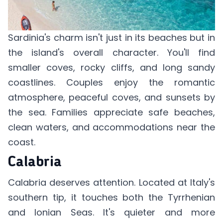
Sardinia's charm isn't just in its beaches but in
the island's overall character. You'll find
smaller coves, rocky cliffs, and long sandy
coastlines. Couples enjoy the romantic
atmosphere, peaceful coves, and sunsets by
the sea. Families appreciate safe beaches,
clean waters, and accommodations near the
coast.
Calabria
Calabria deserves attention. Located at Italy's
southern tip, it touches both the Tyrrhenian
and Ionian Seas. It's quieter and more