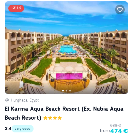
-
214 €
Hurghada, Egypt
El Karma Aqua Beach Resort (ex. Nubia Aqua
Beach Resort)
688 €
3.4
Very Good
474 €
from