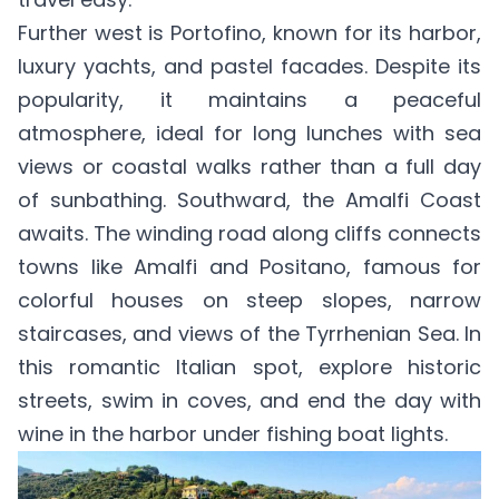
Further west is Portofino, known for its harbor,
luxury yachts, and pastel facades. Despite its
popularity, it maintains a peaceful
atmosphere, ideal for long lunches with sea
views or coastal walks rather than a full day
of sunbathing. Southward, the Amalfi Coast
awaits. The winding road along cliffs connects
towns like Amalfi and Positano, famous for
colorful houses on steep slopes, narrow
staircases, and views of the Tyrrhenian Sea. In
this romantic Italian spot, explore historic
streets, swim in coves, and end the day with
wine in the harbor under fishing boat lights.