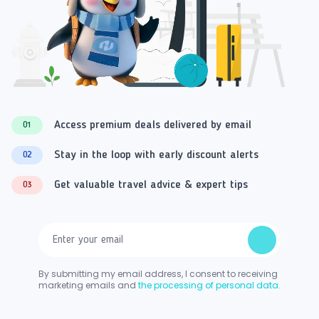
Access premium deals delivered by email
01
Stay in the loop with early discount alerts
02
Get valuable travel advice & expert tips
03
By submitting my email address, I consent to receiving
marketing emails and
the processing of personal data.