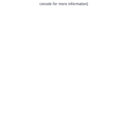
console for more information).