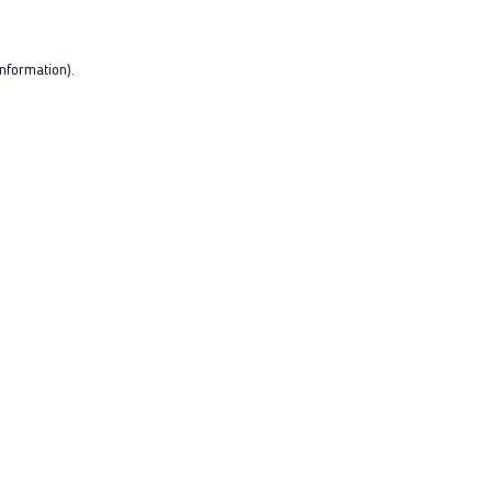
nformation).