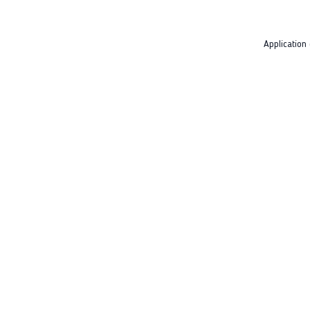
Application