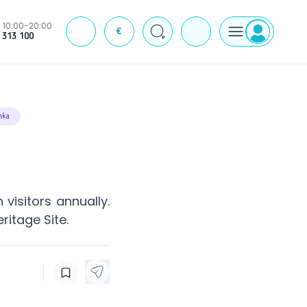
10:00-20:00
€
J
 313 100
nka
 visitors annually.
ritage Site.