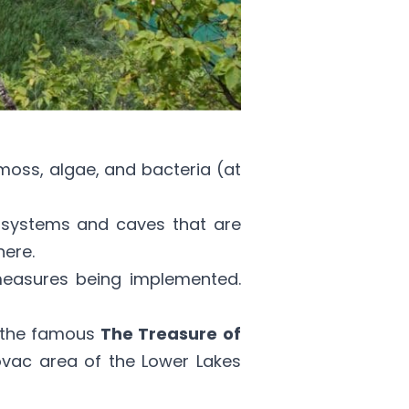
oss, algae, and bacteria (at
r systems and caves that are
ere.
 measures being implemented.
ng the famous
The Treasure of
ovac area of the Lower Lakes