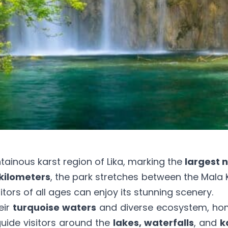
tainous karst region of Lika, marking the
largest n
kilometers
, the park stretches between the Mala
sitors of all ages can enjoy its stunning scenery.
eir
turquoise waters
and diverse ecosystem, ho
ide visitors around the
lakes, waterfalls
, and
k