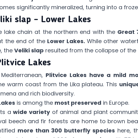
mes significantly mineralized, turning into a frozen 
liki slap – Lower Lakes
he lake chain at the northern end with the
Great 
at the end of the
Lower Lakes.
While other waterf
e, the
Veliki slap
resulted from the collapse of the P
Plitvice Lakes
e Mediterranean,
Plitvice Lakes have a mild mo
e warm coast from the Lika plateau. This
unique
ena and rich biodiversity.
 Lakes
is among the
most preserved
in Europe.
ts a
wide variety
of animal and plant communitie
meval beech and fir forests are home to brown bea
ntified
more than 300 butterfly species
here, t