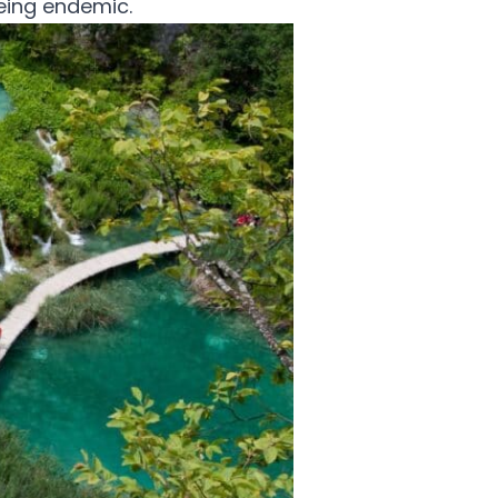
eing endemic.