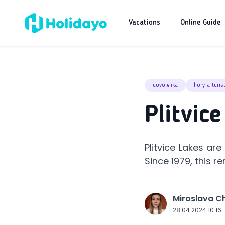
Vacations
Online Guide
dovolenka
hory a turis
Plitvic
Plitvice Lakes are
Since 1979, this 
Miroslava 
J
28.04.2024 10:16