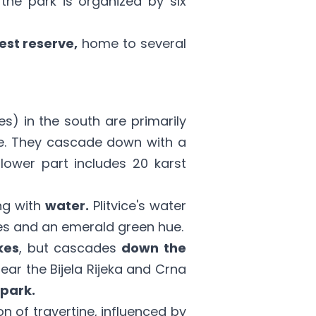
the park is organized by six
est reserve,
home to several
es) in the south are primarily
one. They cascade down with a
lower part includes 20 karst
ing with
water.
Plitvice's water
s and an emerald green hue.
kes
, but cascades
down the
ear the Bijela Rijeka and Crna
 park.
 of travertine, influenced by