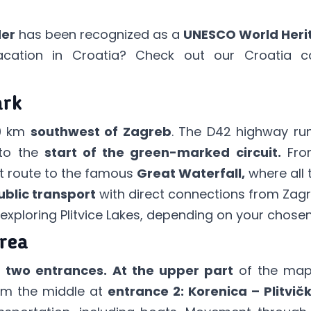
der
has been recognized as a
UNESCO World Herit
acation in Croatia? Check out our
Croatia c
ark
0 km
southwest of Zagreb
. The D42 highway ru
 to the
start of the green-marked circuit.
From
ort route to the famous
Great Waterfall,
where all t
ublic transport
with direct connections from Zagreb
exploring Plitvice Lakes, depending on your chosen
Area
h
two entrances.
At the upper part
of the map,
om the middle at
entrance 2: Korenica – Plitvičk