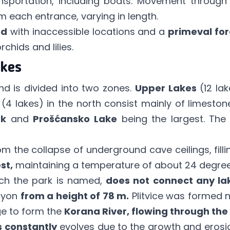
sportation, including boats. Movement through 
 each entrance, varying in length.
ed
with inaccessible locations and a
primeval for
rchids and lilies.
kes
nd is divided into two zones.
Upper Lakes
(12 lak
(4 lakes) in the north consist mainly of limest
ak
and
Prošćansko Lake
being the largest. The 
m the collapse of underground cave ceilings, fill
st,
maintaining a temperature of about 24 degree
ch the park is named,
does not connect any la
nyon
from a height of 78 m.
Plitvice was formed n
rge to form the
Korana River, flowing through the
s constantly
evolves due to the growth and erosion