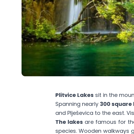
Plitvice Lakes
sit in the moun
Spanning nearly
300 square 
and Plješevica to the east. Vi
The lakes
are famous for th
species. Wooden walkways gu