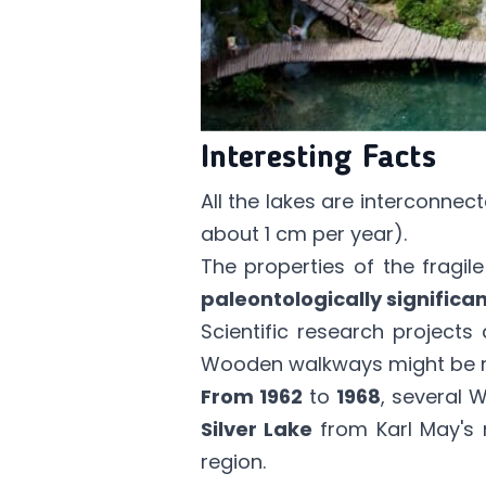
Interesting Facts
All the lakes are interconnec
about 1 cm per year).
The properties of the fragi
paleontologically significan
Scientific research project
Wooden walkways might be re
From 1962
to
1968
, several 
Silver Lake
from Karl May's 
region.