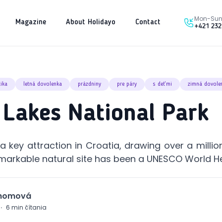
Mon-Sun 
Magazine
About Holidayo
Contact
+421 232
tika
letná dovolenka
prázdniny
pre páry
s deťmi
zimná dovole
e Lakes National Park
 a key attraction in Croatia, drawing over a million
remarkable natural site has been a UNESCO World He
Chomová
·
6
min čítania