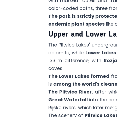
with marked routes and tran
color-coded paths, three from
The park is strictly protect
endemic plant species
like o
Upper and Lower La
The Plitvice Lakes' undergrou
dolomite, while
Lower Lakes
133 m difference, with
Kozj
caves.
The Lower Lakes formed
fro
is
among the world's cleane
The Plitvica River,
after whi
Great Waterfall
into the ca
Rijeka rivers, which later me
The scenery of
Plitvice Lake