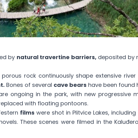
ted by
natural travertine barriers,
deposited by m
le porous rock continuously shape extensive rive
t.
Bones of several
cave bears
have been found h
s are ongoing in the park, with new progressive
placed with floating pontoons.
Western
films
were shot in Plitvice Lakes, includi
novels. These scenes were filmed in the Kaluđer