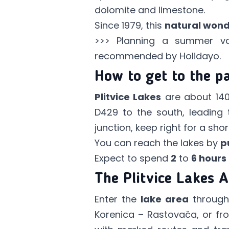
dolomite and limestone.
Since 1979, this
natural won
>>> Planning a summer v
recommended by Holidayo.
How to get to the p
Plitvice Lakes
are about 14
D429 to the south, leading
junction, keep right for a sh
You can reach the lakes by
p
Expect to spend
2
to
6 hours
The Plitvice Lakes 
Enter the
lake area
throug
Korenica – Rastovača, or fr