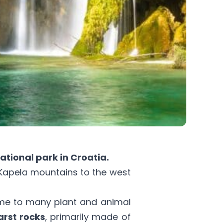
ational park in Croatia.
 Kapela mountains to the west
me to many plant and animal
arst rocks
, primarily made of