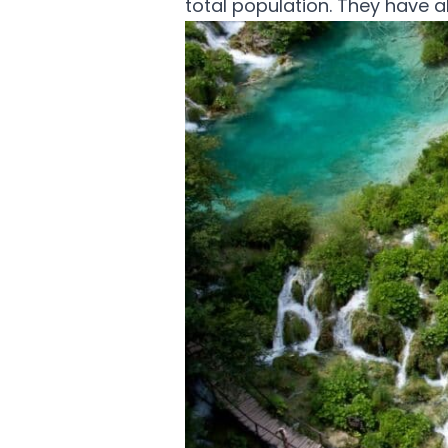
total population. They have 