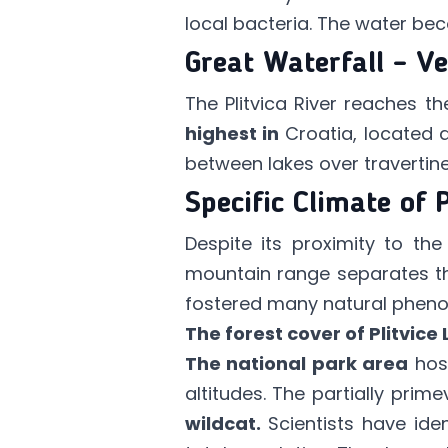
local bacteria. The water beco
Great Waterfall – Ve
The Plitvica River reaches t
highest in
Croatia, located 
between lakes over travertin
Specific Climate of 
Despite its proximity to th
mountain range separates th
fostered many natural phenom
The forest cover of Plitvice
The national park area
hos
altitudes. The partially pri
wildcat.
Scientists have ide