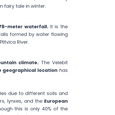
fairy tale in winter.
78-meter waterfall.
It is the
alls formed by water flowing
litvica River.
untain climate.
The Velebit
 geographical location
has
s due to different soils and
rs, lynxes, and the
European
hough this is only 40% of the