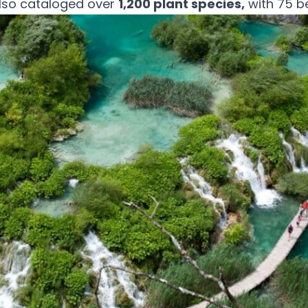
also cataloged over
1,200 plant species,
with 75 b