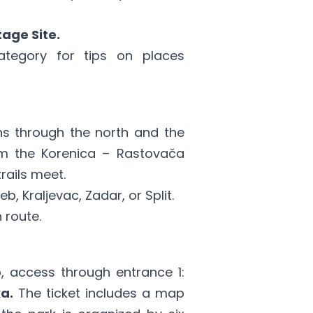
age Site.
ategory
for tips on places
ns through the north and the
 the Korenica – Rastovača
rails meet.
, Kraljevac, Zadar, or Split.
 route.
 access through entrance 1:
a.
The ticket includes a map