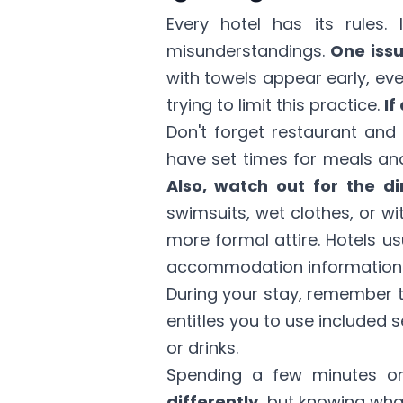
Every hotel has its rules
misunderstandings.
One issu
with towels appear early, eve
trying to limit this practice.
If
Don't forget restaurant and 
have set times for meals and
Also, watch out for the d
swimsuits, wet clothes, or w
more formal attire. Hotels us
accommodation information
During your stay, remember 
entitles you to use included se
or drinks.
Spending a few minutes on
differently,
but knowing what