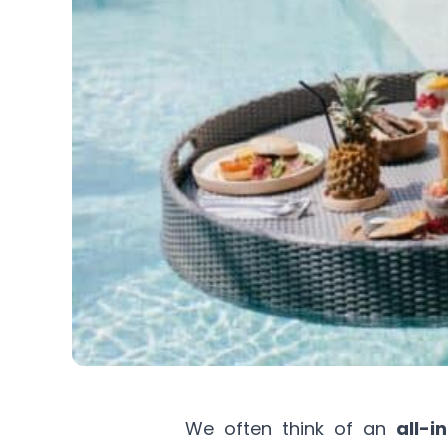
We often think of an
all-i