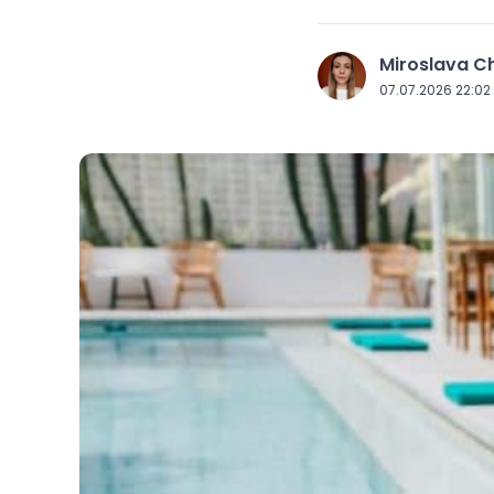
Miroslava 
J
07.07.2026 22:02