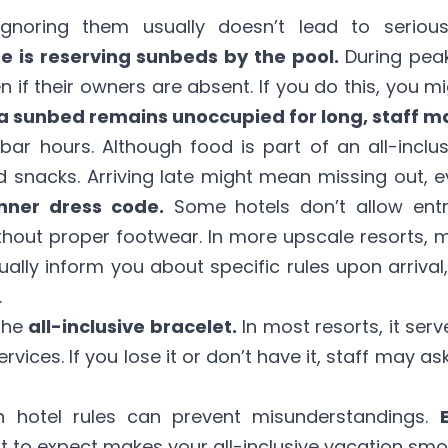
. Ignoring them usually doesn’t lead to serio
e is reserving sunbeds by the pool.
During peak
n if their owners are absent. If you do this, you m
 a sunbed remains unoccupied for long, staff m
bar hours. Although food is part of an all-inclu
 snacks. Arriving late might mean missing out, eve
inner dress code.
Some hotels don’t allow entr
ithout proper footwear. In more upscale resorts,
ually inform you about specific rules upon arriva
.
the
all-inclusive bracelet.
In most resorts, it serv
rvices. If you lose it or don’t have it, staff may a
 hotel rules can prevent misunderstandings.
 to expect makes your all-inclusive vacation smo