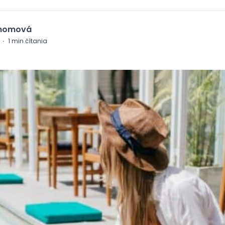
Chomová
·
1
min čítania