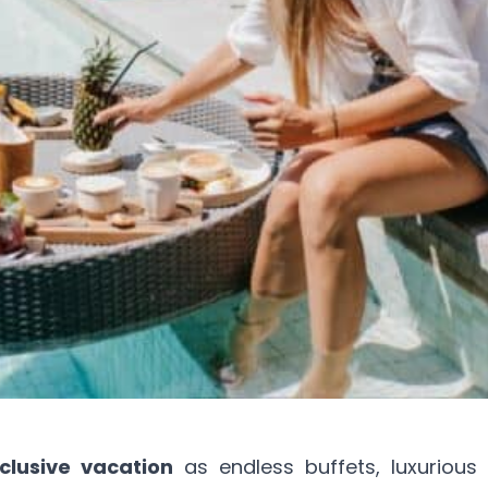
nclusive vacation
as endless buffets, luxurious