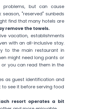
us problems, but can cause
 season, "reserved" sunbeds
ight find that many hotels are
ay remove the towels.
sive vacation, establishments
n with an all-inclusive stay.
y to the main restaurant in
 men might need long pants or
l, or you can read them in the
es as guest identification and
sk to see it before serving food
Each resort operates a bit
other and more enjoyable.