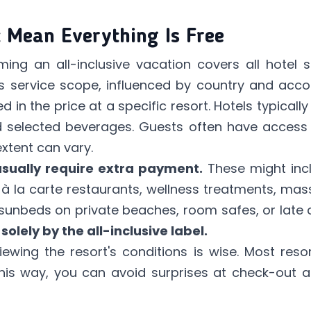
t Mean Everything Is Free
g an all-inclusive vacation covers all hotel s
ts service scope, influenced by country and ac
 in the price at a specific resort. Hotels typically 
nd selected beverages. Guests often have access 
extent can vary.
sually require extra payment.
These might inc
s, à la carte restaurants, wellness treatments, ma
sunbeds on private beaches, room safes, or late
solely by the all-inclusive label.
wing the resort's conditions is wise. Most resor
his way, you can avoid surprises at check-out 