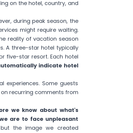
ing on the hotel, country, and
ever, during peak season, the
vices might require waiting.
the reality of vacation season
 A three-star hotel typically
 five-star resort. Each hotel
automatically indicate hotel
nal experiences. Some guests
cus on recurring comments from
ore we know about what's
y we are to face unpleasant
, but the image we created