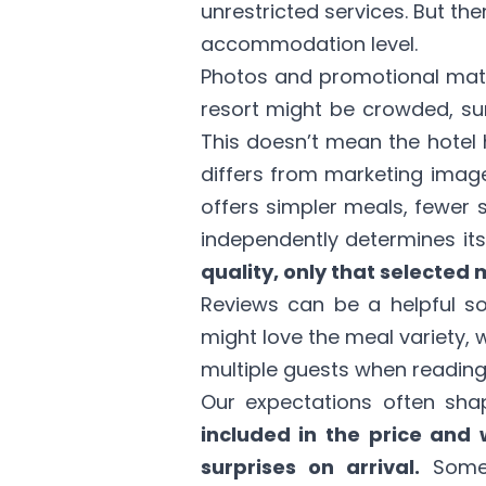
unrestricted services. But th
accommodation level.
Photos and promotional mater
resort might be crowded, su
This doesn’t mean the hotel h
differs from marketing image
offers simpler meals, fewer 
independently determines it
quality, only that selected 
Reviews can be a helpful so
might love the meal variety, 
multiple guests when reading
Our expectations often shap
included in the price and 
surprises on arrival.
Somet