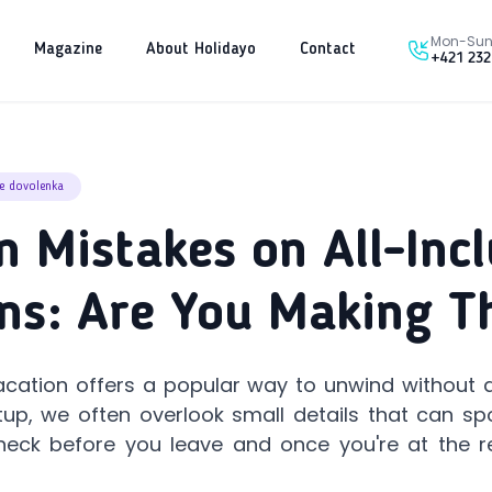
Mon-Sun 
Magazine
About Holidayo
Contact
+421 232
ve dovolenka
Mistakes on All-Incl
ns: Are You Making 
vacation offers a popular way to unwind without da
tup, we often overlook small details that can spo
heck before you leave and once you're at the r