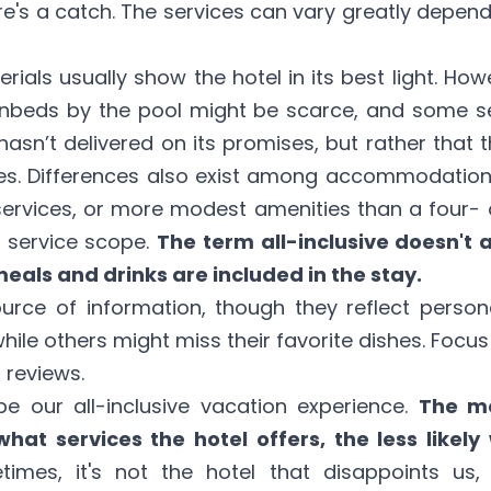
ere's a catch. The services can vary greatly depend
ials usually show the hotel in its best light. How
nbeds by the pool might be scarce, and some ser
asn’t delivered on its promises, but rather that 
s. Differences also exist among accommodations.
services, or more modest amenities than a four- or
s service scope.
The term all-inclusive doesn't 
meals and drinks are included in the stay.
urce of information, though they reflect perso
while others might miss their favorite dishes. Fo
 reviews.
e our all-inclusive vacation experience.
The m
what services the hotel offers, the less likel
imes, it's not the hotel that disappoints us