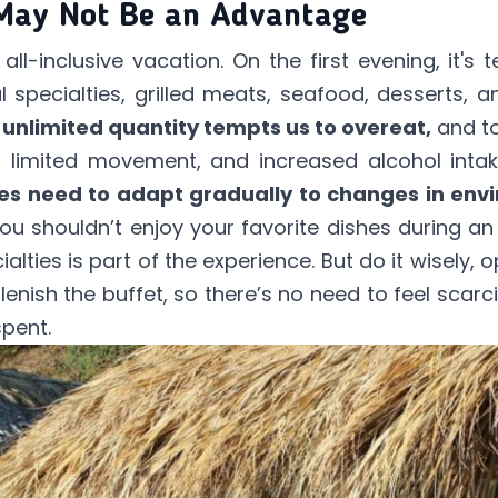
 May Not Be an Advantage
ll-inclusive vacation. On the first evening, it's
l specialties, grilled meats, seafood, desserts, a
 unlimited quantity tempts us to overeat,
and to
limited movement, and increased alcohol intake
es need to adapt gradually to changes in envi
u shouldn’t enjoy your favorite dishes during an a
alties is part of the experience. But do it wisely, 
plenish the buffet, so there’s no need to feel scarci
spent.