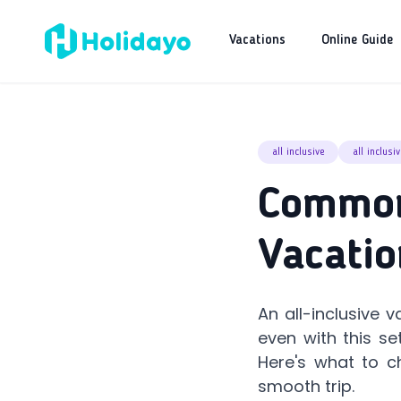
Vacations
Online Guide
all inclusive
all inclusi
Common 
Vacatio
An all-inclusive 
even with this se
Here's what to c
smooth trip.