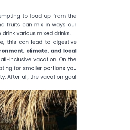
 tempting to load up from the
nd fruits can mix in ways our
 drink various mixed drinks.
, this can lead to digestive
ronment, climate, and local
ll-inclusive vacation. On the
opting for smaller portions you
ty. After all, the vacation goal