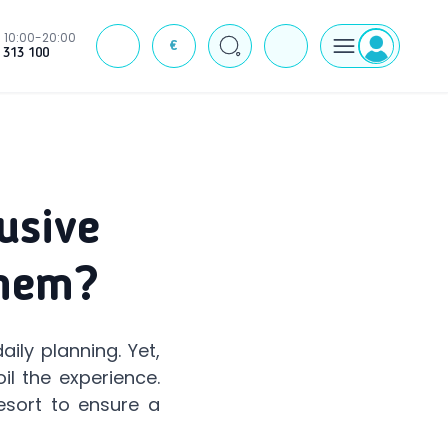
10:00-20:00
€
J
 313 100
usive
Them?
ily planning. Yet,
il the experience.
esort to ensure a