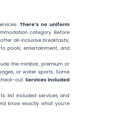
ervices.
There’s no uniform
commodation category. Before
offer all-inclusive breakfasts,
to pools, entertainment, and
lude the minibar, premium or
ssages, or water sports. Some
 check-out.
Services included
ts list included services and
and know exactly what you’re