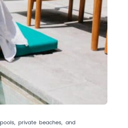
 pools, private beaches, and