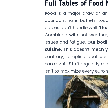
Full Tables of Food
Food
is a major draw of an a
abundant hotel buffets. Loca
bodies don’t handle well.
The
Combined with hot weather, 
issues and fatigue.
Our bodi
cuisine.
This doesn’t mean yo
contrary, sampling local speci
can revisit. Staff regularly re
isn’t to maximize every euro 