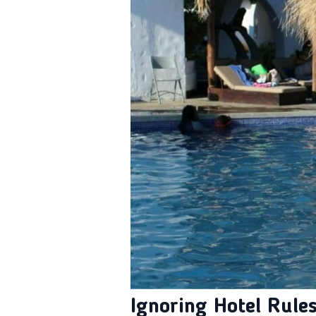
Ignoring Hotel Rule