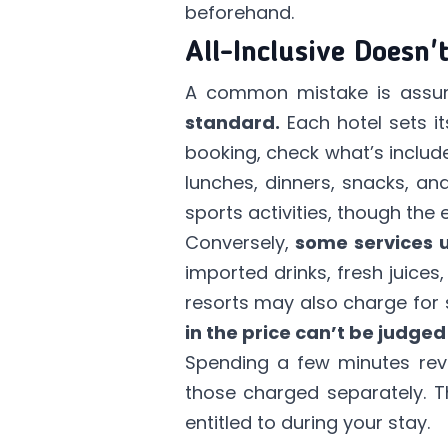
beforehand.
All-Inclusive Doesn'
A common mistake is assumin
standard.
Each hotel sets i
booking, check what’s included
lunches, dinners, snacks, a
sports activities, though the 
Conversely,
some services u
imported drinks, fresh juice
resorts may also charge for 
in the price can’t be judged 
Spending a few minutes revie
those charged separately. T
entitled to during your stay.