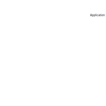
Application