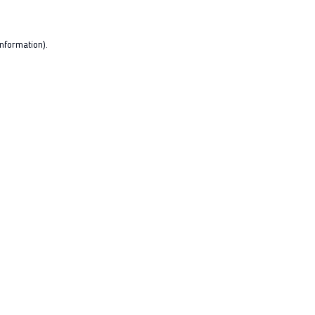
nformation).