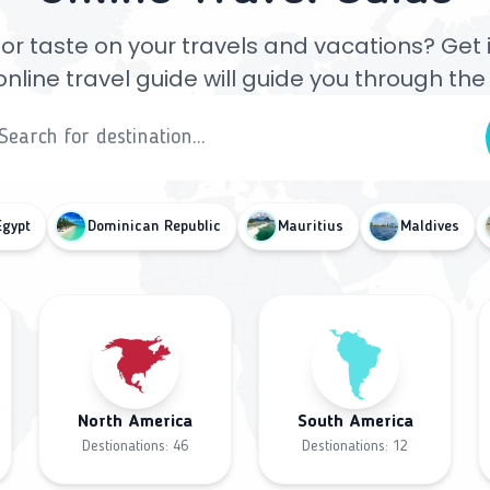
or taste on your travels and vacations? Get ins
online travel guide will guide you through th
Egypt
Dominican Republic
Mauritius
Maldives
North America
South America
Destionations:
46
Destionations:
12