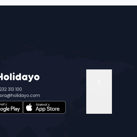
232 313 100
ora@holidayo.com