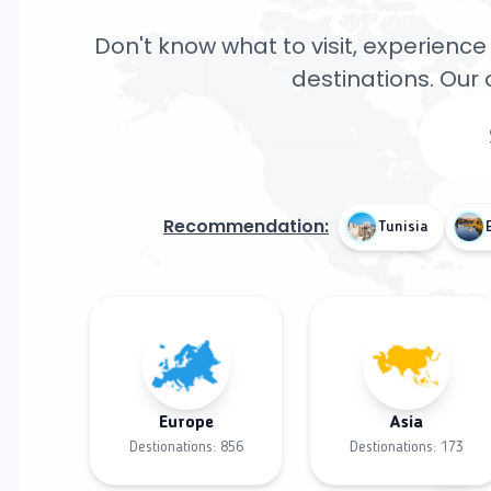
Don't know what to visit, experience 
destinations. Our 
Recommendation:
Tunisia
Europe
Asia
Destionations:
856
Destionations:
173