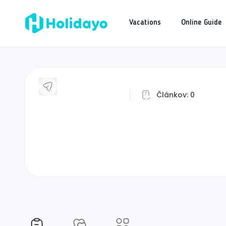
Vacations
Online Guide
J
Článkov:
0