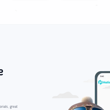
e
orials, great