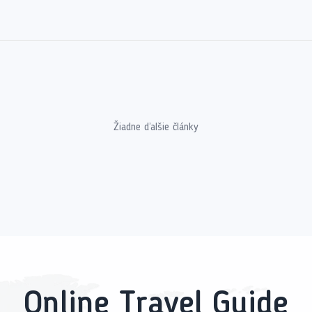
Žiadne ďalšie články
Online Travel Guide