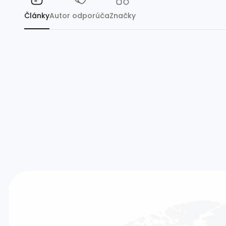
Články
Autor odporúča
Značky