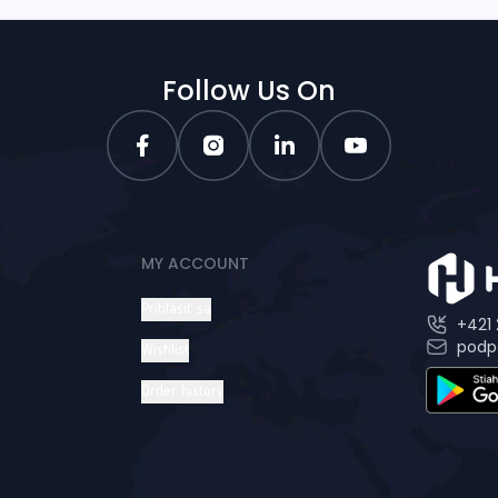
Follow Us On
MY ACCOUNT
Prihlásiť sa
+421 
podp
Wishlist
Order history