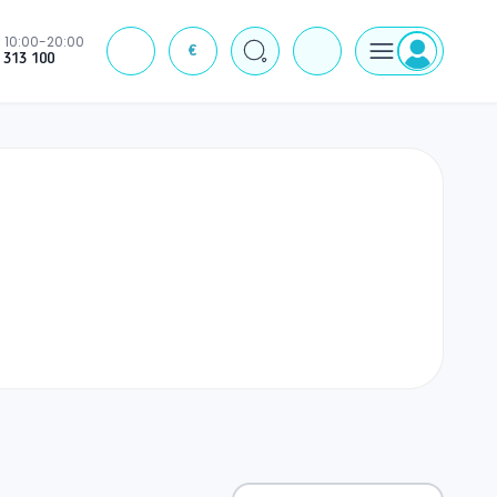
10:00-20:00
€
J
 313 100