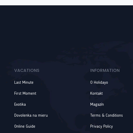
VACATIONS
INFORMATION
Last Minute
O Holidayo
First Moment
Kontakt
Exotika
Magazín
Dovolenka na mieru
Terms & Conditions
Online Guide
Privacy Policy