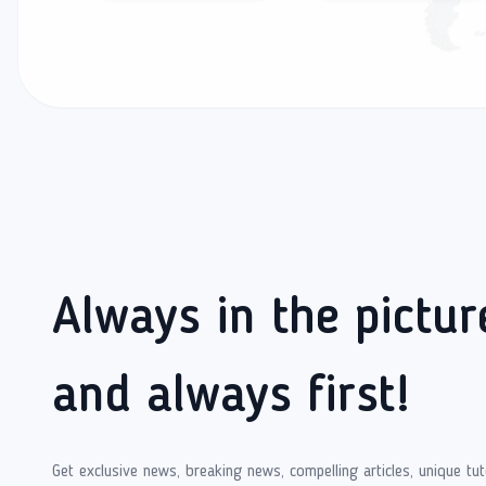
Always in the pictur
and always first!
Get exclusive news, breaking news, compelling articles, unique tut