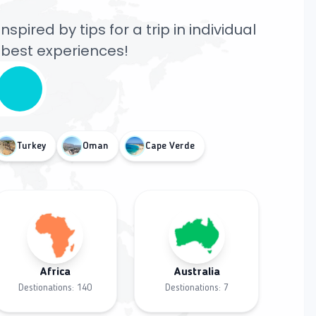
pired by tips for a trip in individual
e best experiences!
Turkey
Oman
Cape Verde
Africa
Australia
Destionations:
140
Destionations:
7