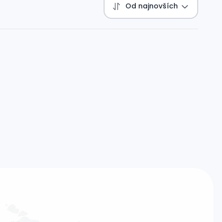
Od najnovších