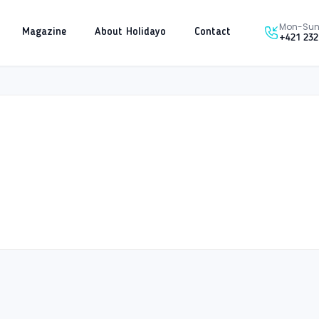
Mon-Sun 
Magazine
About Holidayo
Contact
+421 232