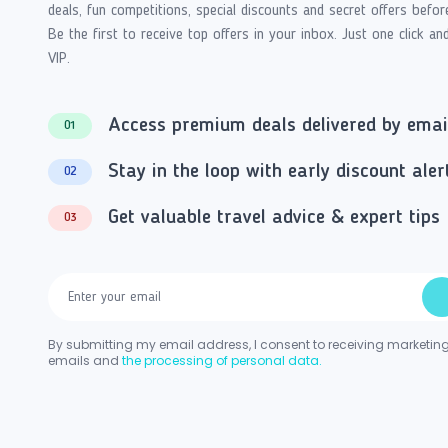
deals, fun competitions, special discounts and secret offers befor
Be the first to receive top offers in your inbox. Just one click an
VIP.
Access premium deals delivered by emai
01
Stay in the loop with early discount aler
02
Get valuable travel advice & expert tips
03
By submitting my email address, I consent to receiving marketin
emails and
the processing of personal data.