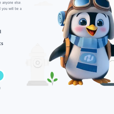
e anyone else.
d you will be a
l
ts
g