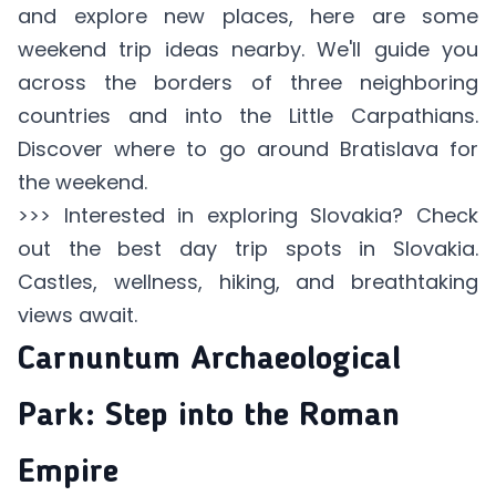
and explore new places, here are some
weekend trip ideas nearby. We'll guide you
across the borders of three neighboring
countries and into the Little Carpathians.
Discover where to go around Bratislava for
the weekend.
>>> Interested in exploring Slovakia? Check
out the
best day trip spots
in Slovakia.
Castles, wellness, hiking, and breathtaking
views await.
Carnuntum Archaeological
Park: Step into the Roman
Empire