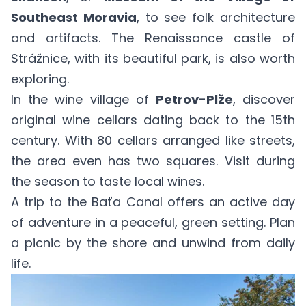
Southeast Moravia
, to see folk architecture
and artifacts. The Renaissance castle of
Strážnice, with its beautiful park, is also worth
exploring.
In the wine village of
Petrov-Plže
, discover
original wine cellars dating back to the 15th
century. With 80 cellars arranged like streets,
the area even has two squares. Visit during
the season to taste local wines.
A trip to the Baťa Canal offers an active day
of adventure in a peaceful, green setting. Plan
a picnic by the shore and unwind from daily
life.