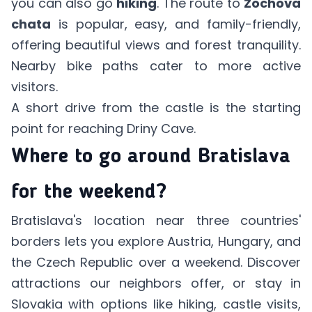
you can also go
hiking
. The route to
Zochova
chata
is popular, easy, and family-friendly,
offering beautiful views and forest tranquility.
Nearby bike paths cater to more active
visitors.
A short drive from the castle is the starting
point for reaching Driny Cave.
Where to go around Bratislava
for the weekend?
Bratislava's location near three countries'
borders lets you explore Austria, Hungary, and
the Czech Republic over a weekend. Discover
attractions our neighbors offer, or stay in
Slovakia with options like hiking, castle visits,