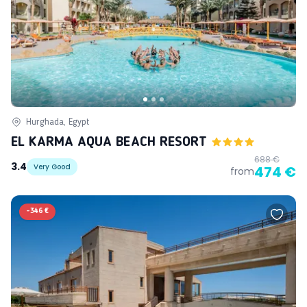
Hurghada, Egypt
EL KARMA AQUA BEACH RESORT
688 €
3.4
Very Good
474 €
from
-
346 €