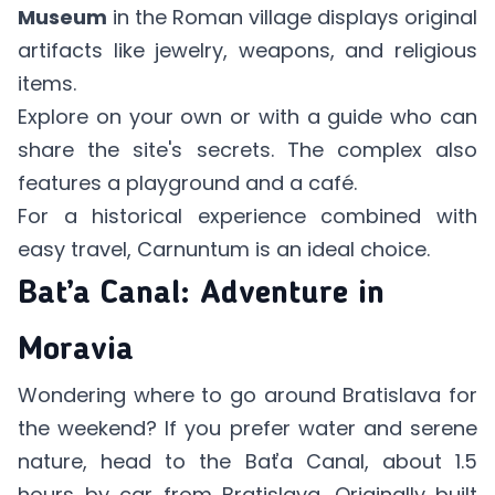
Museum
in the Roman village displays original
artifacts like jewelry, weapons, and religious
items.
Explore on your own or with a guide who can
share the site's secrets. The complex also
features a playground and a café.
For a historical experience combined with
easy travel, Carnuntum is an ideal choice.
Baťa Canal: Adventure in
Moravia
Wondering where to go around Bratislava for
the weekend? If you prefer water and serene
nature, head to the Baťa Canal, about 1.5
hours by car from Bratislava. Originally built