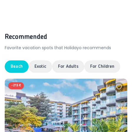
Recommended
Favorite vacation spots that Holidayo recommends
Beach
Exotic
For Adults
For Children
-
215 €