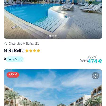
Zlaté piesky, Bulharsko
MiRaBelle
690 €
4
Very Good
474 €
from
-
214 €