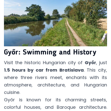
Győr: Swimming and History
Visit the historic Hungarian city of
Győr
, just
1.5 hours by car from Bratislava
. This city,
where three rivers meet, enchants with its
atmosphere, architecture, and Hungarian
cuisine.
Győr is known for its charming streets,
colorful houses, and Baroque architecture.