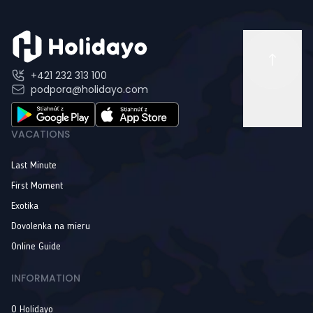
+421 232 313 100
podpora@holidayo.com
VACATIONS
Last Minute
First Moment
Exotika
Dovolenka na mieru
Online Guide
INFORMATION
O Holidayo