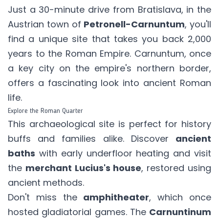
Just a 30-minute drive from Bratislava, in the
Austrian town of
Petronell-Carnuntum
, you'll
find a unique site that takes you back 2,000
years to the Roman Empire. Carnuntum, once
a key city on the empire's northern border,
offers a fascinating look into ancient Roman
life.
Explore the Roman Quarter
This archaeological site is perfect for history
buffs and families alike. Discover
ancient
baths
with early underfloor heating and visit
the
merchant Lucius's house
, restored using
ancient methods.
Don't miss the
amphitheater
, which once
hosted gladiatorial games. The
Carnuntinum