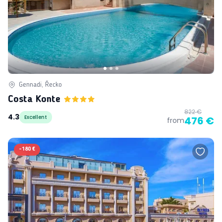
Gennadi, Řecko
Costa Konte
822 €
4.3
Excellent
476 €
from
-
180 €