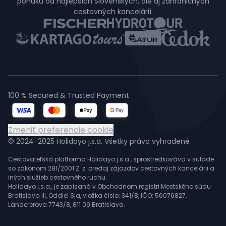
ponuku od najlepších Slovenských, ale aj zahraničných
cestovných kancelárií.
100 % Secured & Trusted Payment
Zmeniť preferencie cookie
© 2024-2025 Holidayo j.s.a. Všetky práva vyhradené
Cestovateľská platforma Holidayo j.s.a., sprostredkováva v súlade
so zákonom 281/2001 Z. z. predaj zájazdov cestovných kancelárii a
iných služieb cestovného ruchu.
Holidayo j.s.a., je zapísaná v Obchodnom registri Mestského súdu
Bratislava III, Oddiel Sja, vložka číslo: 341/B, IČO: 56076827,
Landererova 7743/8, 811 09 Bratislava.