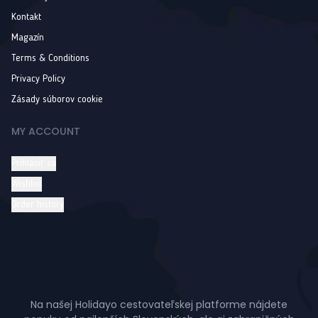
Kontakt
Magazín
Terms & Conditions
Privacy Policy
Zásady súborov cookie
MY ACCOUNT
Prihlásiť sa
Wishlist
Order history
Na našej Holidayo cestovateľskej platforme nájdete