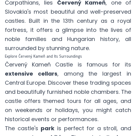
Carpathians, lies
Červený Kameň
, one of
Slovakia's most beautiful and well-preserved
castles. Built in the 13th century as a royal
fortress, it offers a glimpse into the lives of
noble families and Hungarian history, all
surrounded by stunning nature.
Explore Červený Kameň and Its Surroundings
Červený Kameň Castle is famous for its
extensive cellars
, among the largest in
Central Europe. Discover these trading spaces
and beautifully furnished noble chambers. The
castle offers themed tours for all ages, and
on weekends or holidays, you might catch
historical events or performances.
The castle's
park
is perfect for a stroll, and