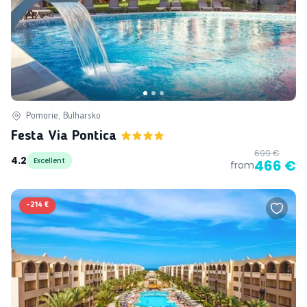
Pomorie, Bulharsko
Festa Via Pontica
699 €
4.2
Excellent
466 €
from
-
214 €