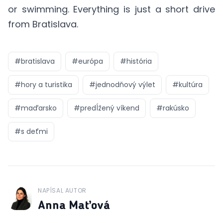
or swimming. Everything is just a short drive
from Bratislava.
#
bratislava
#
európa
#
história
#
hory a turistika
#
jednodňový výlet
#
kultúra
#
maďarsko
#
predĺžený víkend
#
rakúsko
#
s deťmi
NAPÍSAL AUTOR
J
Anna Maťová