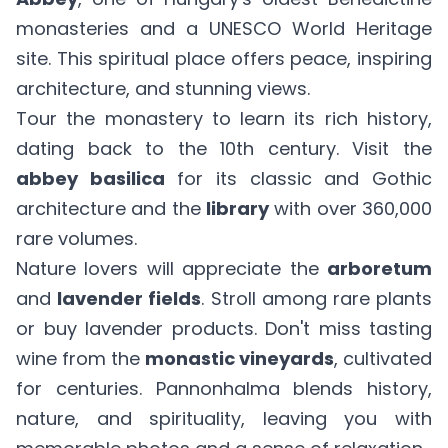
monasteries and a UNESCO World Heritage
site. This spiritual place offers peace, inspiring
architecture, and stunning views.
Tour the monastery to learn its rich history,
dating back to the 10th century. Visit the
abbey basilica
for its classic and Gothic
architecture and the
library
with over 360,000
rare volumes.
Nature lovers will appreciate the
arboretum
and
lavender fields
. Stroll among rare plants
or buy lavender products. Don't miss tasting
wine from the
monastic vineyards
, cultivated
for centuries. Pannonhalma blends history,
nature, and spirituality, leaving you with