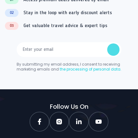
Access premium deals delivered by email
01
Stay in the loop with early discount alerts
02
Get valuable travel advice & expert tips
03
By submitting my email address, I consent to receiving
marketing emails and
the processing of personal data.
Follow Us On