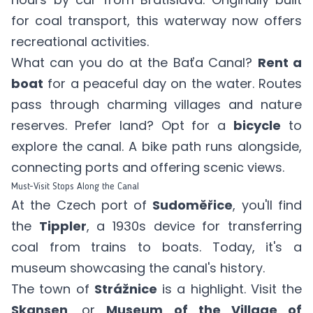
for coal transport, this waterway now offers
recreational activities.
What can you do at the Baťa Canal?
Rent a
boat
for a peaceful day on the water. Routes
pass through charming villages and nature
reserves. Prefer land? Opt for a
bicycle
to
explore the canal. A bike path runs alongside,
connecting ports and offering scenic views.
Must-Visit Stops Along the Canal
At the Czech port of
Sudoměřice
, you'll find
the
Tippler
, a 1930s device for transferring
coal from trains to boats. Today, it's a
museum showcasing the canal's history.
The town of
Strážnice
is a highlight. Visit the
Skansen
, or
Museum of the Village of