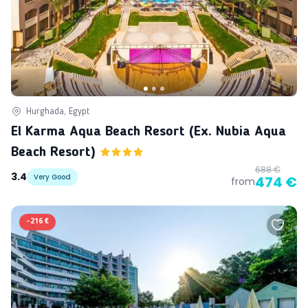
Hurghada, Egypt
El Karma Aqua Beach Resort (ex. Nubia Aqua
Beach Resort)
688 €
3.4
Very Good
474 €
from
-
216 €