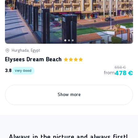
Hurghada, Egypt
Elysees Dream Beach
658 €
3.8
Very Good
478 €
from
Show more
Always in the picture and always first!