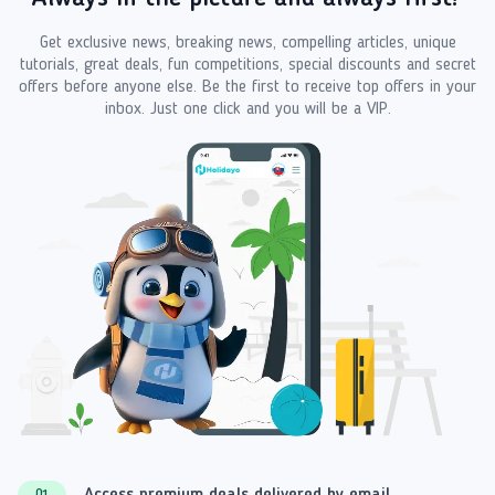
Get exclusive news, breaking news, compelling articles, unique
tutorials, great deals, fun competitions, special discounts and secret
offers before anyone else. Be the first to receive top offers in your
inbox. Just one click and you will be a VIP.