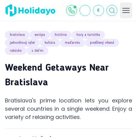
€
bratislava
európa
história
hory a turistika
jednodňový výlet
kultúra
maďarsko
predĺžený víkend
rakúsko
s deťmi
Weekend Getaways Near
Bratislava
Bratislava's prime location lets you explore
several countries in a single weekend. Enjoy a
variety of relaxing activities.