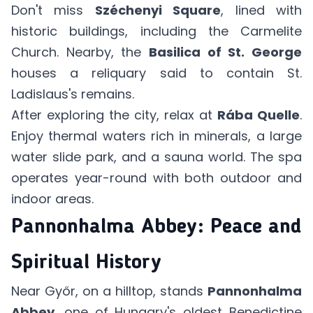
Don't miss
Széchenyi Square
, lined with
historic buildings, including the Carmelite
Church. Nearby, the
Basilica of St. George
houses a reliquary said to contain St.
Ladislaus's remains.
After exploring the city, relax at
Rába Quelle
.
Enjoy thermal waters rich in minerals, a large
water slide park, and a sauna world. The spa
operates year-round with both outdoor and
indoor areas.
Pannonhalma Abbey: Peace and
Spiritual History
Near Győr, on a hilltop, stands
Pannonhalma
Abbey
, one of Hungary's oldest Benedictine