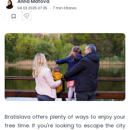
Anna Maťová
J
04.03.2025 07:35
·
7
min čítania
Bratislava offers plenty of ways to enjoy your
free time. If you're looking to escape the city