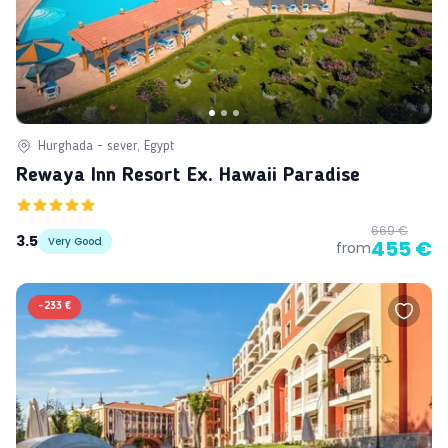
Hurghada - sever, Egypt
Rewaya Inn Resort Ex. Hawaii Paradise
669 €
3.5
Very Good
455 €
from
-
233 €