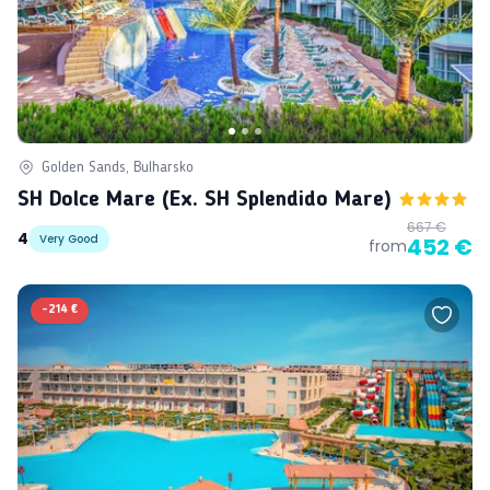
Golden Sands, Bulharsko
SH Dolce Mare (ex. SH Splendido Mare)
667 €
4
Very Good
452 €
from
-
214 €