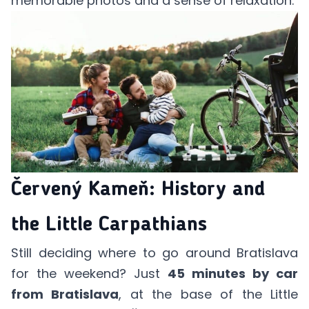
memorable photos and a sense of relaxation.
Červený Kameň: History and
the Little Carpathians
Still deciding where to go around Bratislava
for the weekend? Just
45 minutes by car
from Bratislava
, at the base of the Little