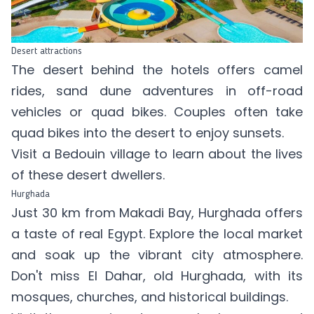
Desert attractions
The desert behind the hotels offers camel
rides, sand dune adventures in off-road
vehicles or quad bikes. Couples often take
quad bikes into the desert to enjoy sunsets.
Visit a Bedouin village to learn about the lives
of these desert dwellers.
Hurghada
Just 30 km from Makadi Bay, Hurghada offers
a taste of real Egypt. Explore the local market
and soak up the vibrant city atmosphere.
Don't miss El Dahar, old Hurghada, with its
mosques, churches, and historical buildings.