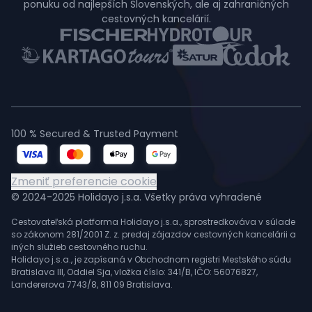
ponuku od najlepších Slovenských, ale aj zahraničných
cestovných kancelárií.
100 % Secured & Trusted Payment
Zmeniť preferencie cookie
© 2024-2025 Holidayo j.s.a. Všetky práva vyhradené
Cestovateľská platforma Holidayo j.s.a., sprostredkováva v súlade
so zákonom 281/2001 Z. z. predaj zájazdov cestovných kancelárii a
iných služieb cestovného ruchu.
Holidayo j.s.a., je zapísaná v Obchodnom registri Mestského súdu
Bratislava III, Oddiel Sja, vložka číslo: 341/B, IČO: 56076827,
Landererova 7743/8, 811 09 Bratislava.