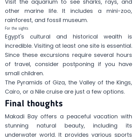
Visit the aquarium to see sharks, rays, and
other marine life. It includes a mini-zoo,
rainforest, and fossil museum.
For the sights
Egypt's cultural and historical wealth is
incredible. Visiting at least one site is essential.
Since these excursions require several hours
of travel, consider postponing if you have
small children.
The Pyramids of Giza, the Valley of the Kings,
Cairo, or a Nile cruise are just a few options.
Final thoughts
Makadi Bay offers a peaceful vacation with
stunning natural beauty, including its
underwater world. It provides various sports