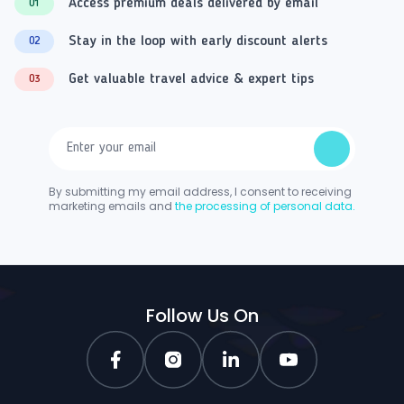
Access premium deals delivered by email
01
Stay in the loop with early discount alerts
02
Get valuable travel advice & expert tips
03
By submitting my email address, I consent to receiving
marketing emails and
the processing of personal data.
Follow Us On