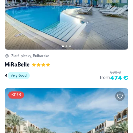
Zlaté piesky, Bulharsko
MiRaBelle
690 €
4
Very Good
474 €
from
-
214 €