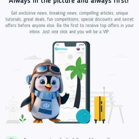
Always in the picture and always first!
Get exclusive news, breaking news, compelling articles, unique
tutorials, great deals, fun competitions, special discounts and secret
offers before anyone else. Be the first to receive top offers in your
inbox. Just one click and you will be a VIP.