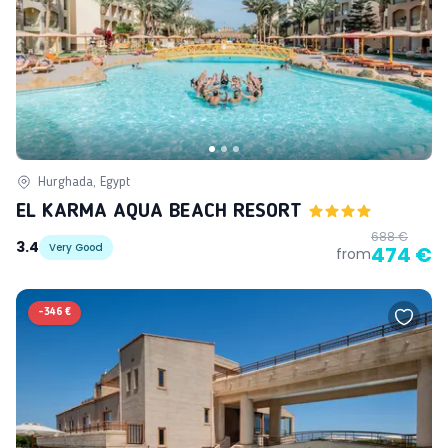
Hurghada, Egypt
EL KARMA AQUA BEACH RESORT
688 €
3.4
Very Good
474 €
from
-
346 €