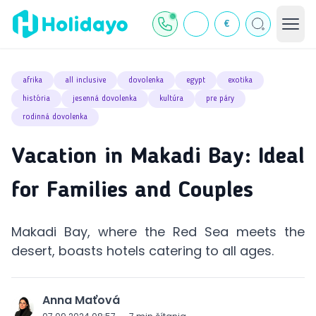
€
afrika
all inclusive
dovolenka
egypt
exotika
história
jesenná dovolenka
kultúra
pre páry
rodinná dovolenka
Vacation in Makadi Bay: Ideal
for Families and Couples
Makadi Bay, where the Red Sea meets the
desert, boasts hotels catering to all ages.
Anna Maťová
J