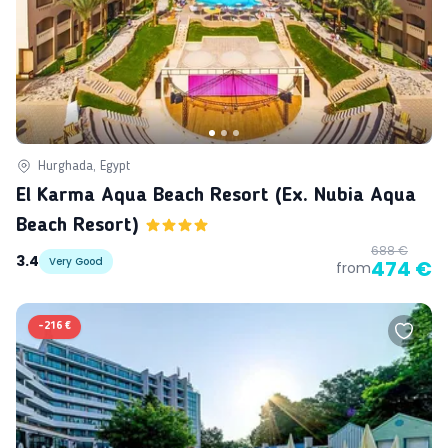
Hurghada, Egypt
El Karma Aqua Beach Resort (ex. Nubia Aqua
Beach Resort)
688 €
3.4
Very Good
474 €
from
-
216 €