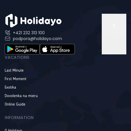
+421 232 313 100
podpora@holidayo.com
VACATIONS
Last Minute
First Moment
Exotika
Dovolenka na mieru
Online Guide
INFORMATION
O Holidayo