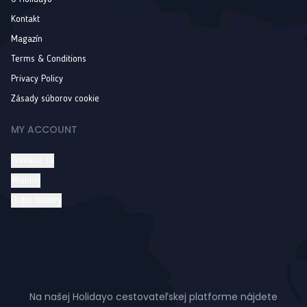
Kontakt
Magazín
Terms & Conditions
Privacy Policy
Zásady súborov cookie
MY ACCOUNT
Prihlásiť sa
Wishlist
Order history
Na našej Holidayo cestovateľskej platforme nájdete