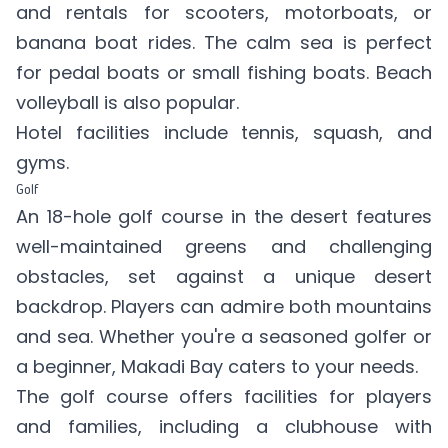
and rentals for scooters, motorboats, or
banana boat rides. The calm sea is perfect
for pedal boats or small fishing boats. Beach
volleyball is also popular.
Hotel facilities include tennis, squash, and
gyms.
Golf
An 18-hole golf course in the desert features
well-maintained greens and challenging
obstacles, set against a unique desert
backdrop. Players can admire both mountains
and sea. Whether you're a seasoned golfer or
a beginner, Makadi Bay caters to your needs.
The golf course offers facilities for players
and families, including a clubhouse with