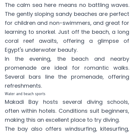
The calm sea here means no battling waves.
The gently sloping sandy beaches are perfect
for children and non-swimmers, and great for
learning to snorkel. Just off the beach, a long
coral reef awaits, offering a glimpse of
Egypt's underwater beauty.
In the evening, the beach and nearby
promenade are ideal for romantic walks.
Several bars line the promenade, offering
refreshments.
Water and beach sports
Makadi Bay hosts several diving schools,
often within hotels. Conditions suit beginners,
making this an excellent place to try diving.
The bay also offers windsurfing, kitesurfing,