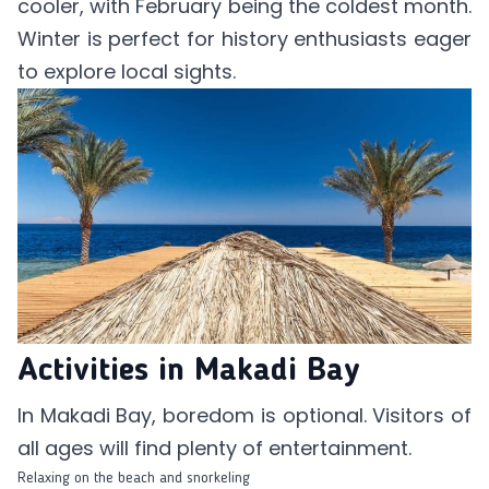
cooler, with February being the coldest month.
Winter is perfect for history enthusiasts eager
to explore local sights.
Activities in Makadi Bay
In Makadi Bay, boredom is optional. Visitors of
all ages will find plenty of entertainment.
Relaxing on the beach and snorkeling