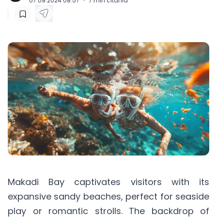
07.09.2024 08:57
·
7
min čítania
Makadi Bay captivates visitors with its
expansive sandy beaches, perfect for seaside
play or romantic strolls. The backdrop of