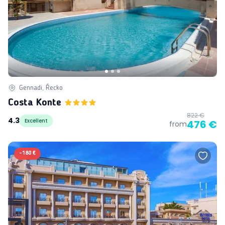
Gennadi, Řecko
Costa Konte
822 €
4.3
Excellent
476 €
from
-
180 €