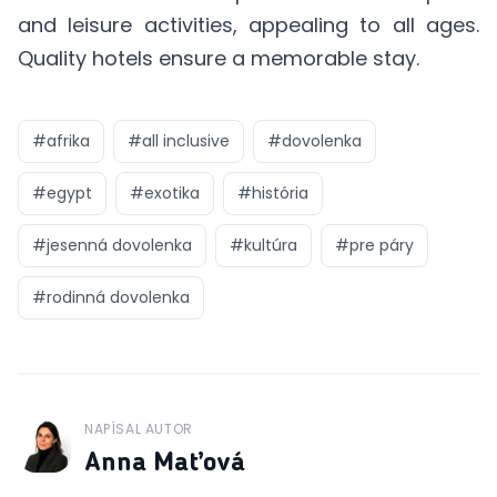
and leisure activities, appealing to all ages.
Quality hotels ensure a memorable stay.
#
afrika
#
all inclusive
#
dovolenka
#
egypt
#
exotika
#
história
#
jesenná dovolenka
#
kultúra
#
pre páry
#
rodinná dovolenka
NAPÍSAL AUTOR
J
Anna Maťová