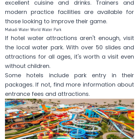
excellent cuisine and drinks. Trainers and
modern practice facilities are available for
those looking to improve their game.
Makadi Water World Water Park
If hotel water attractions aren't enough, visit
the local water park. With over 50 slides and
attractions for all ages, it's worth a visit even
without children.
Some hotels include park entry in their
packages. If not, find more information
about
entrance fees
and attractions.