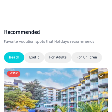
Recommended
Favorite vacation spots that Holidayo recommends
Beach
Exotic
For Adults
For Children
-
215 €