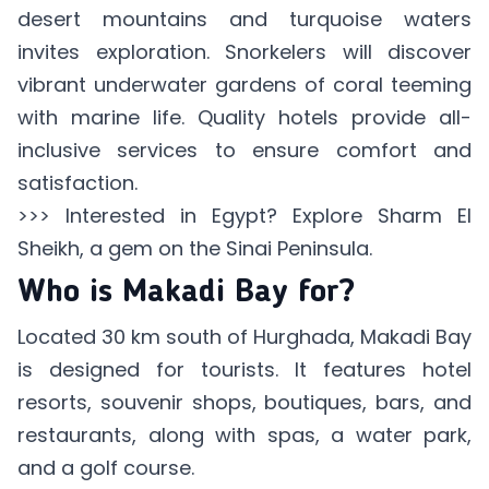
desert mountains and turquoise waters
invites exploration. Snorkelers will discover
vibrant underwater gardens of coral teeming
with marine life. Quality hotels provide all-
inclusive services to ensure comfort and
satisfaction.
>>> Interested in Egypt? Explore
Sharm El
Sheikh
, a gem on the Sinai Peninsula.
Who is Makadi Bay for?
Located 30 km south of Hurghada, Makadi Bay
is designed for tourists. It features hotel
resorts, souvenir shops, boutiques, bars, and
restaurants, along with spas, a water park,
and a golf course.