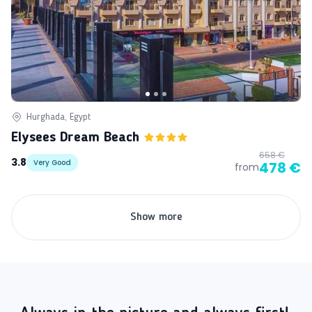
Hurghada, Egypt
Elysees Dream Beach
658 €
3.8
Very Good
478 €
from
Show more