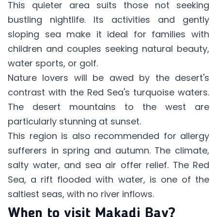
This quieter area suits those not seeking
bustling nightlife. Its activities and gently
sloping sea make it ideal for families with
children and couples seeking natural beauty,
water sports, or golf.
Nature lovers will be awed by the desert's
contrast with the Red Sea's turquoise waters.
The desert mountains to the west are
particularly stunning at sunset.
This region is also recommended for allergy
sufferers in spring and autumn. The climate,
salty water, and sea air offer relief. The Red
Sea, a rift flooded with water, is one of the
saltiest seas, with no river inflows.
When to visit Makadi Bay?