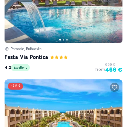
Pomorie, Bulharsko
Festa Via Pontica
699 €
4.2
Excellent
466 €
from
-
214 €