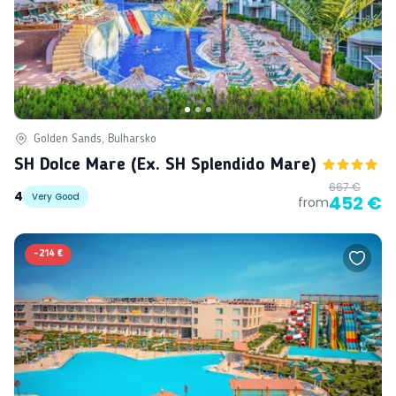
Golden Sands, Bulharsko
SH Dolce Mare (ex. SH Splendido Mare)
667 €
4
Very Good
452 €
from
-
214 €