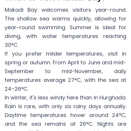
Makadi Bay welcomes visitors year-round.
The shallow sea warms quickly, allowing for
year-round swimming. Summer is ideal for
diving, with water temperatures reaching
30°C.
If you prefer milder temperatures, visit in
spring or autumn. From April to June and mid-
September to mid-November, daily
temperatures average 27°C, with the sea at
24–26°C.
In winter, it's less windy here than in Hurghada.
Rain is rare, with only six rainy days annually.
Daytime temperatures hover around 24°C,
and the sea remains at 26°C. Nights are