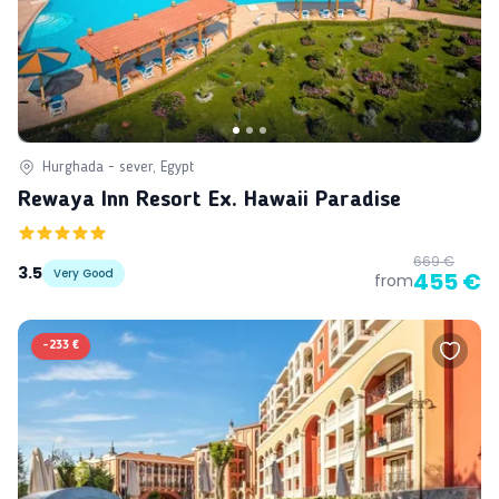
Hurghada - sever, Egypt
Rewaya Inn Resort Ex. Hawaii Paradise
669 €
3.5
Very Good
455 €
from
-
233 €