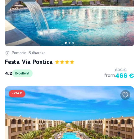
Pomorie, Bulharsko
Festa Via Pontica
699 €
4.2
Excellent
466 €
from
-
214 €