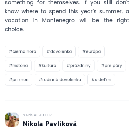
something for themselves. If you still don't
know where to spend this year's summer, a
vacation in Montenegro will be the right
choice.
#
čierna hora
#
dovolenka
#
európa
#
história
#
kultúra
#
prázdniny
#
pre páry
#
pri mori
#
rodinná dovolenka
#
s deťmi
NAPÍSAL AUTOR
J
Nikola Pavlíková