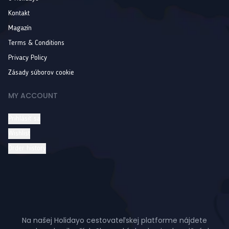
Kontakt
Magazín
Terms & Conditions
Privacy Policy
Zásady súborov cookie
MY ACCOUNT
Prihlásiť sa
Wishlist
Order history
Na našej Holidayo cestovateľskej platforme nájdete