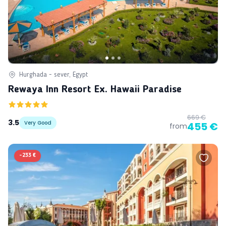
Hurghada - sever, Egypt
Rewaya Inn Resort Ex. Hawaii Paradise
669 €
3.5
Very Good
455 €
from
-
233 €