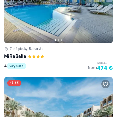
Zlaté piesky, Bulharsko
MiRaBelle
690 €
4
Very Good
474 €
from
-
214 €