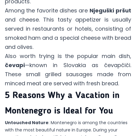
products.
Among the favorite dishes are
Njeguški
pršut
and cheese. This tasty appetizer is usually
served in restaurants or hotels, consisting of
smoked ham and a special cheese with bread
and olives.
Also worth trying is the popular main dish,
čevapi
—known in Slovakia as čevapčiči.
These small grilled sausages made from
minced meat are served with fresh bread.
5 Reasons Why a Vacation in
Montenegro is Ideal for You
Untouched Nature
: Montenegro is among the countries
with the most beautiful nature in Europe. During your