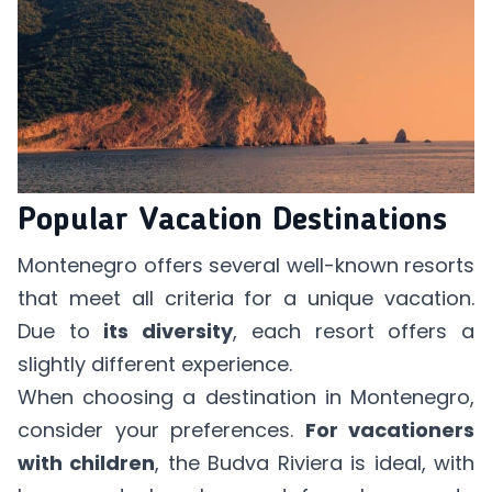
Popular Vacation Destinations
Montenegro offers several well-known resorts
that meet all criteria for a unique vacation.
Due to
its diversity
, each resort offers a
slightly different experience.
When choosing a destination in Montenegro,
consider your preferences.
For vacationers
with children
, the Budva Riviera is ideal, with