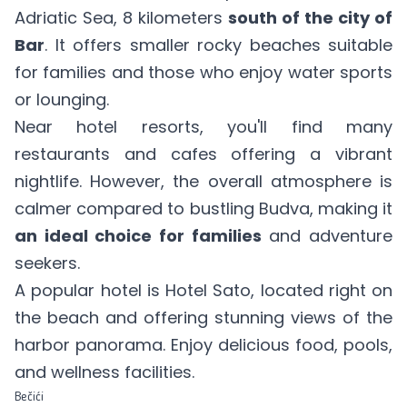
Adriatic Sea, 8 kilometers
south of
the city of
Bar
. It offers smaller rocky beaches suitable
for families and those who enjoy water sports
or lounging.
Near hotel resorts, you'll find many
restaurants and cafes offering a vibrant
nightlife. However, the overall atmosphere is
calmer compared to bustling Budva, making it
an ideal choice for families
and adventure
seekers.
A popular hotel is
Hotel Sato
, located right on
the beach and offering stunning views of the
harbor panorama. Enjoy delicious food, pools,
and wellness facilities.
Bečići