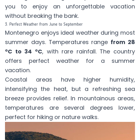
you to enjoy an unforgettable vacation
without breaking the bank.
3. Perfect Weather from June to September
Montenegro enjoys ideal weather during most
summer days. Temperatures range
from 28
°C to 34 °C
, with rare rainfall. The country
offers perfect weather for a summer
vacation.
Coastal areas have higher humidity,
intensifying the heat, but a refreshing sea
breeze provides relief. In mountainous areas,
temperatures are several degrees lower,
perfect for hiking or nature walks.