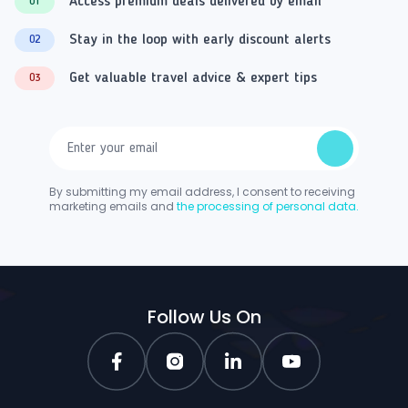
Access premium deals delivered by email
01
Stay in the loop with early discount alerts
02
Get valuable travel advice & expert tips
03
By submitting my email address, I consent to receiving
marketing emails and
the processing of personal data.
Follow Us On