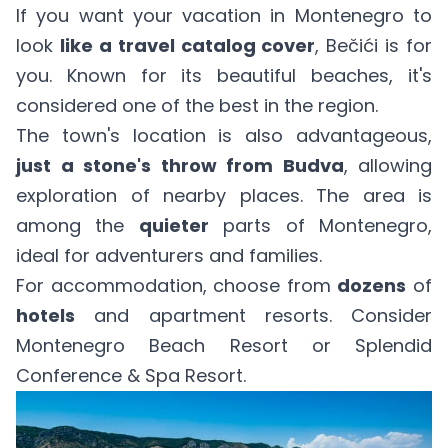
If you want your vacation in Montenegro to
look
like a travel catalog cover
, Bečići is for
you. Known for its beautiful beaches, it's
considered one of the best in the region.
The town's location is also advantageous,
just a stone's throw from Budva
, allowing
exploration of nearby places. The area is
among the
quieter
parts of Montenegro,
ideal for adventurers and families.
For accommodation, choose from
dozens
of
hotels
and apartment resorts. Consider
Montenegro Beach Resort
or
Splendid
Conference & Spa Resort
.