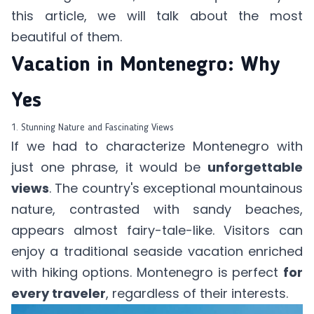
this article
, we will talk about the most
beautiful of them.
Vacation in Montenegro: Why
Yes
1. Stunning Nature and Fascinating Views
If we had to characterize Montenegro with
just one phrase, it would be
unforgettable
views
. The country's exceptional mountainous
nature, contrasted with sandy beaches,
appears almost fairy-tale-like. Visitors can
enjoy a traditional seaside vacation enriched
with hiking options. Montenegro is perfect
for
every traveler
, regardless of their interests.