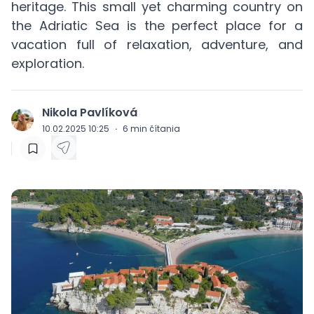
heritage. This small yet charming country on
the Adriatic Sea is the perfect place for a
vacation full of relaxation, adventure, and
exploration.
Nikola Pavlíková
J
10.02.2025 10:25
·
6
min čítania