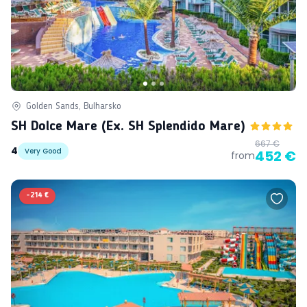
Golden Sands, Bulharsko
SH Dolce Mare (ex. SH Splendido Mare)
667 €
4
Very Good
452 €
from
-
214 €