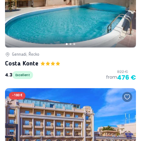
Gennadi, Řecko
Costa Konte
822 €
4.3
Excellent
476 €
from
-
180 €