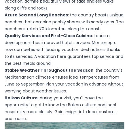
vacation, admire beautiful views or take endless walks
along cliffs and rocks.
Azure Sea and Long Beaches
: the country boasts unique
beaches that combine pebbly shores with sandy ones. The
beaches stretch 70 kilometers along the coast.
Quality Services and First-Class Cuisine
: tourism
development has improved hotel services. Montenegro
now competes with leading vacation destinations thanks
to its services. A vacation here guarantees top service and
the best meals around.
Stable Weather Throughout the Season
: the country's
Mediterranean climate ensures ideal temperatures from
June to September. Plan your vacation in advance without
worrying about weather issues.
Balkan Culture
: during your visit, you'll have the
opportunity to get to know the Balkan culture and local
hospitality more closely. Gain insight into local customs
and music.