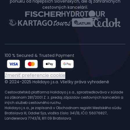
ponuku od najlepších Slovenských, ale aj zahraničných
cestovných kancelárií.
100 % Secured & Trusted Payment
Zmeniť preferencie cookie
© 2024-2025 Holidayo j.s.a. Všetky práva vyhradené
Cestovateľská platforma Holidayo j.s.a., sprostredkováva v súlade
so zákonom 281/2001 Z. z. predaj zájazdov cestovných kancelárii a
iných služieb cestovného ruchu.
Holidayo j.s.a., je zapísaná v Obchodnom registri Mestského súdu
Bratislava III, Oddiel Sja, vložka číslo: 341/B, IČO: 56076827,
Landererova 7743/8, 811 09 Bratislava.