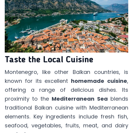
Taste the Local Cuisine
Montenegro, like other Balkan countries, is
known for its excellent
homemade
cuisine
,
offering a range of delicious dishes. Its
proximity to the
Mediterranean
Sea
blends
traditional Balkan cuisine with Mediterranean
elements. Key ingredients include fresh fish,
seafood, vegetables, fruits, meat, and dairy