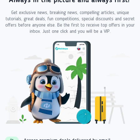
Always in the picture and always first!
Get exclusive news, breaking news, compelling articles, unique
tutorials, great deals, fun competitions, special discounts and secret
offers before anyone else. Be the first to receive top offers in your
inbox. Just one click and you will be a VIP.