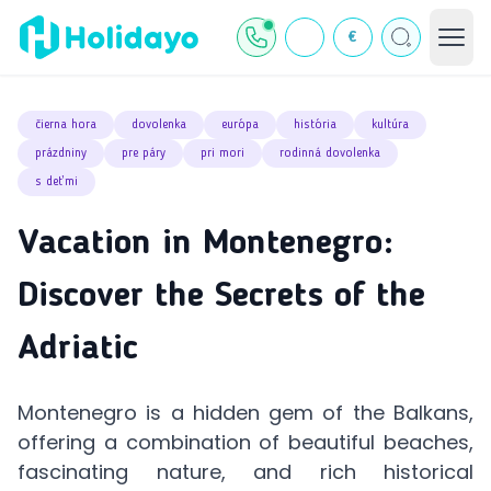
€
čierna hora
dovolenka
európa
história
kultúra
prázdniny
pre páry
pri mori
rodinná dovolenka
s deťmi
Vacation in Montenegro:
Discover the Secrets of the
Adriatic
Montenegro is a hidden gem of the Balkans,
offering a combination of beautiful beaches,
fascinating nature, and rich historical