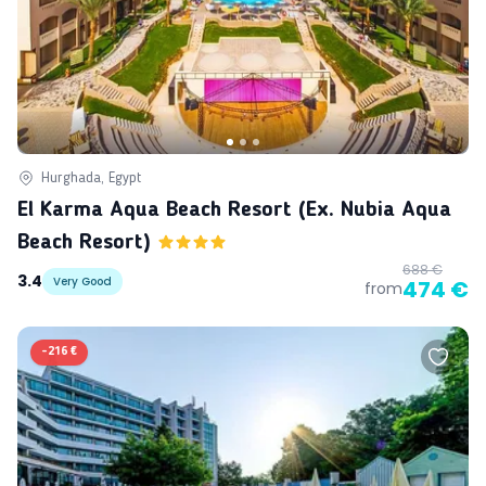
Hurghada, Egypt
El Karma Aqua Beach Resort (ex. Nubia Aqua
Beach Resort)
688 €
3.4
Very Good
474 €
from
-
216 €