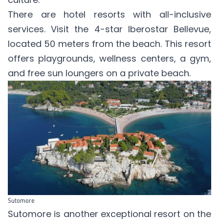
There are hotel resorts with all-inclusive
services. Visit the 4-star
Iberostar Bellevue
,
located 50 meters from the beach. This resort
offers playgrounds, wellness centers, a gym,
and free sun loungers on a private beach.
Sutomore
Sutomore is another exceptional resort on the