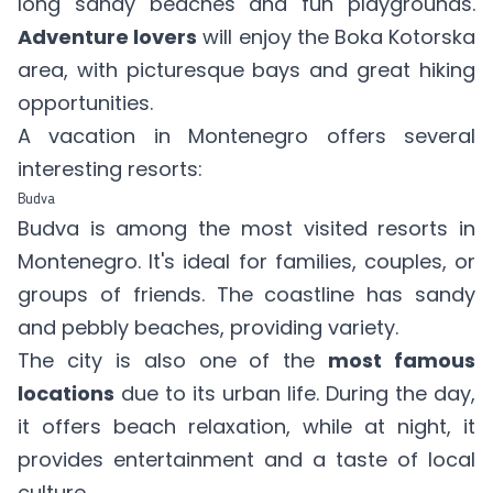
long sandy beaches and fun playgrounds.
Adventure lovers
will enjoy the Boka Kotorska
area, with picturesque bays and great hiking
opportunities.
A vacation in Montenegro offers several
interesting resorts:
Budva
Budva is among the most visited resorts in
Montenegro. It's ideal for families, couples, or
groups of friends. The coastline has sandy
and pebbly beaches, providing variety.
The city is also one of the
most famous
locations
due to its urban life. During the day,
it offers beach relaxation, while at night, it
provides entertainment and a taste of local
culture.