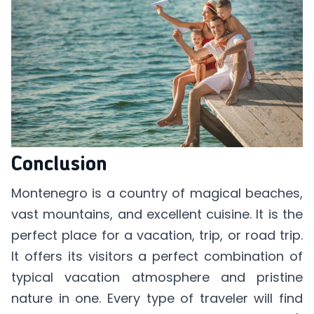
Conclusion
Montenegro is a country of magical beaches,
vast mountains, and excellent cuisine. It is the
perfect place for a vacation, trip, or road trip.
It offers its visitors a perfect combination of
typical vacation atmosphere and pristine
nature in one. Every type of traveler will find