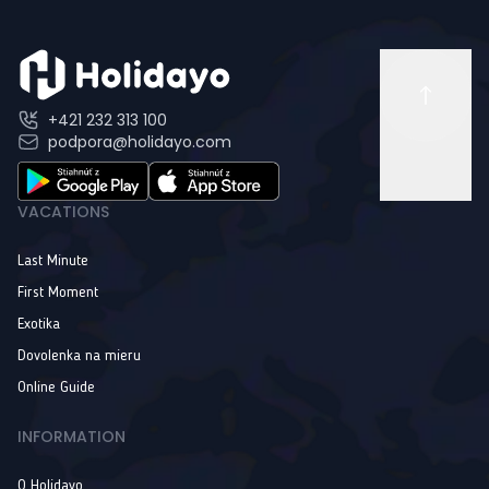
+421 232 313 100
podpora@holidayo.com
VACATIONS
Last Minute
First Moment
Exotika
Dovolenka na mieru
Online Guide
INFORMATION
O Holidayo