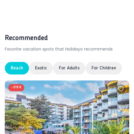
Recommended
Favorite vacation spots that Holidayo recommends
Beach
Exotic
For Adults
For Children
-
215 €