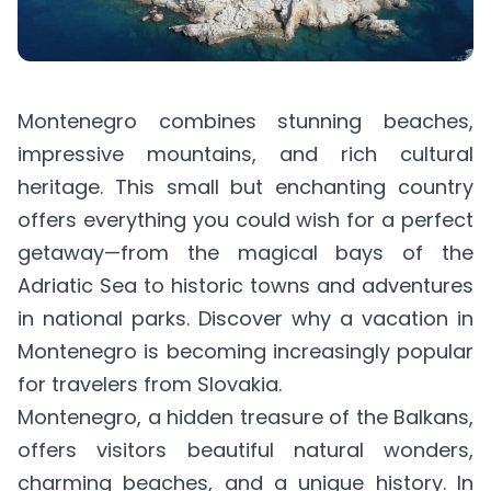
Montenegro combines stunning beaches,
impressive mountains, and rich cultural
heritage. This small but enchanting country
offers everything you could wish for a perfect
getaway—from the magical bays of the
Adriatic Sea to historic towns and adventures
in national parks. Discover why a vacation in
Montenegro is becoming increasingly popular
for travelers from Slovakia.
Montenegro, a hidden treasure of the Balkans,
offers visitors beautiful natural wonders,
charming beaches, and a unique history. In