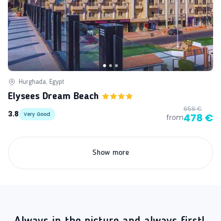
Hurghada, Egypt
Elysees Dream Beach
658 €
3.8
Very Good
478 €
from
Show more