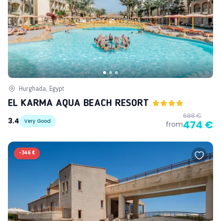
Hurghada, Egypt
EL KARMA AQUA BEACH RESORT
688 €
3.4
Very Good
474 €
from
-
346 €