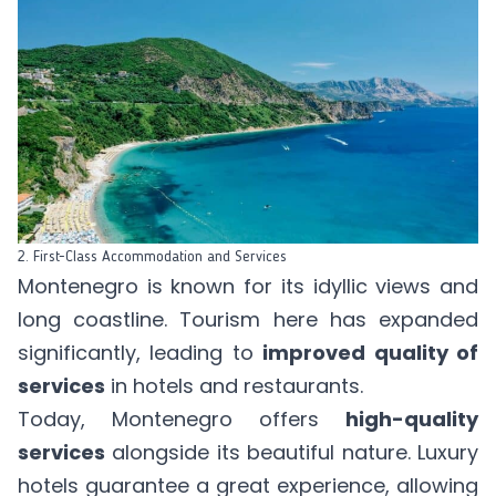
2. First-Class Accommodation and Services
Montenegro is known for its idyllic views and
long coastline. Tourism here has expanded
significantly, leading to
improved quality of
services
in hotels and restaurants.
Today, Montenegro offers
high-quality
services
alongside its beautiful nature. Luxury
hotels guarantee a great experience, allowing