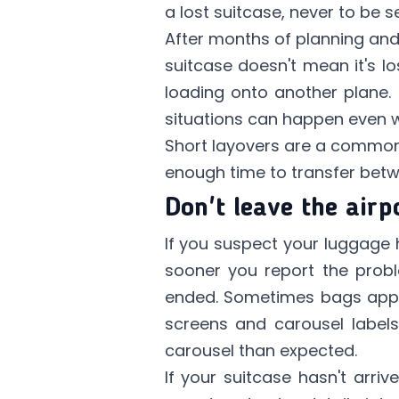
a lost suitcase, never to be
After months of planning and
suitcase doesn't mean it's los
loading onto another plane. 
situations can happen even wit
Short layovers are a common 
enough time to transfer betwee
Don't leave the airp
If you suspect your luggage h
sooner you report the proble
ended. Sometimes bags appea
screens and carousel labels.
carousel than expected.
If your suitcase hasn't arriv