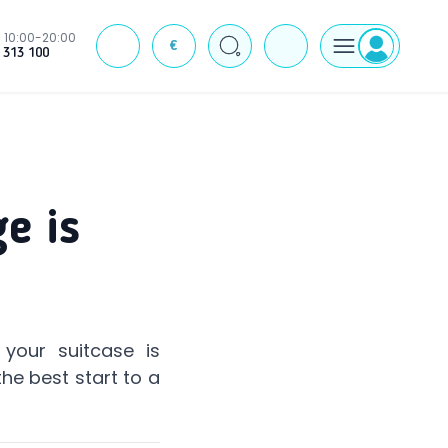
10:00-20:00
€
J
 313 100
e is
your suitcase is
he best start to a