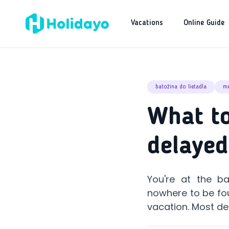
Vacations
Online Guide
batožina do lietadla
me
What to
delayed
You're at the b
nowhere to be fou
vacation. Most de