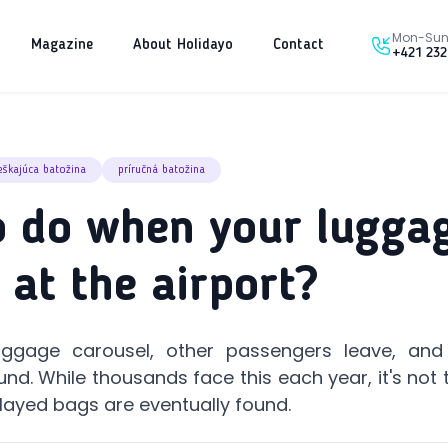
Mon-Sun 
Magazine
About Holidayo
Contact
+421 232
škajúca batožina
príručná batožina
 do when your luggag
 at the airport?
aggage carousel, other passengers leave, and 
nd. While thousands face this each year, it's not t
layed bags are eventually found.