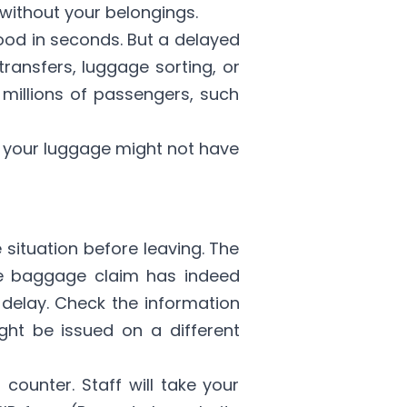
without your belongings.
ood in seconds. But a delayed
 transfers, luggage sorting, or
 millions of passengers, such
, your luggage might not have
 situation before leaving. The
sure baggage claim has indeed
delay. Check the information
ight be issued on a different
 counter. Staff will take your