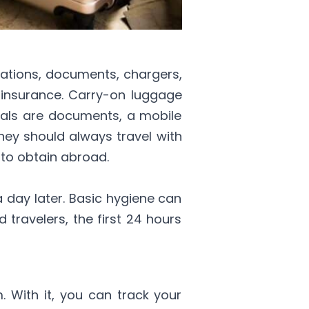
cations, documents, chargers,
 insurance. Carry-on luggage
tials are documents, a mobile
they should always travel with
 to obtain abroad.
 day later. Basic hygiene can
 travelers, the first 24 hours
m. With it, you can track your