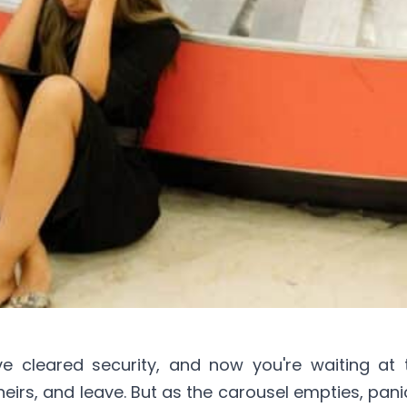
ve cleared security, and now you're waiting at
eirs, and leave. But as the carousel empties, panic