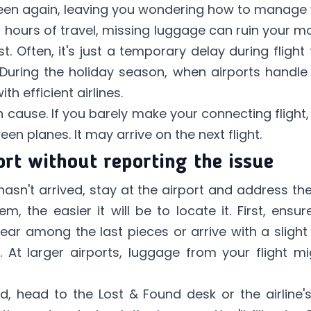
 seen again, leaving you wondering how to manage 
 hours of travel, missing luggage can ruin your m
t. Often, it's just a temporary delay during flight
During the holiday season, when airports handle
h efficient airlines.
cause. If you barely make your connecting flight
n planes. It may arrive on the next flight.
ort without reporting the issue
asn't arrived, stay at the airport and address the
m, the easier it will be to locate it. First, en
r among the last pieces or arrive with a slight 
 At larger airports, luggage from your flight m
ed, head to the Lost & Found desk or the airline's