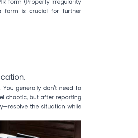
PIR form (Property Irregularity
 form is crucial for further
acation.
e. You generally don't need to
el chaotic, but after reporting
y—resolve the situation while