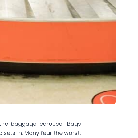
 the baggage carousel. Bags
 sets in. Many fear the worst: