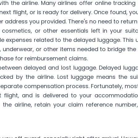
 the airline. Many airlines offer online tracking 
xt flight, or is ready for delivery. Once found, yo
er address you provided. There's no need to return 
 cosmetics, or other essentials left in your sui
 expenses related to the delayed luggage. This u
, underwear, or other items needed to bridge the
rchase for reimbursement claims.
h between delayed and lost luggage. Delayed luggag
racked by the airline. Lost luggage means the s
a separate compensation process. Fortunately, most
xt flight, and is delivered to your accommodati
 the airline, retain your claim reference number