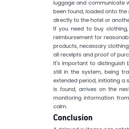
luggage and communicate with
been found, loaded onto the ne
directly to the hotel or anoth
If you need to buy clothing,
reimbursement for reasonable
products, necessary clothing
all receipts and proof of pu
It's important to distinguis
still in the system, being t
extended period, initiating 
is found, arrives on the ne
monitoring information from
calm.
Conclusion