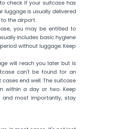
to check if your suitcase has
ur luggage is usually delivered
to the airport.
tcase, you may be entitled to
sually includes basic hygiene
 period without luggage. Keep
e will reach you later but is
uitcase can't be found for an
 cases end well. The suitcase
on within a day or two. Keep
, and most importantly, stay