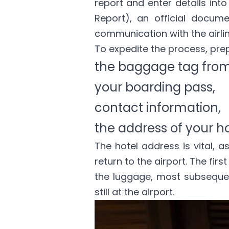
report and enter details into 
Report), an official docume
communication with the airli
To expedite the process, pre
the baggage tag from
your boarding pass,
contact information,
the address of your ho
The hotel address is vital, a
return to the airport. The fir
the luggage, most subsequent
still at the airport.