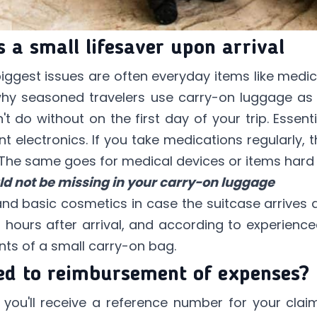
 a small lifesaver upon arrival
 biggest issues are often everyday items like medi
 why seasoned travelers use carry-on luggage as
't do without on the first day of your trip. Essen
 electronics. If you take medications regularly, 
 The same goes for medical devices or items hard
ld not be missing in your carry-on luggage
and basic cosmetics in case the suitcase arrives a
st hours after arrival, and according to experienced
nts of a small carry-on bag.
ed to reimbursement of expenses?
m, you'll receive a reference number for your clai