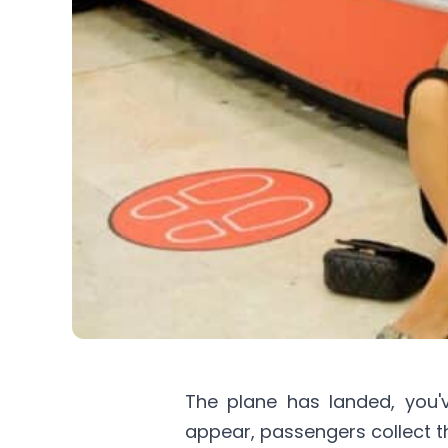
The plane has landed, you'
appear, passengers collect th