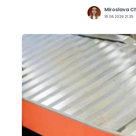
Miroslava 
J
16.06.2026 21:35