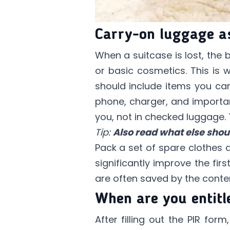
Carry-on luggage as
When a suitcase is lost, the
or basic cosmetics. This is
should include items you can
phone, charger, and important
you, not in checked luggage.
Tip:
Also read what else shou
Pack a set of spare clothes 
significantly improve the fir
are often saved by the conte
When are you entitl
After filling out the PIR for