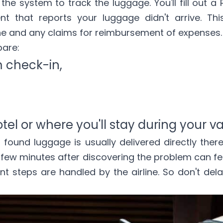
the system to track the luggage. You'll fill out a 
nt that reports your luggage didn't arrive. This
ne and any claims for reimbursement of expenses.
pare:
 check-in,
tel or where you'll stay during your v
s found luggage is usually delivered directly ther
st few minutes after discovering the problem can fe
 steps are handled by the airline. So don't dela