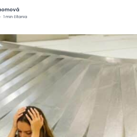
Chomová
·
1
min čítania