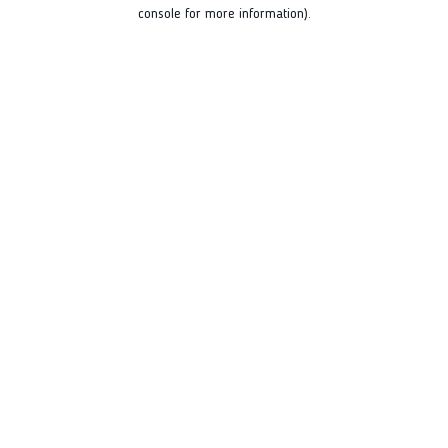
console for more information).