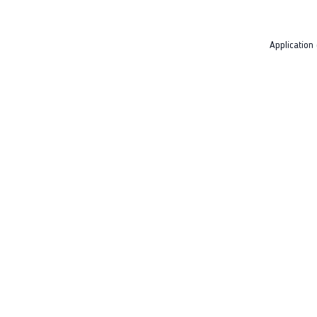
Application