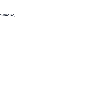
nformation).