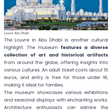
Louvre Abu Dhabi
The Louvre in Abu Dhabi is another cultural
highlight. The museum
features a diverse
collection of art and historical artifacts
from around the globe, offering insights into
various cultures. An
adult ticket
costs about 15
euros, and entry is free for those under 18,
making it ideal for families.
The museum showcases various exhibitions
and seasonal displays with enchanting works.
Architecture enthusiasts can admire the