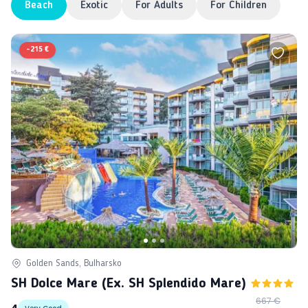
Beach
Exotic
For Adults
For Children
-
215 €
Golden Sands, Bulharsko
SH Dolce Mare (ex. SH Splendido Mare)
667 €