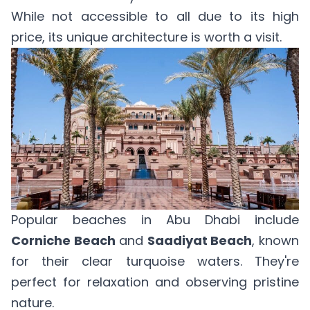
While not accessible to all due to its high
price, its unique architecture is worth a visit.
Popular beaches in Abu Dhabi include
Corniche Beach
and
Saadiyat Beach
, known
for their clear turquoise waters. They're
perfect for relaxation and observing pristine
nature.