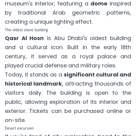
museum's interior, featuring a
dome
inspired
by traditional Arab geometric patterns,
creating a unique lighting effect.
The oldest stone building
Qasr Al Hosn
is Abu Dhabi's oldest building
and a cultural icon. Built in the early 18th
century, it served as a royal palace and
played crucial defense and military roles.
Today, it stands as a
significant cultural and
historical landmark
, attracting thousands of
visitors daily. The building is open to the
public, allowing exploration of its interior and
exterior. Tickets can be
purchased online
or
on-site.
Desert excursion