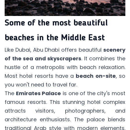
Some of the most beautiful
beaches in the Middle East
Like Dubai, Abu Dhabi offers beautiful
scenery
of the sea and skyscrapers
. It combines the
hustle of a metropolis with beach relaxation.
Most hotel resorts have a
beach on-site
, so
you won't need to travel far.
The
Emirates Palace
is one of the city's most
famous resorts. This stunning hotel complex
attracts visitors, photographers, and
architecture enthusiasts. The palace blends
traditional Arab style with modern elements.