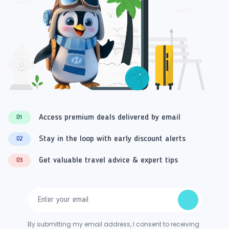
Access premium deals delivered by email
01
Stay in the loop with early discount alerts
02
Get valuable travel advice & expert tips
03
By submitting my email address, I consent to receiving