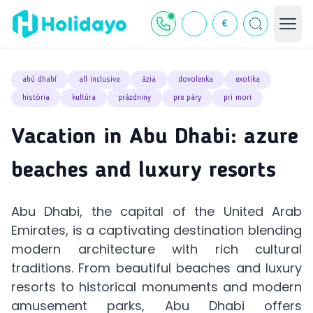
€
abú dhabí
all inclusive
ázia
dovolenka
exotika
história
kultúra
prázdniny
pre páry
pri mori
Vacation in Abu Dhabi: azure
beaches and luxury resorts
Abu Dhabi, the capital of the United Arab
Emirates, is a captivating destination blending
modern architecture with rich cultural
traditions. From beautiful beaches and luxury
resorts to historical monuments and modern
amusement parks, Abu Dhabi offers