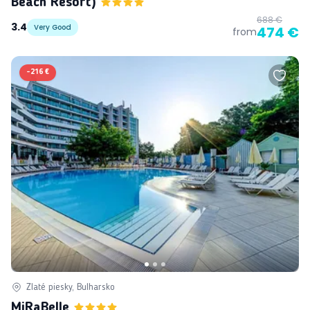
Beach Resort)
688 €
3.4
Very Good
474 €
from
-
216 €
Zlaté piesky, Bulharsko
MiRaBelle