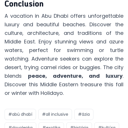
Conclusion
A vacation in Abu Dhabi offers unforgettable
luxury and beautiful beaches. Discover the
culture, architecture, and traditions of the
Middle East. Enjoy stunning views and azure
waters, perfect for swimming or turtle
watching. Adventure seekers can explore the
desert, trying camel rides or buggies. The city
blends
peace, adventure, and luxury
.
Discover this Middle Eastern treasure this fall
or winter with Holidayo.
#
abú dhabí
#
all inclusive
#
ázia
#
dovolenka
#
exotika
#
história
#
kultúra