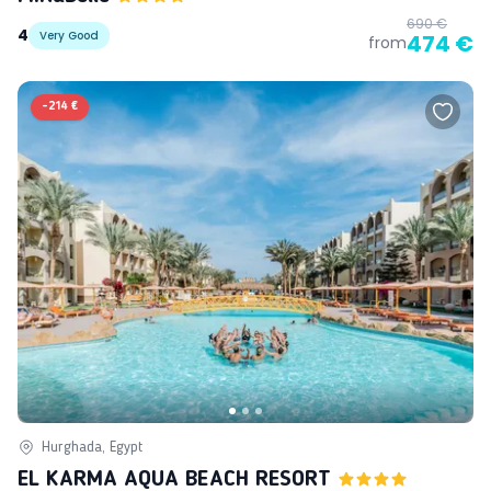
690 €
4
Very Good
474 €
from
-
214 €
Hurghada, Egypt
EL KARMA AQUA BEACH RESORT