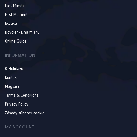
Last Minute
First Moment
Exotika
Dovolenka na mieru
Online Guide
INFORMATION
O Holidayo
Kontakt
Magazín
Terms & Conditions
Privacy Policy
Zásady súborov cookie
MY ACCOUNT