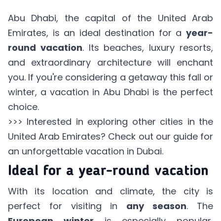
Abu Dhabi, the capital of the United Arab
Emirates, is an ideal destination for a
year-
round vacation
. Its beaches, luxury resorts,
and extraordinary architecture will enchant
you. If you're considering a getaway this fall or
winter, a vacation in Abu Dhabi is the perfect
choice.
>>> Interested in exploring other cities in the
United Arab Emirates? Check out our
guide for
an unforgettable vacation in Dubai.
Ideal for a year-round vacation
With its location and climate, the city is
perfect for visiting in
any season
. The
European winter
is especially popular,