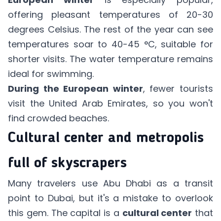
offering pleasant temperatures of 20-30
degrees Celsius. The rest of the year can see
temperatures soar to 40-45 °C, suitable for
shorter visits. The water temperature remains
ideal for swimming.
During the European winter
, fewer tourists
visit the United Arab Emirates, so you won't
find crowded beaches.
Cultural center and metropolis
full of skyscrapers
Many travelers use Abu Dhabi as a transit
point to Dubai, but it's a mistake to overlook
this gem. The capital is a
cultural center
that