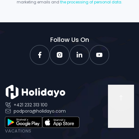
marketing emails and
the processing of personal data.
Follow Us On
+421 232 313 100
podpora@holidayo.com
VACATIONS