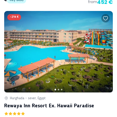
4
Very Good
452 €
from
-
214 €
Hurghada - sever, Egypt
Rewaya Inn Resort Ex. Hawaii Paradise