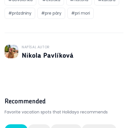
#
prázdniny
#
pre páry
#
pri mori
NAPÍSAL AUTOR
J
Nikola Pavlíková
Recommended
Favorite vacation spots that Holidayo recommends