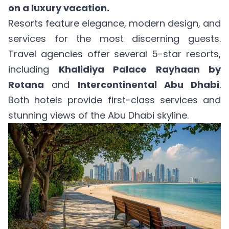
on a luxury vacation.
Resorts feature elegance, modern design, and
services for the most discerning guests.
Travel agencies offer several 5-star resorts,
including
Khalidiya Palace Rayhaan by
Rotana
and
Intercontinental Abu Dhabi
.
Both hotels provide first-class services and
stunning views of the Abu Dhabi skyline.