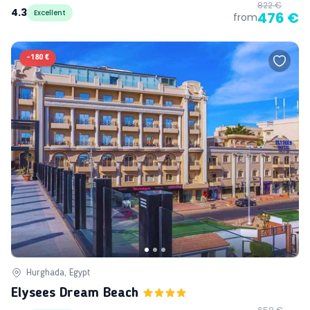
822 €
4.3
Excellent
476 €
from
-
180 €
Hurghada, Egypt
Elysees Dream Beach