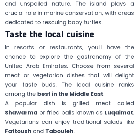
and unspoiled nature. The island plays a
crucial role in marine conservation, with areas
dedicated to rescuing baby turtles.
Taste the local cuisine
In resorts or restaurants, you'll have the
chance to explore the gastronomy of the
United Arab Emirates. Choose from several
meat or vegetarian dishes that will delight
your taste buds. The local cuisine ranks
among the
best in the Middle East
.
A popular dish is grilled meat called
Shawarma
or fried balls known as
Luqaimat
.
Vegetarians can enjoy traditional salads like
Fattoush
and
Tabouleh
.