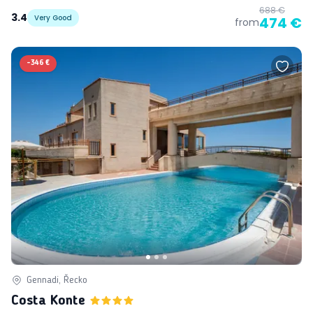
688 €
3.4
Very Good
474 €
from
-
346 €
Gennadi, Řecko
Costa Konte