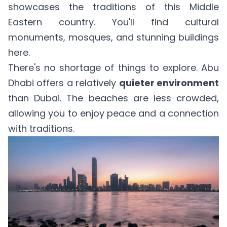
showcases the traditions of this Middle
Eastern country. You'll find cultural
monuments, mosques, and stunning buildings
here.
There's no shortage of things to explore. Abu
Dhabi offers a relatively
quieter environment
than Dubai. The beaches are less crowded,
allowing you to enjoy peace and a connection
with traditions.