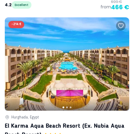
699 €
4.2
Excellent
466 €
from
-
214 €
Hurghada, Egypt
El Karma Aqua Beach Resort (ex. Nubia Aqua