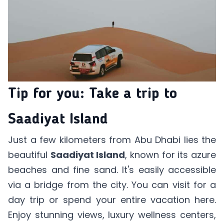
Tip for you: Take a trip to
Saadiyat Island
Just a few kilometers from Abu Dhabi lies the
beautiful
Saadiyat Island
, known for its azure
beaches and fine sand. It's easily accessible
via a bridge from the city. You can visit for a
day trip or spend your entire vacation here.
Enjoy stunning views, luxury wellness centers,