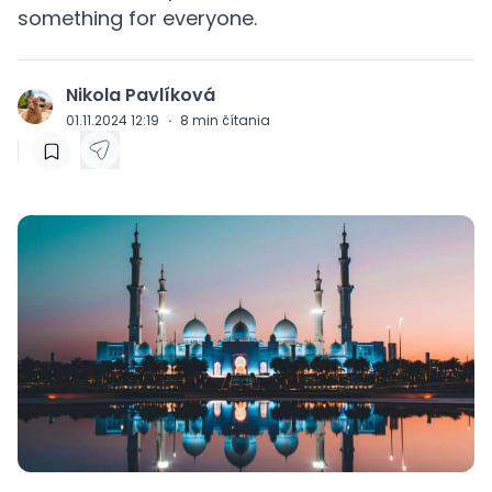
something for everyone.
Nikola Pavlíková
J
01.11.2024 12:19
·
8
min čítania