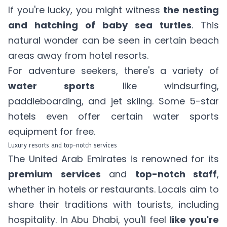
If you're lucky, you might witness
the nesting
and hatching of baby sea turtles
. This
natural wonder can be seen in certain beach
areas away from hotel resorts.
For adventure seekers, there's a variety of
water sports
like windsurfing,
paddleboarding, and jet skiing. Some 5-star
hotels even offer certain water sports
equipment for free.
Luxury resorts and top-notch services
The United Arab Emirates is renowned for its
premium services
and
top-notch staff
,
whether in hotels or restaurants. Locals aim to
share their traditions with tourists, including
hospitality. In Abu Dhabi, you'll feel
like you're