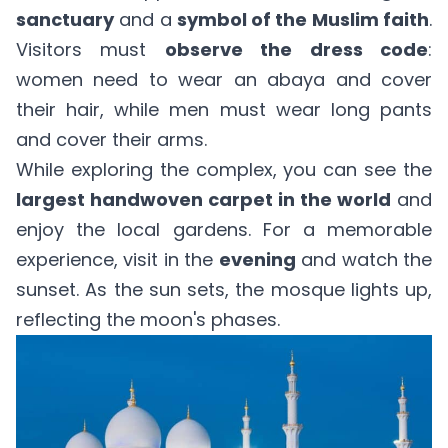
sanctuary
and a
symbol of the Muslim faith
.
Visitors must
observe the dress code
:
women need to wear an abaya and cover
their hair, while men must wear long pants
and cover their arms.
While exploring the complex, you can see the
largest handwoven carpet in the world
and
enjoy the local gardens. For a memorable
experience, visit in the
evening
and watch the
sunset. As the sun sets, the mosque lights up,
reflecting the moon's phases.