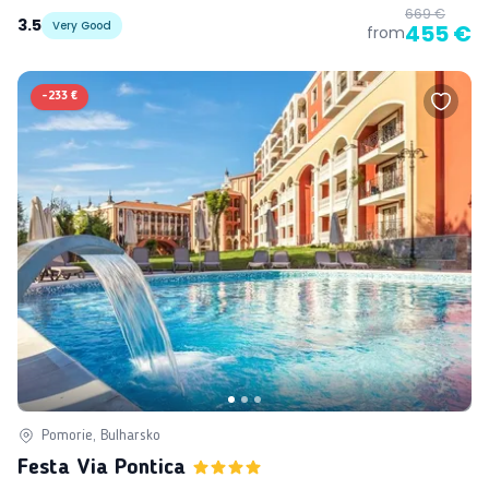
669 €
3.5
Very Good
455 €
from
-
233 €
Pomorie, Bulharsko
Festa Via Pontica