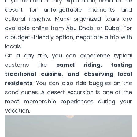
If you're tired of city exploration, head to the
desert for unforgettable moments and
cultural insights. Many organized tours are
available online from Abu Dhabi or Dubai. For
a budget-friendly option, negotiate a trip with
locals.
On a day trip, you can experience typical
customs like
camel riding, tasting
traditional cuisine, and observing local
residents
. You can also ride buggies on the
sand dunes. A desert excursion is one of the
most memorable experiences during your
vacation.