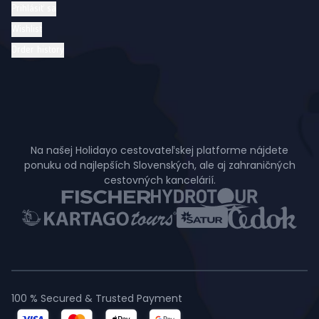
Prihlásiť sa
Wishlist
Order history
Na našej Holidayo cestovateľskej platforme nájdete
ponuku od najlepších Slovenských, ale aj zahraničných
cestovných kancelárií.
100 % Secured & Trusted Payment