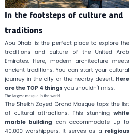
In the footsteps of culture and
traditions
Abu Dhabi is the perfect place to explore the
traditions and culture of the United Arab
Emirates. Here, modern architecture meets
ancient traditions. You can start your cultural
journey in the city or the nearby desert.
Here
are the TOP 4 things
you shouldn't miss.
The largest mosque in the world
The Sheikh Zayed Grand Mosque tops the list
of cultural attractions. This stunning
white
marble building
can accommodate up to
40,000 worshippers. It serves as a
religious