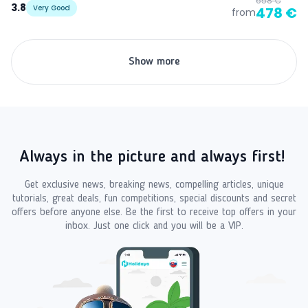
658 €
3.8
Very Good
478 €
from
Show more
Always in the picture and always first!
Get exclusive news, breaking news, compelling articles, unique
tutorials, great deals, fun competitions, special discounts and secret
offers before anyone else. Be the first to receive top offers in your
inbox. Just one click and you will be a VIP.