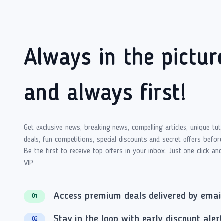
Always in the pictur
and always first!
Get exclusive news, breaking news, compelling articles, unique tut
deals, fun competitions, special discounts and secret offers befor
Be the first to receive top offers in your inbox. Just one click an
VIP.
Access premium deals delivered by emai
01
Stay in the loop with early discount aler
02