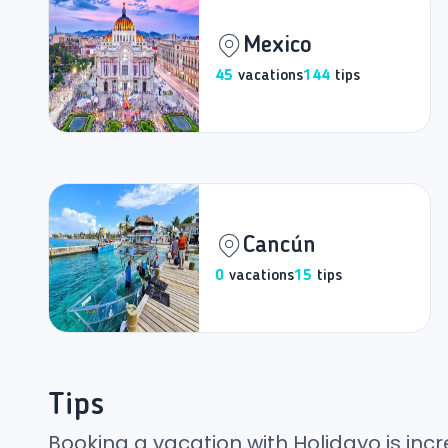
Mexico
45
vacations
144
tips
Cancún
0
vacations
15
tips
Tips
Booking a vacation with Holidayo is incr