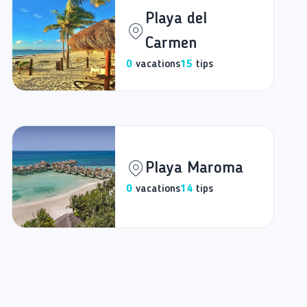
Playa del
Carmen
0
vacations
15
tips
Playa Maroma
0
vacations
14
tips