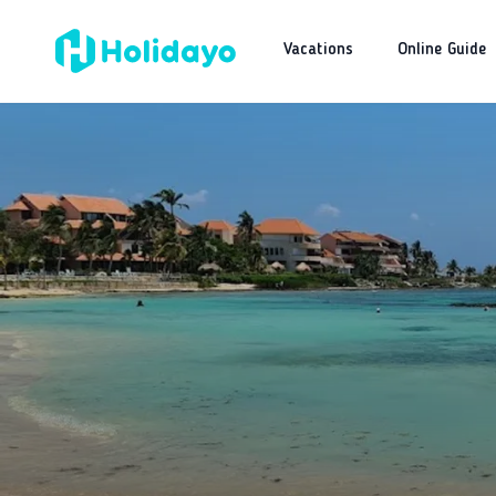
Vacations
Online Guide