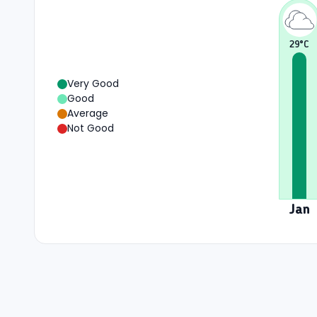
29
°C
Very Good
Good
Average
Not Good
Jan