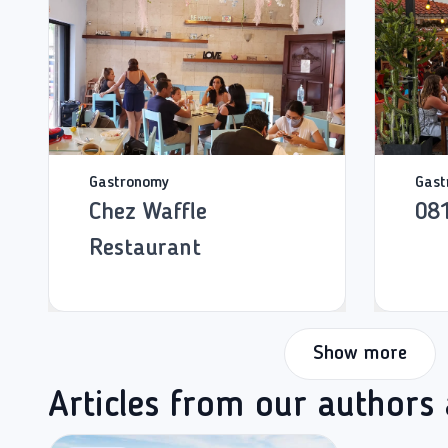
Gastronomy
Gast
Chez Waffle
08
Restaurant
Show more
Articles from our authors