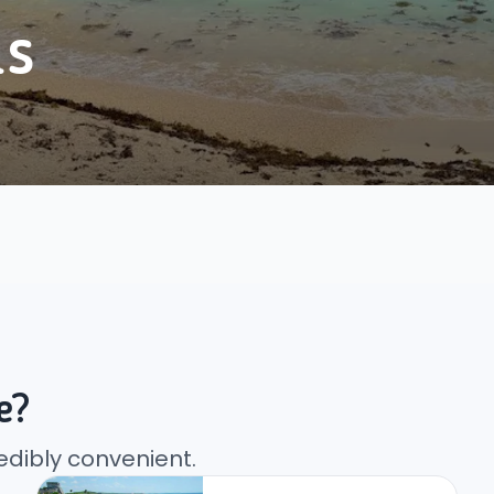
as
e?
edibly convenient.