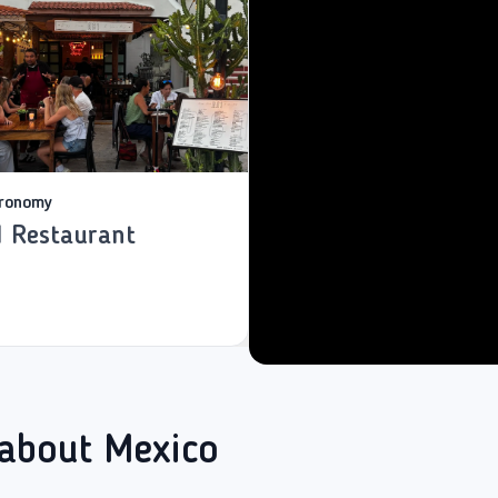
ronomy
1 Restaurant
 about Mexico