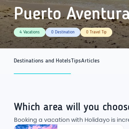
Puerto Aventur
4 Vacations
0 Destination
0 Travel Tip
Destinations and Hotels
Tips
Articles
Which area will you choos
Booking a vacation with Holidayo is incr