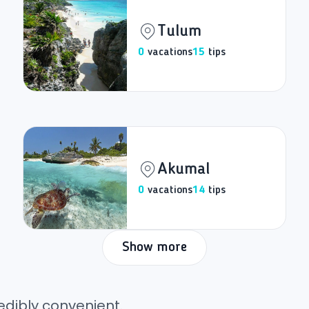
Tulum
0
vacations
15
tips
Akumal
0
vacations
14
tips
Show more
edibly convenient.