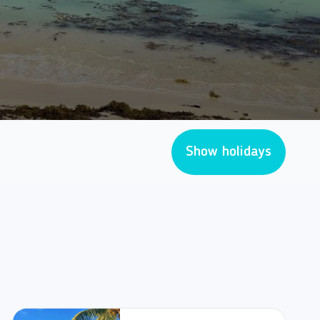
Show holidays