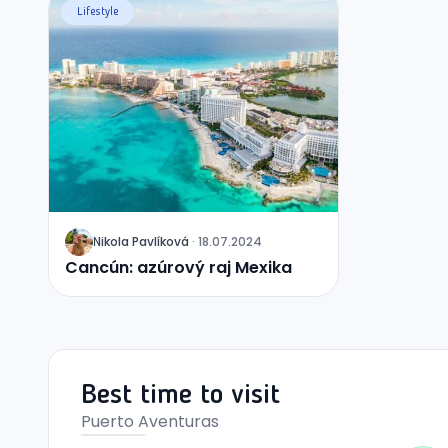
Lifestyle
Nikola
Pavlíková
·
18.07.2024
J
Cancún: azúrový raj Mexika
Best time to visit
Puerto Aventuras