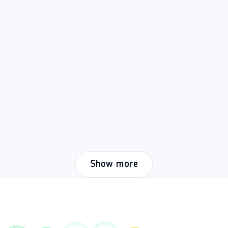
Show more