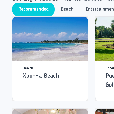
Recommended
Beach
Entertainmen
Beach
Ente
Xpu-Ha Beach
Pue
Gol