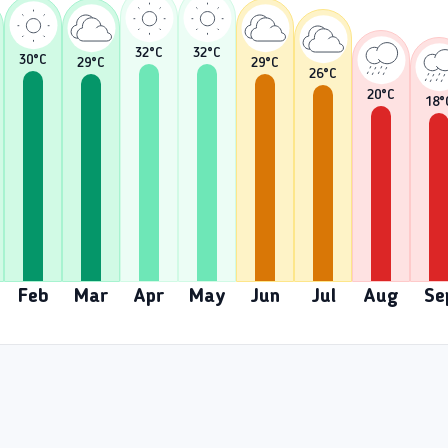
32
°C
32
°C
30
°C
29
°C
29
°C
26
°C
20
°C
18
°
Feb
Mar
Apr
May
Jun
Jul
Aug
Se