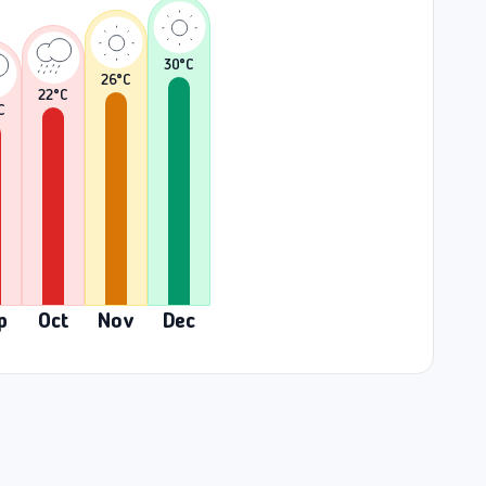
30
°C
26
°C
22
°C
C
p
Oct
Nov
Dec