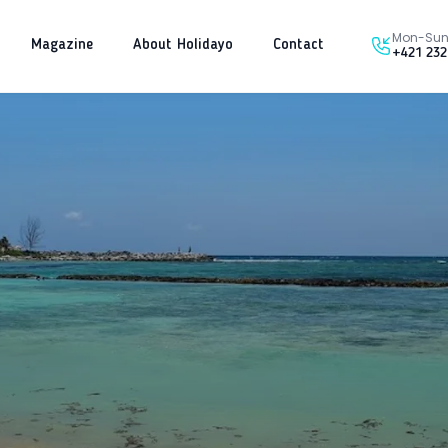
Mon-Sun 
Magazine
About Holidayo
Contact
+421 232