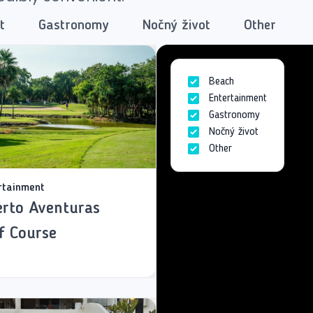
t
Gastronomy
Nočný život
Other
Beach
Entertainment
Gastronomy
Nočný život
Other
rtainment
rto Aventuras
f Course