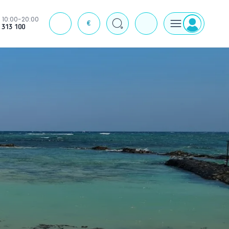
10:00-20:00
€
J
 313 100