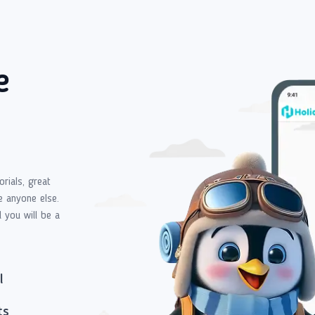
e
orials, great
e anyone else.
d you will be a
l
ts