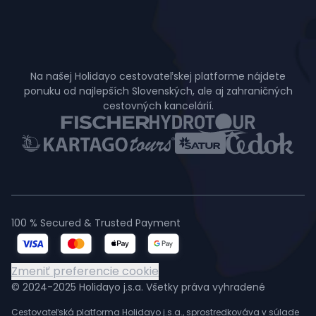
Na našej Holidayo cestovateľskej platforme nájdete
ponuku od najlepších Slovenských, ale aj zahraničných
cestovných kancelárií.
100 % Secured & Trusted Payment
Zmeniť preferencie cookie
© 2024-2025 Holidayo j.s.a. Všetky práva vyhradené
Cestovateľská platforma Holidayo j.s.a., sprostredkováva v súlade