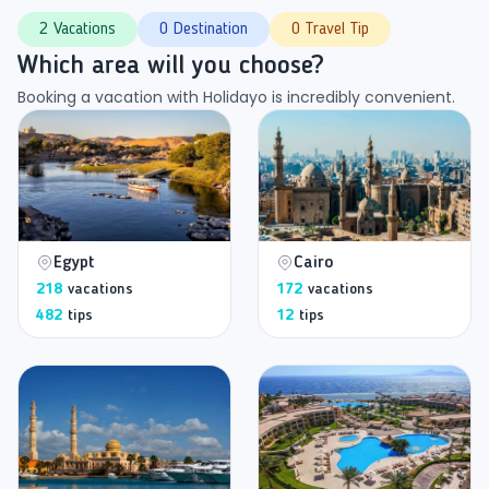
2 Vacations
0 Destination
0 Travel Tip
Which area will you choose?
Booking a vacation with Holidayo is incredibly convenient.
Egypt
Cairo
218
vacations
172
vacations
482
tips
12
tips