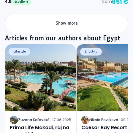
651 €
4.5
from
Excellent
Show more
Articles from our authors about Egypt
Lifestyle
Lifestyle
Zuzana
Kaľavská
·
17.06.2025
Nikola
Pavlíková
·
09.06.
J
J
Prima Life Makadi, raj na
Caesar Bay Resort 5*