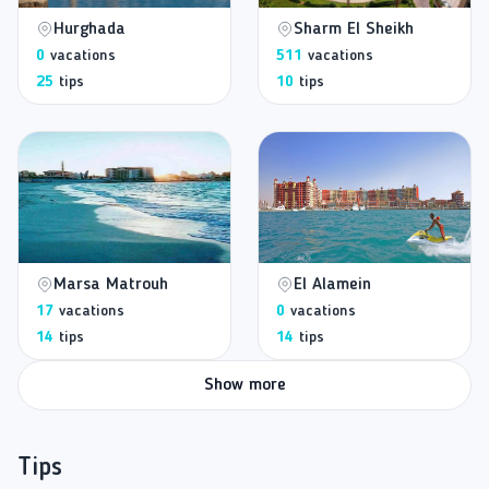
Hurghada
Sharm El Sheikh
0
vacations
511
vacations
25
tips
10
tips
Marsa Matrouh
El Alamein
17
vacations
0
vacations
14
tips
14
tips
Show more
Tips