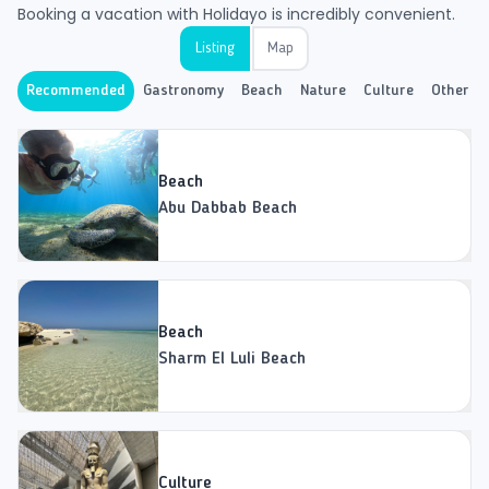
Booking a vacation with Holidayo is incredibly convenient.
Listing
Map
Recommended
Gastronomy
Beach
Nature
Culture
Other
Beach
Abu Dabbab Beach
Beach
Sharm El Luli Beach
Culture