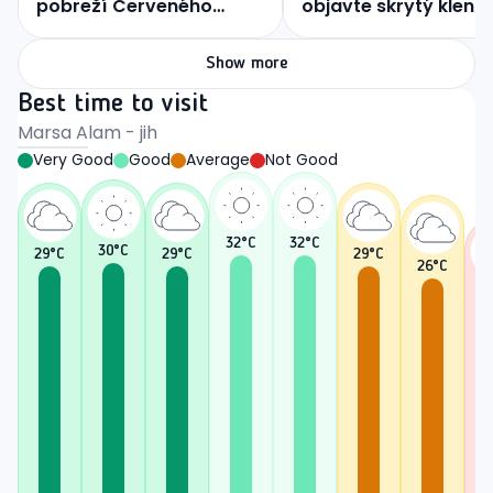
pobreží Červeného
objavte skrytý kleno
mora
Egypta
Show more
Best time to visit
Marsa Alam - jih
Very Good
Good
Average
Not Good
32
°C
32
°C
30
°C
29
°C
29
°C
29
°C
26
°C
2