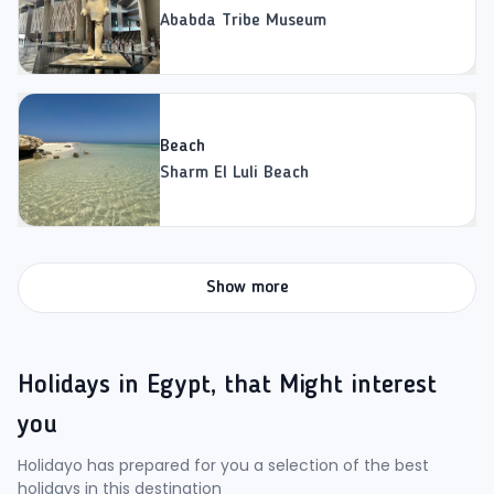
Ababda Tribe Museum
Beach
Sharm El Luli Beach
Show more
Holidays in Egypt, that Might interest
you
Holidayo has prepared for you a selection of the best
holidays in this destination