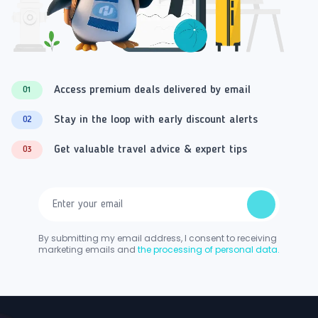
Access premium deals delivered by email
01
Stay in the loop with early discount alerts
02
Get valuable travel advice & expert tips
03
By submitting my email address, I consent to receiving
marketing emails and
the processing of personal data.