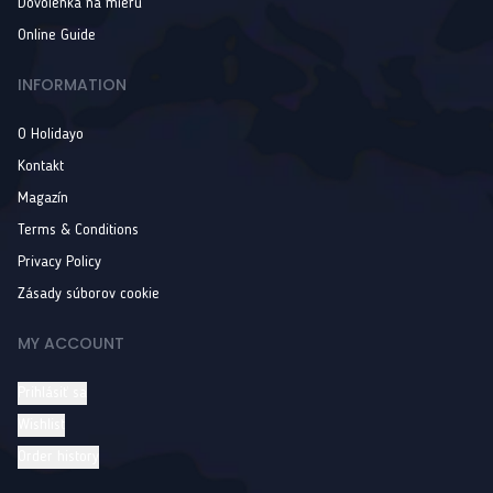
Dovolenka na mieru
Online Guide
INFORMATION
O Holidayo
Kontakt
Magazín
Terms & Conditions
Privacy Policy
Zásady súborov cookie
MY ACCOUNT
Prihlásiť sa
Wishlist
Order history