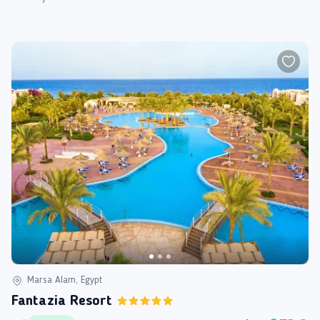
Marsa Alam, Egypt
Fantazia Resort