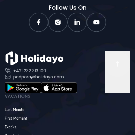
Follow Us On
+421 232 313 100
podpora@holidayo.com
VACATIONS
Last Minute
First Moment
Exotika