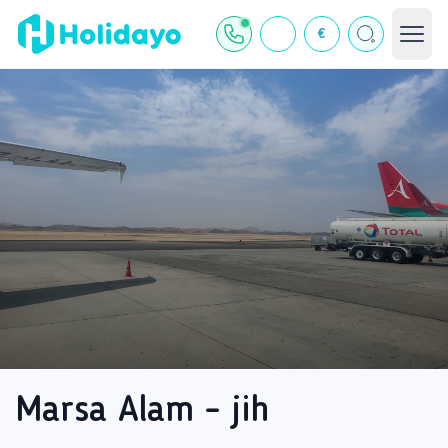
€
Marsa Alam - jih