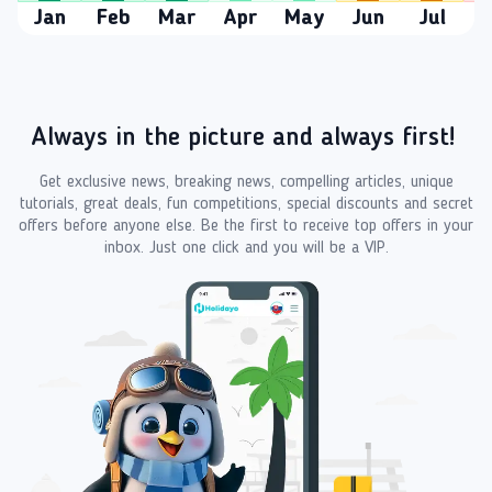
Jan
Feb
Mar
Apr
May
Jun
Jul
A
Always in the picture and always first!
Get exclusive news, breaking news, compelling articles, unique
tutorials, great deals, fun competitions, special discounts and secret
offers before anyone else. Be the first to receive top offers in your
inbox. Just one click and you will be a VIP.