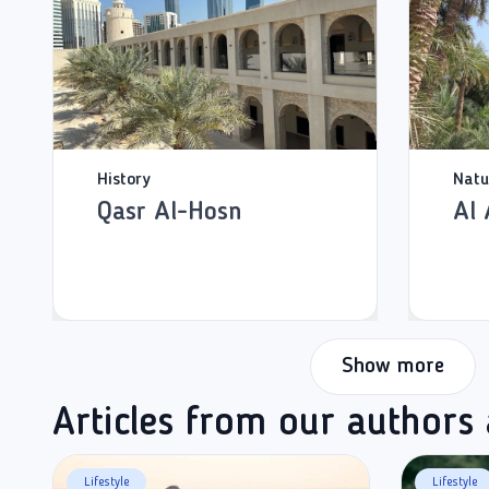
History
Natu
Qasr Al-Hosn
Al 
Show more
Articles from our authors
Lifestyle
Lifestyle