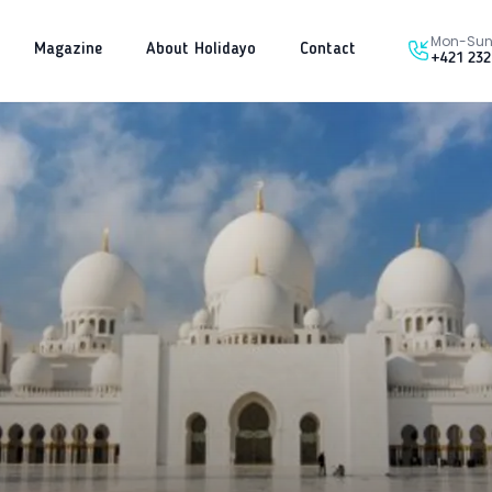
Mon-Sun 
Magazine
About Holidayo
Contact
+421 232