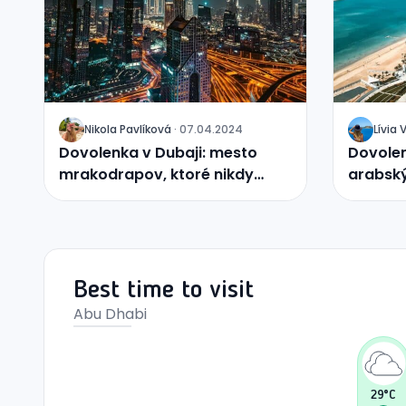
Nikola
Pavlíková
·
07.04.2024
Lívia
J
J
Dovolenka v Dubaji: mesto
Dovolen
mrakodrapov, ktoré nikdy
arabský
nespí
uprostr
Best time to visit
Abu Dhabi
29
°C