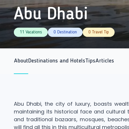
Abu Dhabi
11 Vacations
0 Destination
0 Travel Tip
About
Destinations and Hotels
Tips
Articles
Abu Dhabi, the city of luxury, boasts weal
maintaining its historical face and cultural
and traditional bazaars, mosques, beaches
will find all this in this multicultural metropolis