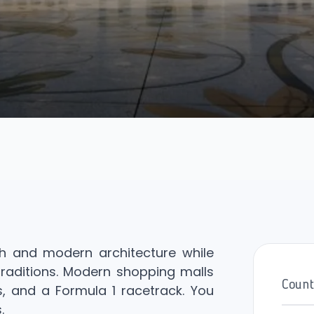
th and modern architecture while
 traditions. Modern shopping malls
Count
, and a Formula 1 racetrack. You
.