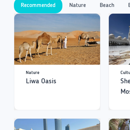
Recommended
Nature
Beach
Nature
Cult
Liwa Oasis
She
Mo