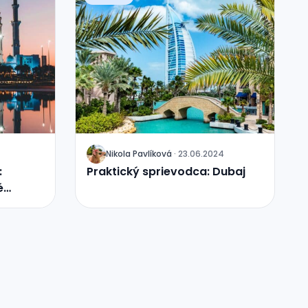
Nikola
Pavlíková
·
23.06.2024
J
:
Praktický sprievodca: Dubaj
é