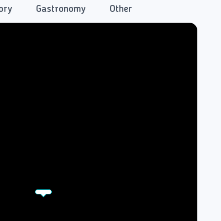
ory
Gastronomy
Other