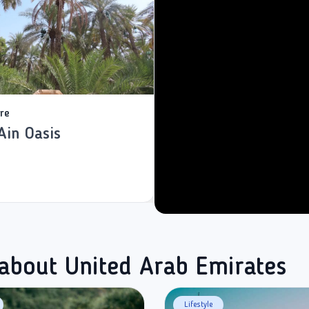
re
Ain Oasis
 about United Arab Emirates
Lifestyle