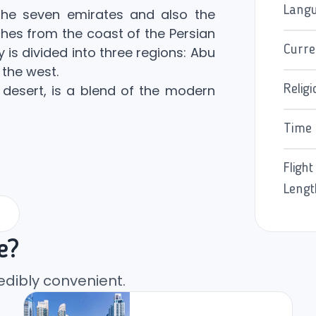
Lang
he seven emirates and also the
ches from the coast of the Persian
Curre
y is divided into three regions: Abu
 the west.
desert, is a blend of the modern
Religi
Time
Flight
Lengt
e?
edibly convenient.