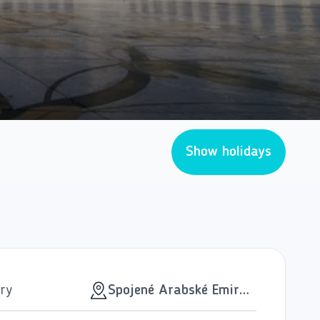
Show holidays
ry
Spojené Arabské Emiráty