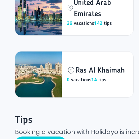
United Arab
Emirates
29
vacations
142
tips
Ras Al Khaimah
0
vacations
14
tips
Tips
Booking a vacation with Holidayo is incr