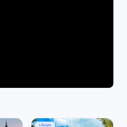
Lifestyle