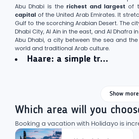
Abu Dhabi is the
richest and largest
of t
capital
of the United Arab Emirates. It stret
Gulf to the scorching Arabian Desert. The cit
Dhabi City, Al Ain in the east, and Al Dhafra in
Abu Dhabi, a city between the sea and the 
world and traditional Arab culture.
Haare:
a simple tr...
Show more
Which area will you choos
Booking a vacation with Holidayo is incr