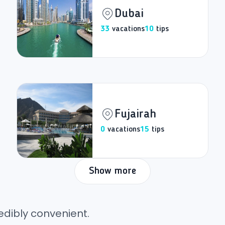
Dubai
33
vacations
10
tips
Fujairah
0
vacations
15
tips
Show more
edibly convenient.