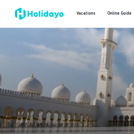
Vacations
Online Guide