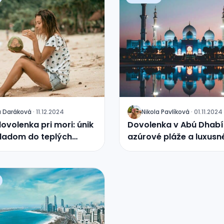
a
Daráková
·
11.12.2024
Nikola
Pavlíková
·
01.11.2024
J
ovolenka pri mori: únik
Dovolenka v Abú Dhabí
ladom do teplých
azúrové pláže a luxusn
rezorty