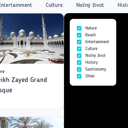
Entertainment
Culture
Nočný život
Hist
Nature
Beach
Entertainment
Culture
Nočný život
History
Gastronomy
ure
Other
ikh Zayed Grand
sque