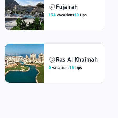
Fujairah
134
vacations
10
tips
Ras Al Khaimah
0
vacations
15
tips