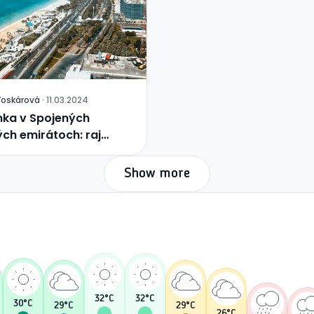
Voskárová
·
11.03.2024
ka v Spojených
ch emirátoch: raj
ed púšte
Show more
32
°C
32
°C
30
°C
29
°C
29
°C
26
°C