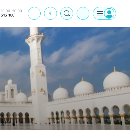
10:00-20:00
€
J
 313 100