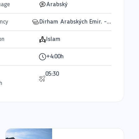
uage
Arabský
ncy
Dirham Arabských Emir. - AED
on
Islam
+4:00h
05:30
h