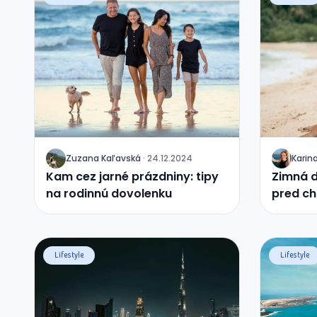
Zuzana
Kaľavská
·
24.12.2024
Karin
J
J
Kam cez jarné prázdniny: tipy
Zimná d
na rodinnú dovolenku
pred ch
krajín
Lifestyle
Lifestyle