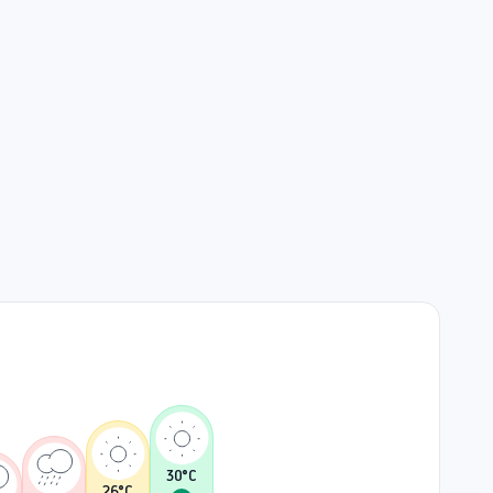
30
°C
26
°C