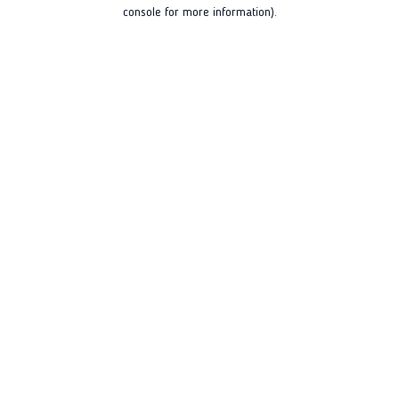
console for more information).