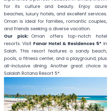
for its culture and beauty. Enjoy azure
beaches, luxury hotels, and excellent services.
Oman is ideal for families, romantic couples,
and friends seeking a diverse vacation.
Our pick:
Oman offers top-notch hotel
resorts. Visit
Fanar Hotel & Residences 5*
in
Salah. This resort features a sandy beach,
pools, a fitness center, and a playground, plus
all-inclusive dining. Another great choice is
Salalah Rotana Resort 5*
.