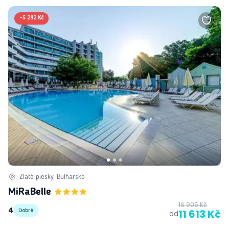
-
5 292 Kč
Zlaté piesky, Bulharsko
MiRaBelle
16 905 Kč
4
Dobré
11 613 Kč
od