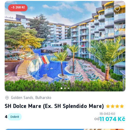
-
5 268 Kč
Golden Sands, Bulharsko
SH Dolce Mare (ex. SH Splendido Mare)
16 342 Kč
4
Dobré
11 074 Kč
od