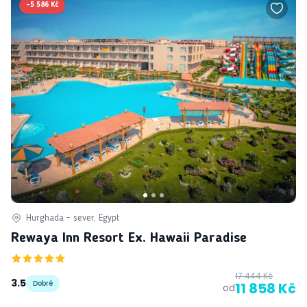
-
5 586 Kč
Hurghada - sever, Egypt
Rewaya Inn Resort Ex. Hawaii Paradise
17 444 Kč
3.5
Dobré
11 858 Kč
od