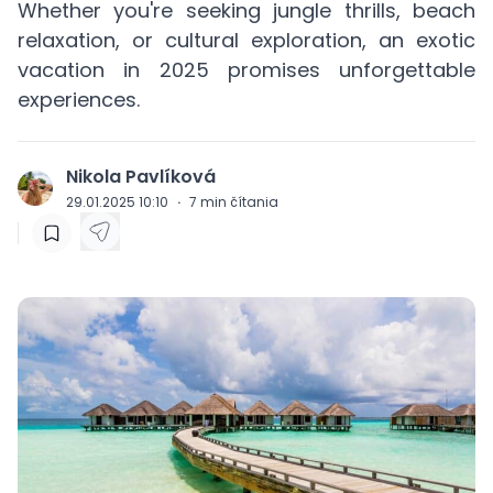
Whether you're seeking jungle thrills, beach
relaxation, or cultural exploration, an exotic
vacation in 2025 promises unforgettable
experiences.
Nikola Pavlíková
J
29.01.2025 10:10
·
7
min čítania