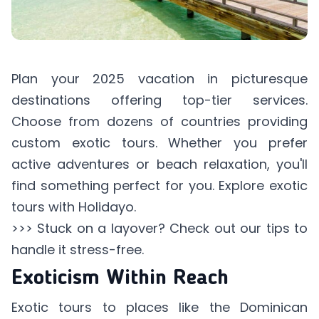
Plan your 2025 vacation in picturesque
destinations offering top-tier services.
Choose from dozens of countries providing
custom exotic tours. Whether you prefer
active adventures or beach relaxation, you'll
find something perfect for you. Explore
exotic
tours
with Holidayo.
>>> Stuck on a layover? Check out our tips to
handle it stress-free
.
Exoticism Within Reach
Exotic tours to places like the Dominican