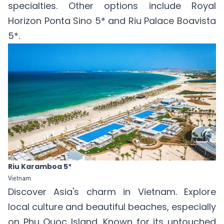
specialties. Other options include
Royal
Horizon Ponta Sino 5*
and
Riu Palace Boavista
5*
.
Riu Karamboa 5*
Vietnam
Discover Asia's charm in Vietnam. Explore
local culture and beautiful beaches, especially
on Phu Quoc Island. Known for its untouched