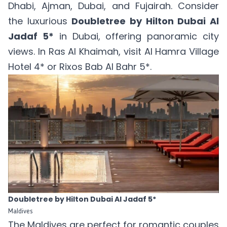
Dhabi, Ajman, Dubai, and Fujairah. Consider
the luxurious
Doubletree by Hilton Dubai Al
Jadaf 5*
in Dubai, offering panoramic city
views. In Ras Al Khaimah, visit
Al Hamra Village
Hotel 4*
or
Rixos Bab Al Bahr 5*
.
Doubletree by Hilton Dubai Al Jadaf 5*
Maldives
The Maldives are perfect for romantic couples