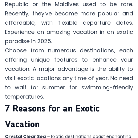
Republic or the Maldives used to be rare.
Recently, they've become more popular and
affordable, with flexible departure dates.
Experience an amazing vacation in an exotic
paradise in 2025.
Choose from numerous destinations, each
offering unique features to enhance your
vacation. A major advantage is the ability to
visit exotic locations any time of year. No need
to wait for summer for swimming-friendly
temperatures.
7 Reasons for an Exotic
Vacation
Crystal Clear Sea
– Exotic destinations boast enchanting