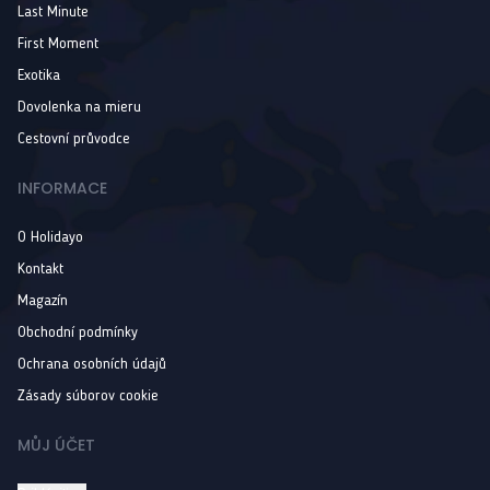
Last Minute
First Moment
Exotika
Dovolenka na mieru
Cestovní průvodce
INFORMACE
O Holidayo
Kontakt
Magazín
Obchodní podmínky
Ochrana osobních údajů
Zásady súborov cookie
MŮJ ÚČET