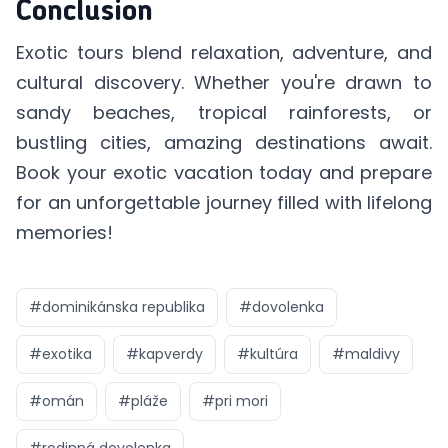
Conclusion
Exotic tours blend relaxation, adventure, and
cultural discovery. Whether you're drawn to
sandy beaches, tropical rainforests, or
bustling cities, amazing destinations await.
Book your
exotic vacation
today and prepare
for an unforgettable journey filled with lifelong
memories!
#
dominikánska republika
#
dovolenka
#
exotika
#
kapverdy
#
kultúra
#
maldivy
#
omán
#
pláže
#
pri mori
#
rodinná dovolenka