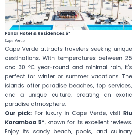
Fanar Hotel & Residences 5*
Cape Verde
Cape Verde attracts travelers seeking unique
destinations. With temperatures between 25
and 30 °C year-round and minimal rain, it's
perfect for winter or summer vacations. The
islands offer paradise beaches, top services,
and a unique culture, creating an exotic
paradise atmosphere.
Our pick:
For luxury in Cape Verde, visit
Riu
Karamboa 5*
, known for its excellent reviews.
Enjoy its sandy beach, pools, and culinary