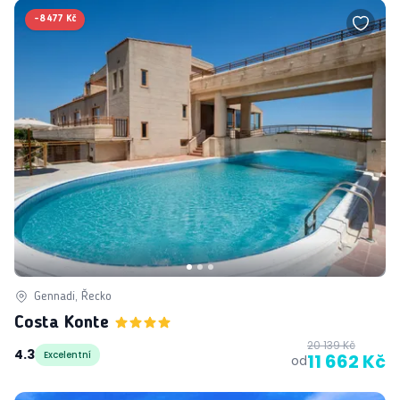
-
8 477 Kč
Gennadi, Řecko
Costa Konte
20 139 Kč
4.3
Excelentní
11 662 Kč
od