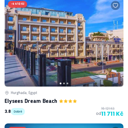
-
4 410 Kč
Hurghada, Egypt
Elysees Dream Beach
16 121 Kč
3.8
Dobré
11 711 Kč
od