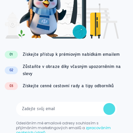
Získejte přístup k prémiovým nabídkám emailem
01
Zůstaňte v obraze díky včasným upozorněním na
02
slevy
Získejte cenné cestovní rady a tipy odborníků
03
Odesláním mé emailové adresy souhlasím s
přijímáním marketingových emailů a
zpracováním
osobních údajů.