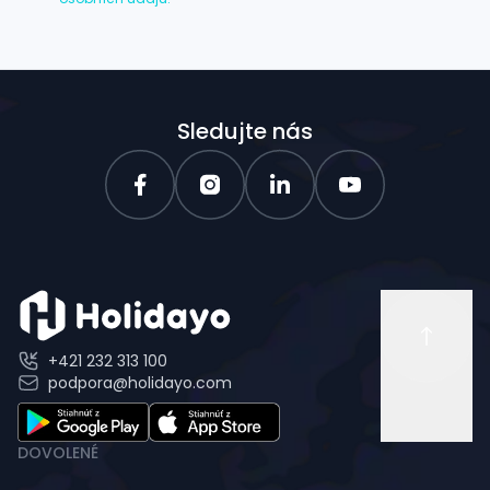
Sledujte nás
+421 232 313 100
podpora@holidayo.com
DOVOLENÉ