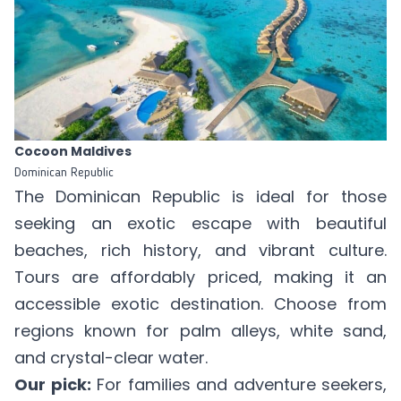
Cocoon Maldives
Dominican Republic
The Dominican Republic is ideal for those
seeking an exotic escape with beautiful
beaches, rich history, and vibrant culture.
Tours are affordably priced, making it an
accessible exotic destination. Choose from
regions known for palm alleys, white sand,
and crystal-clear water.
Our pick:
For families and adventure seekers,