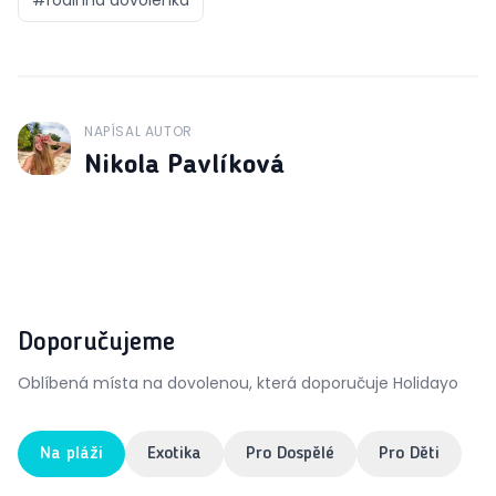
NAPÍSAL AUTOR
J
Nikola Pavlíková
Doporučujeme
Oblíbená místa na dovolenou, která doporučuje Holidayo
Na pláži
Exotika
Pro Dospělé
Pro Děti