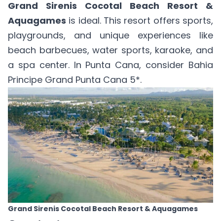
Grand Sirenis Cocotal Beach Resort &
Aquagames
is ideal. This resort offers sports,
playgrounds, and unique experiences like
beach barbecues, water sports, karaoke, and
a spa center. In Punta Cana, consider
Bahia
Principe Grand Punta Cana 5*
.
Grand Sirenis Cocotal Beach Resort & Aquagames