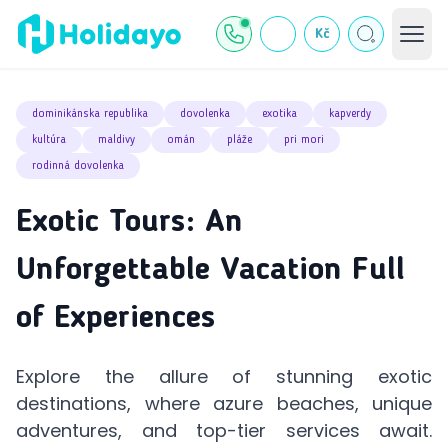
Kč
dominikánska republika
dovolenka
exotika
kapverdy
kultúra
maldivy
omán
pláže
pri mori
rodinná dovolenka
Exotic Tours: An
Unforgettable Vacation Full
of Experiences
Explore the allure of stunning exotic
destinations, where azure beaches, unique
adventures, and top-tier services await.