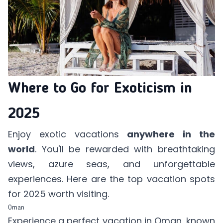
Where to Go for Exoticism in
2025
Enjoy exotic vacations
anywhere in the
world
. You'll be rewarded with breathtaking
views, azure seas, and unforgettable
experiences. Here are the top vacation spots
for 2025 worth visiting.
Oman
Experience a perfect vacation in Oman, known