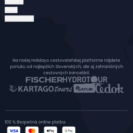
Prihlásiť sa
Wishlist
Historie rezervací
Na našej Holidayo cestovateľskej platforme nájdete
ponuku od najlepších Slovenských, ale aj zahraničných
cestovných kancelárií.
100 % Bezpečná online platba