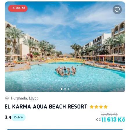
-
5 243 Kč
Hurghada, Egypt
EL KARMA AQUA BEACH RESORT
16 856 Kč
3.4
Dobré
11 613 Kč
od