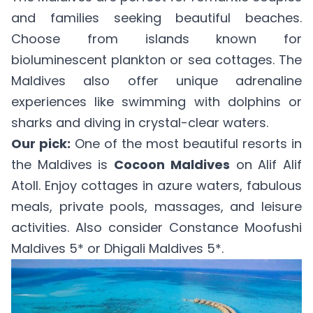
and families seeking beautiful beaches.
Choose from islands known for
bioluminescent plankton or sea cottages. The
Maldives also offer unique adrenaline
experiences like swimming with dolphins or
sharks and diving in crystal-clear waters.
Our pick:
One of the most beautiful resorts in
the Maldives is
Cocoon Maldives
on Alif Alif
Atoll. Enjoy cottages in azure waters, fabulous
meals, private pools, massages, and leisure
activities. Also consider
Constance Moofushi
Maldives 5*
or
Dhigali Maldives 5*
.