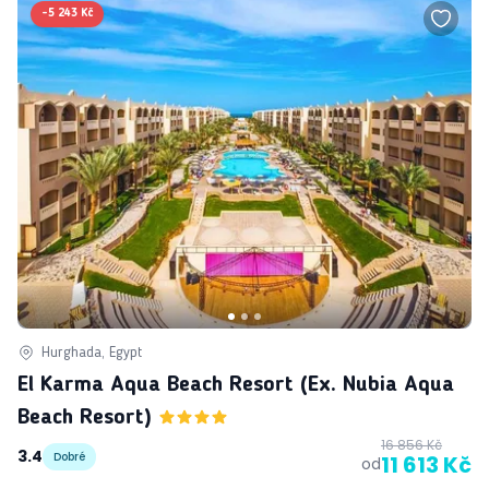
-
5 243 Kč
Hurghada, Egypt
El Karma Aqua Beach Resort (ex. Nubia Aqua
Beach Resort)
16 856 Kč
3.4
Dobré
11 613 Kč
od