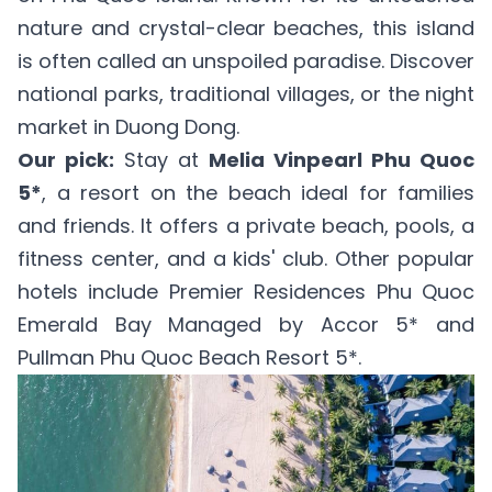
nature and crystal-clear beaches, this island
is often called an unspoiled paradise. Discover
national parks, traditional villages, or the night
market in Duong Dong.
Our pick:
Stay at
Melia Vinpearl Phu Quoc
5*
, a resort on the beach ideal for families
and friends. It offers a private beach, pools, a
fitness center, and a kids' club. Other popular
hotels include
Premier Residences Phu Quoc
Emerald Bay Managed by Accor 5*
and
Pullman Phu Quoc Beach Resort 5*
.