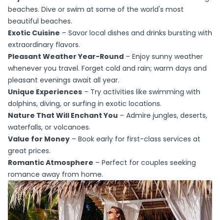
beaches. Dive or swim at some of the world's most
beautiful beaches.
Exotic Cuisine
– Savor local dishes and drinks bursting with
extraordinary flavors.
Pleasant Weather Year-Round
– Enjoy sunny weather
whenever you travel. Forget cold and rain; warm days and
pleasant evenings await all year.
Unique Experiences
– Try activities like swimming with
dolphins, diving, or surfing in exotic locations.
Nature That Will Enchant You
– Admire jungles, deserts,
waterfalls, or volcanoes.
Value for Money
– Book early for first-class services at
great prices.
Romantic Atmosphere
– Perfect for couples seeking
romance away from home.