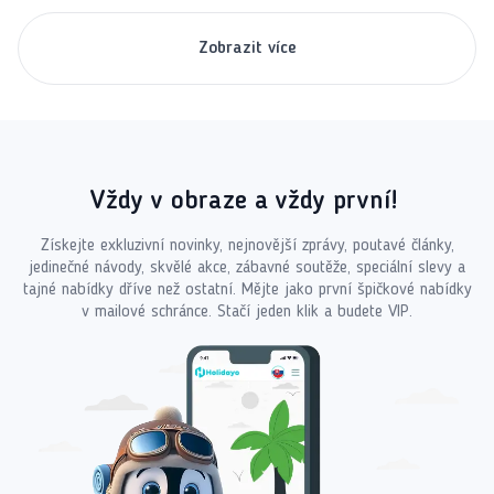
Zobrazit více
Vždy v obraze a vždy první!
Získejte exkluzivní novinky, nejnovější zprávy, poutavé články,
jedinečné návody, skvělé akce, zábavné soutěže, speciální slevy a
tajné nabídky dříve než ostatní. Mějte jako první špičkové nabídky
v mailové schránce. Stačí jeden klik a budete VIP.