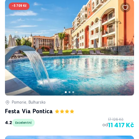
-
5 709 Kč
Pomorie, Bulharsko
Festa Via Pontica
17 126 Kč
4.2
Excelentní
11 417 Kč
od