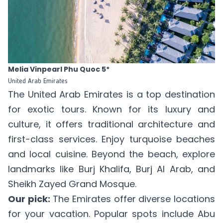
Melia Vinpearl Phu Quoc 5*
United Arab Emirates
The United Arab Emirates is a top destination
for exotic tours. Known for its luxury and
culture, it offers traditional architecture and
first-class services. Enjoy turquoise beaches
and local cuisine. Beyond the beach, explore
landmarks like Burj Khalifa, Burj Al Arab, and
Sheikh Zayed Grand Mosque.
Our pick:
The Emirates offer diverse locations
for your vacation. Popular spots include Abu