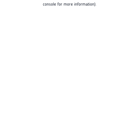
console for more information).