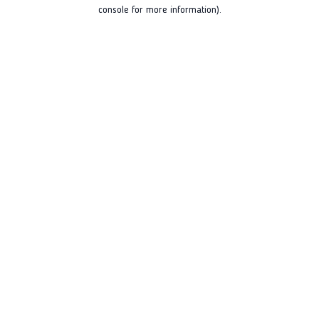
console for more information).