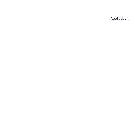
Application