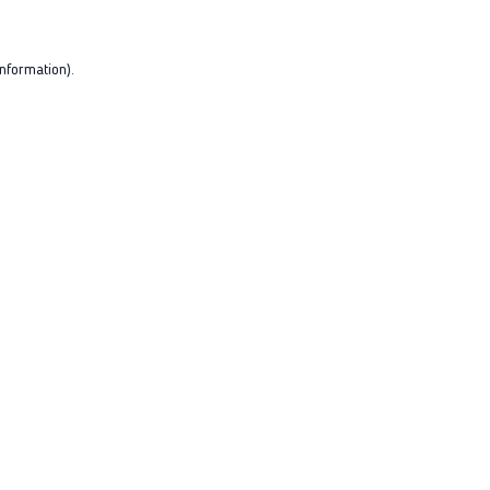
nformation).