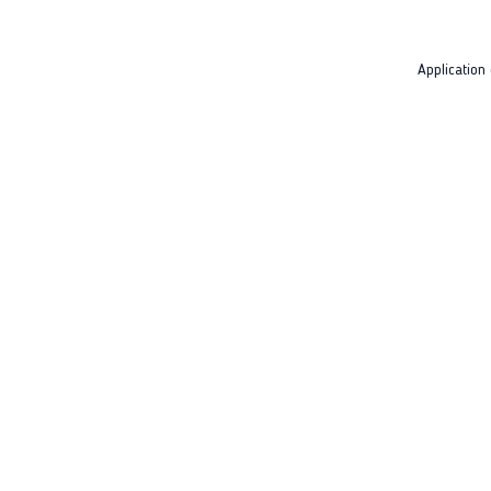
Application