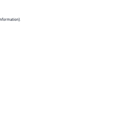
nformation).