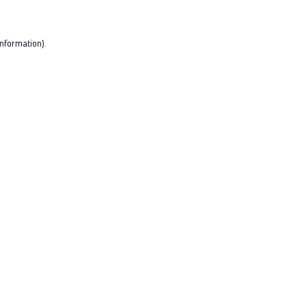
nformation).