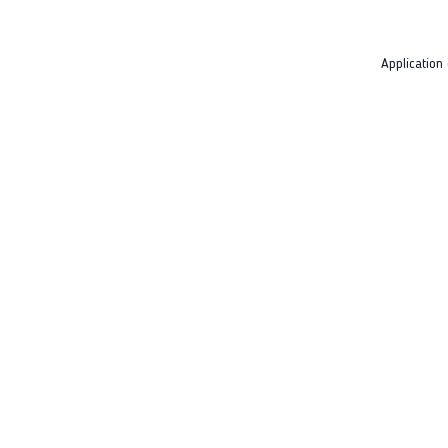
Application