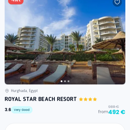
-
496 €
Hurghada, Egypt
ROYAL STAR BEACH RESORT
988 €
3.6
Very Good
492 €
from