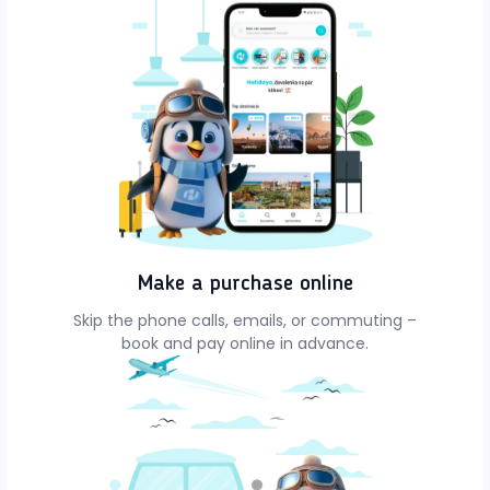
Make a purchase online
Skip the phone calls, emails, or commuting –
book and pay online in advance.