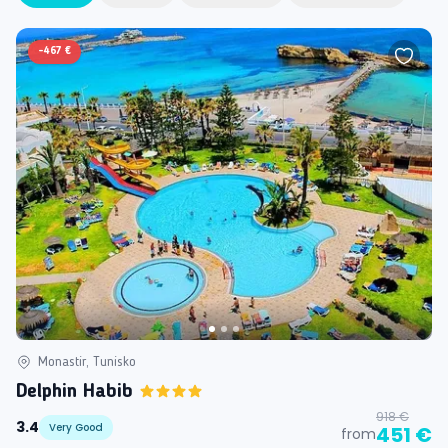
-
467 €
Monastir, Tunisko
Delphin Habib
918 €
3.4
Very Good
451 €
from