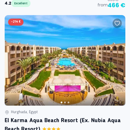
4.2
Excellent
466 €
from
-
214 €
Hurghada, Egypt
El Karma Aqua Beach Resort (ex. Nubia Aqua
Beach Resort)