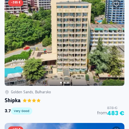
-
395 €
Golden Sands, Bulharsko
Shipka
878 €
3.7
Very Good
483 €
from