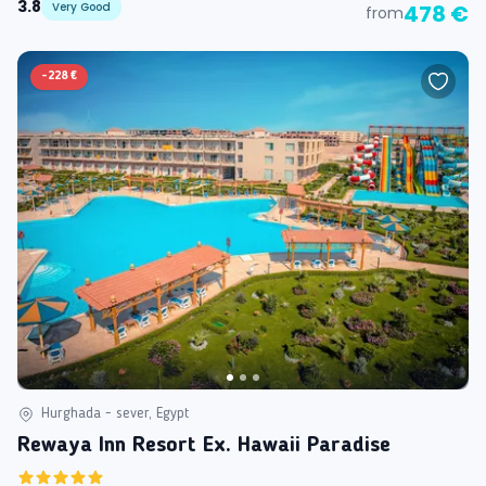
3.8
Very Good
478 €
from
-
228 €
Hurghada - sever, Egypt
Rewaya Inn Resort Ex. Hawaii Paradise