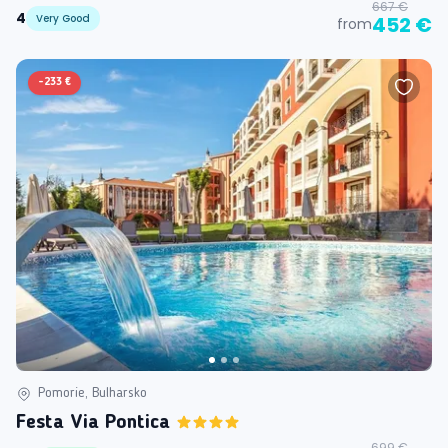
667 €
4
Very Good
452 €
from
-
233 €
Pomorie, Bulharsko
Festa Via Pontica
699 €