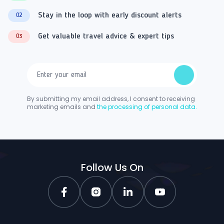
Stay in the loop with early discount alerts
02
Get valuable travel advice & expert tips
03
By submitting my email address, I consent to receiving
marketing emails and
the processing of personal data.
Follow Us On