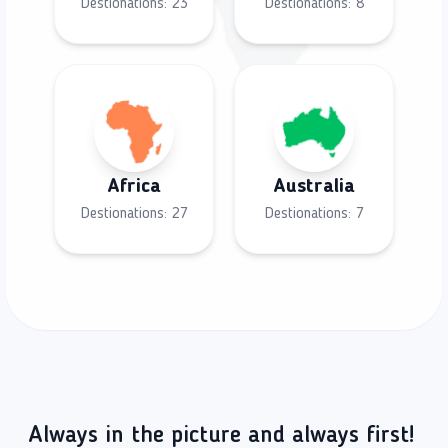
Destionations:
23
Destionations:
8
Africa
Australia
Destionations:
27
Destionations:
7
Always in the picture and always first!