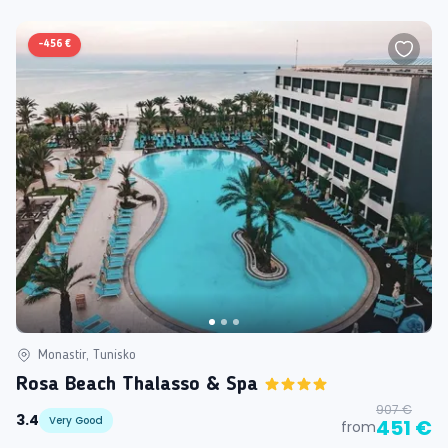
-
456 €
Monastir, Tunisko
Rosa Beach Thalasso & Spa
907 €
3.4
Very Good
451 €
from