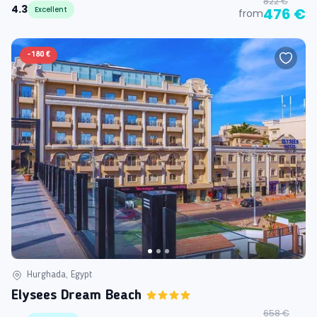
822 €
4.3
Excellent
476 €
from
-
180 €
Hurghada, Egypt
Elysees Dream Beach
658 €