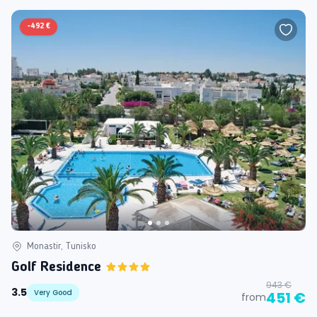
-
492 €
Monastir, Tunisko
Golf Residence
943 €
3.5
Very Good
451 €
from