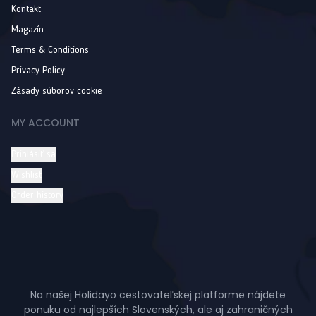
Kontakt
Magazín
Terms & Conditions
Privacy Policy
Zásady súborov cookie
MY ACCOUNT
Prihlásiť sa
Wishlist
Order history
Na našej Holidayo cestovateľskej platforme nájdete
ponuku od najlepších Slovenských, ale aj zahraničných