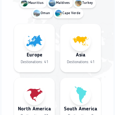
Mauritius
Maldives
Turkey
Oman
Cape Verde
Europe
Asia
Destionations:
41
Destionations:
41
North America
South America