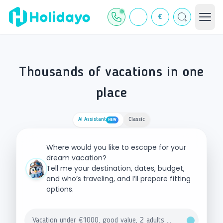
€
Thousands of vacations in one
place
AI Assistant
Classic
NEW
Where would you like to escape for your
dream vacation?
Tell me your destination, dates, budget,
and who’s traveling, and I’ll prepare fitting
options.