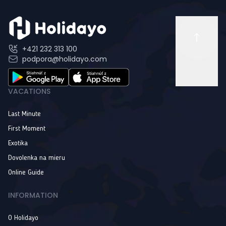
+421 232 313 100
podpora@holidayo.com
VACATIONS
Last Minute
First Moment
Exotika
Dovolenka na mieru
Online Guide
INFORMATION
O Holidayo