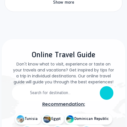
Show more
Online Travel Guide
Don't know what to visit, experience or taste on
your travels and vacations? Get inspired by tips for
a trip in individual destinations. Our online travel
guide will guide you through the best experiences!
Recommendation:
Tunisia
Egypt
Dominican Republic