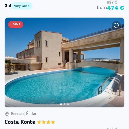
688 €
3.4
Very Good
474 €
from
-
346 €
Gennadi, Řecko
Costa Konte