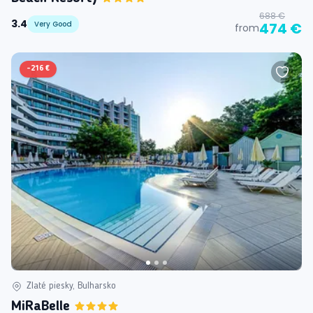
688 €
3.4
Very Good
474 €
from
-
216 €
Zlaté piesky, Bulharsko
MiRaBelle