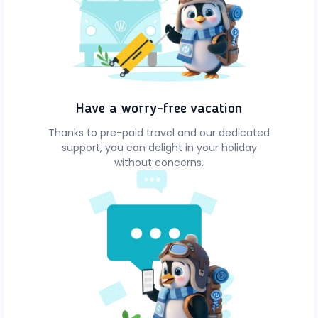
Have a worry-free vacation
Thanks to pre-paid travel and our dedicated
support, you can delight in your holiday
without concerns.