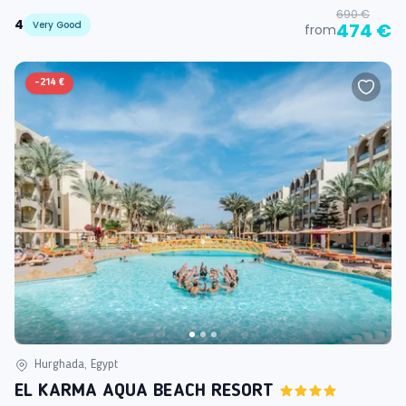
690 €
4
Very Good
474 €
from
-
214 €
Hurghada, Egypt
EL KARMA AQUA BEACH RESORT