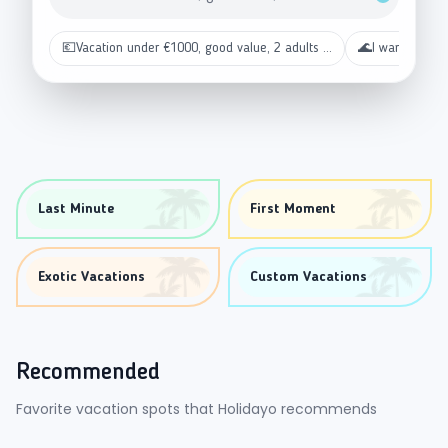
💶
Vacation under €1000, good value, 2 adults ...
🌊
I want a beac
Last Minute
First Moment
Exotic Vacations
Custom Vacations
Recommended
Favorite vacation spots that Holidayo recommends