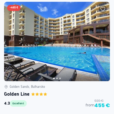
-
465 €
Golden Sands, Bulharsko
Golden Line
920 €
4.3
Excellent
455 €
from