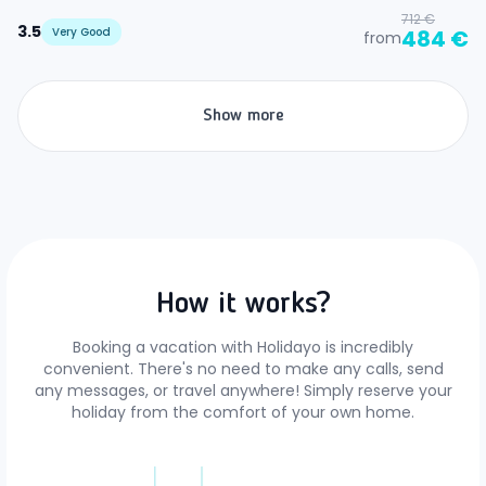
712 €
3.5
Very Good
484 €
from
Show more
How it works?
Booking a vacation with Holidayo is incredibly
convenient. There's no need to make any calls, send
any messages, or travel anywhere! Simply reserve your
holiday from the comfort of your own home.