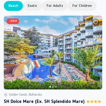
Beach
Exotic
For Adults
For Children
-
215 €
Golden Sands, Bulharsko
SH Dolce Mare (ex. SH Splendido Mare)