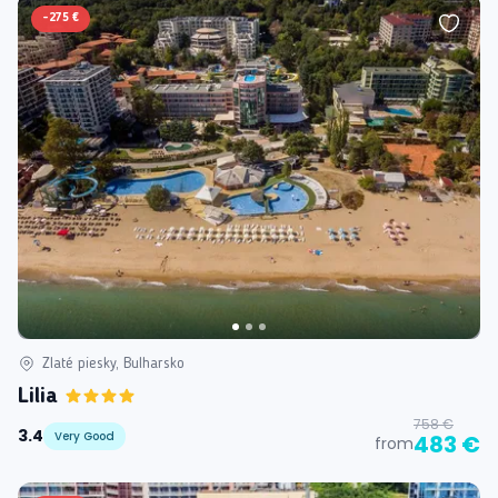
-
275 €
Zlaté piesky, Bulharsko
Lilia
758 €
3.4
Very Good
483 €
from