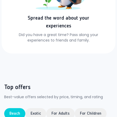
Spread the word about your
experiences
Did you have a great time? Pass along your
experiences to friends and family.
Top offers
Best-value offers selected by price, timing, and rating
Beach
Exotic
For Adults
For Children