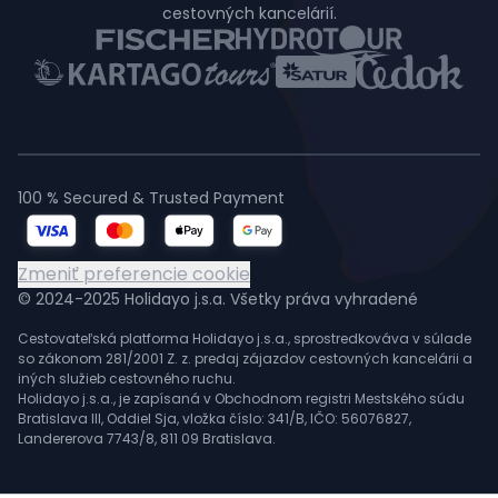
cestovných kancelárií.
100 % Secured & Trusted Payment
Zmeniť preferencie cookie
© 2024-2025 Holidayo j.s.a. Všetky práva vyhradené
Cestovateľská platforma Holidayo j.s.a., sprostredkováva v súlade
so zákonom 281/2001 Z. z. predaj zájazdov cestovných kancelárii a
iných služieb cestovného ruchu.
Holidayo j.s.a., je zapísaná v Obchodnom registri Mestského súdu
Bratislava III, Oddiel Sja, vložka číslo: 341/B, IČO: 56076827,
Landererova 7743/8, 811 09 Bratislava.