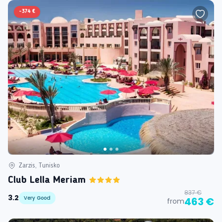
-
374 €
Zarzis, Tunisko
Club Lella Meriam
837 €
3.2
Very Good
463 €
from