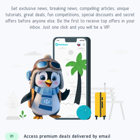
Get exclusive news, breaking news, compelling articles, unique
tutorials, great deals, fun competitions, special discounts and secret
offers before anyone else. Be the first to receive top offers in your
inbox. Just one click and you will be a VIP.
Access premium deals delivered by email
01