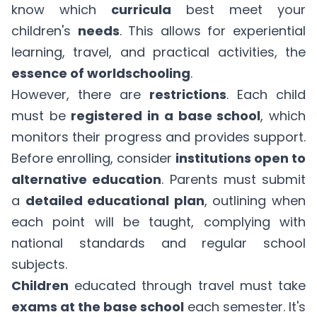
know which
curricula
best meet your
children's
needs
. This allows for experiential
learning, travel, and practical activities, the
essence of worldschooling
.
However, there are
restrictions
. Each child
must be
registered in a base school
, which
monitors their progress and provides support.
Before enrolling, consider
institutions open to
alternative education
. Parents must submit
a
detailed educational plan
, outlining when
each point will be taught, complying with
national standards and regular school
subjects.
Children
educated through travel must take
exams at the base school
each semester. It's