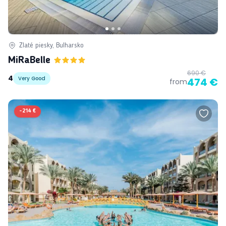
Zlaté piesky, Bulharsko
MiRaBelle
690 €
4
Very Good
474 €
from
-
214 €