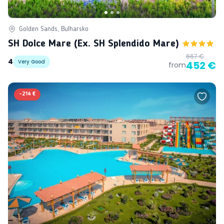
Golden Sands, Bulharsko
SH Dolce Mare (ex. SH Splendido Mare)
667 €
4
Very Good
452 €
from
-
214 €