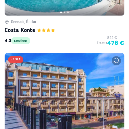
Gennadi, Řecko
Costa Konte
822 €
4.3
Excellent
476 €
from
-
180 €