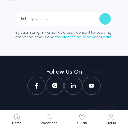
By submitting my email address, I consent to receiving
marketing emails and
the processing of personal data.
Follow Us On
Home
Home
Vacations
Vacations
Guide
Guide
Profile
Profile