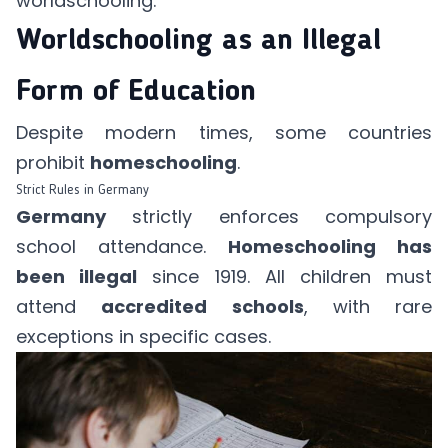
worldschooling.
Worldschooling as an Illegal
Form of Education
Despite modern times, some countries
prohibit
homeschooling
.
Strict Rules in Germany
Germany
strictly enforces compulsory
school attendance.
Homeschooling has
been illegal
since 1919. All children must
attend
accredited schools
, with rare
exceptions in specific cases.