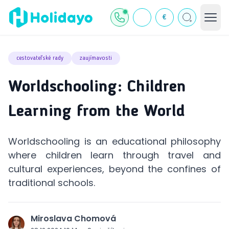
€
cestovateľské rady
zaujímavosti
Worldschooling: Children
Learning from the World
Worldschooling is an educational philosophy
where children learn through travel and
cultural experiences, beyond the confines of
traditional schools.
Miroslava Chomová
J