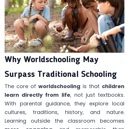
Why Worldschooling May
Surpass Traditional Schooling
The core of
worldschooling
is that
children
learn directly from life
, not just textbooks.
With parental guidance, they explore local
cultures, traditions, history, and nature.
Learning outside the classroom becomes