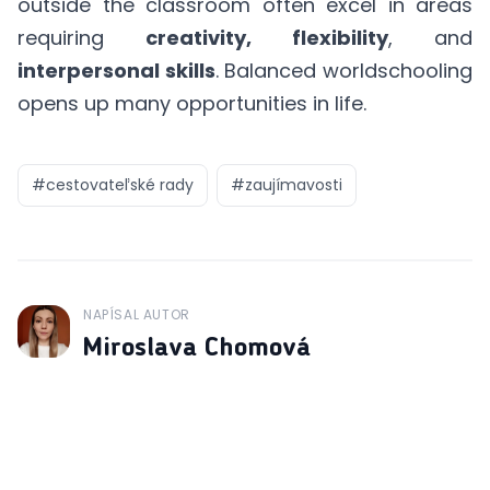
outside the classroom often excel in areas
requiring
creativity, flexibility
, and
interpersonal skills
. Balanced worldschooling
opens up many opportunities in life.
#
cestovateľské rady
#
zaujímavosti
NAPÍSAL AUTOR
J
Miroslava Chomová