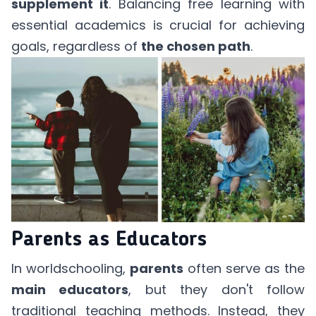
supplement it
. Balancing free learning with
essential academics is crucial for achieving
goals, regardless of
the chosen path
.
Parents as Educators
In worldschooling,
parents
often serve as the
main educators
, but they don't follow
traditional teaching methods. Instead, they