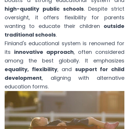
boasts a strong educational system and
high-quality public schools
. Despite strict
oversight, it offers flexibility for parents
wanting to educate their children
outside
traditional schools
.
Finland's educational system is renowned for
its
innovative approach
, often considered
among the best globally. It emphasizes
equality, flexibility
, and
support for child
development
, aligning with alternative
education forms.