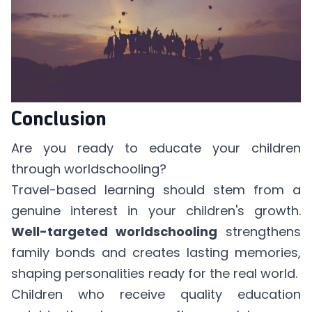
Conclusion
Are you ready to educate your children
through worldschooling?
Travel-based learning should stem from a
genuine interest in your children's growth.
Well-targeted worldschooling
strengthens
family bonds and creates lasting memories,
shaping personalities ready for the real world.
Children who receive quality education