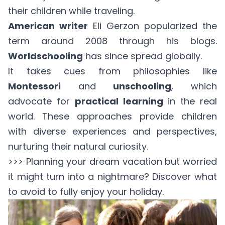
their children while traveling.
American writer
Eli Gerzon popularized the
term around 2008 through his blogs.
Worldschooling
has since spread globally.
It takes cues from philosophies like
Montessori
and
unschooling
, which
advocate for
practical learning
in the real
world. These approaches provide children
with diverse experiences and perspectives,
nurturing their natural curiosity.
>>> Planning your dream vacation but worried
it might turn into a nightmare? Discover
what
to avoid
to fully enjoy your holiday.