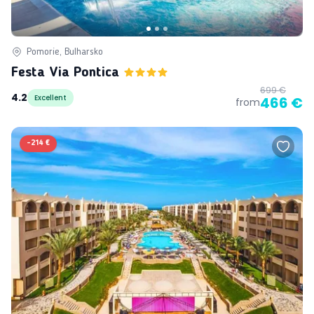
Pomorie, Bulharsko
Festa Via Pontica
699 €
4.2
Excellent
466 €
from
-
214 €