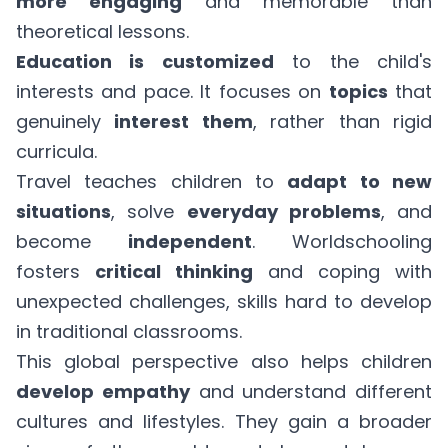
more engaging
and memorable than
theoretical lessons.
Education is customized
to the child's
interests and pace. It focuses on
topics
that
genuinely
interest them
, rather than rigid
curricula.
Travel teaches children to
adapt to new
situations
, solve
everyday problems
, and
become
independent
. Worldschooling
fosters
critical thinking
and coping with
unexpected challenges, skills hard to develop
in traditional classrooms.
This global perspective also helps children
develop empathy
and understand different
cultures and lifestyles. They gain a broader