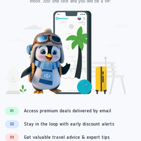
inbox. Just one click and you will be a VIP.
Access premium deals delivered by email
01
Stay in the loop with early discount alerts
02
Get valuable travel advice & expert tips
03