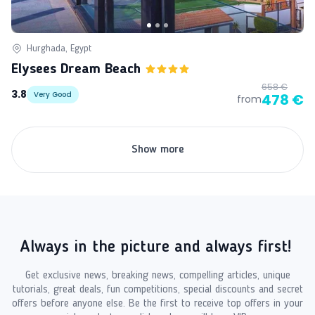
Hurghada, Egypt
Elysees Dream Beach
658 €
3.8
Very Good
478 €
from
Show more
Always in the picture and always first!
Get exclusive news, breaking news, compelling articles, unique
tutorials, great deals, fun competitions, special discounts and secret
offers before anyone else. Be the first to receive top offers in your