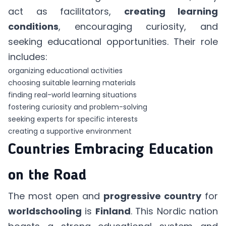
act as facilitators,
creating learning
conditions
, encouraging curiosity, and
seeking educational opportunities. Their role
includes:
organizing educational activities
choosing suitable learning materials
finding real-world learning situations
fostering curiosity and problem-solving
seeking experts for specific interests
creating a supportive environment
Countries Embracing Education
on the Road
The most open and
progressive country
for
worldschooling
is
Finland
. This Nordic nation