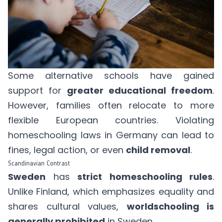
Some alternative schools have gained
support for
greater educational freedom
.
However, families often relocate to more
flexible European countries. Violating
homeschooling laws in Germany can lead to
fines, legal action, or even
child removal
.
Scandinavian Contrast
Sweden
has
strict homeschooling rules
.
Unlike Finland, which emphasizes equality and
shares cultural values,
worldschooling is
generally prohibited
in Sweden.