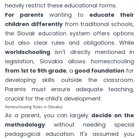
heavily restrict these educational forms.
For parents
wanting to
educate their
children differently
from traditional schools,
the Slovak education system offers options
but also clear rules and obligations. While
worldschooling
isn't directly mentioned in
legislation, Slovakia allows homeschooling
from 1st to 9th grade
, a
good foundation
for
developing skills outside the classroom.
Parents must ensure adequate teaching,
crucial for the child's development.
Homeschooling Rules in Slovakia
As a parent, you can largely
decide on the
methodology
without needing special
pedagogical education. It's assumed you