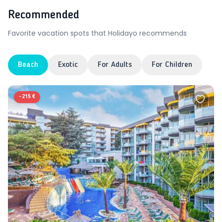
Recommended
Favorite vacation spots that Holidayo recommends
Beach
Exotic
For Adults
For Children
-
215 €