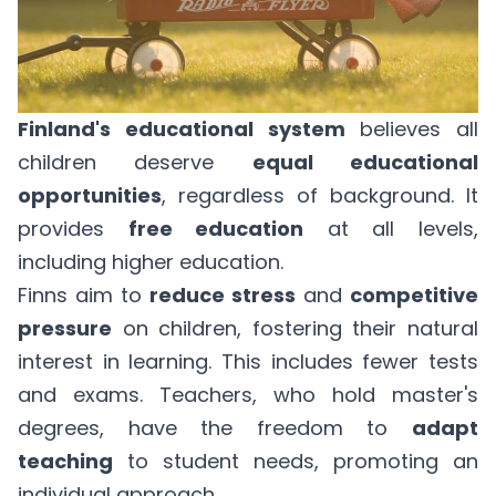
Finland's educational system
believes all
children deserve
equal educational
opportunities
, regardless of background. It
provides
free education
at all levels,
including higher education.
Finns aim to
reduce stress
and
competitive
pressure
on children, fostering their natural
interest in learning. This includes fewer tests
and exams. Teachers, who hold master's
degrees, have the freedom to
adapt
teaching
to student needs, promoting an
individual approach.