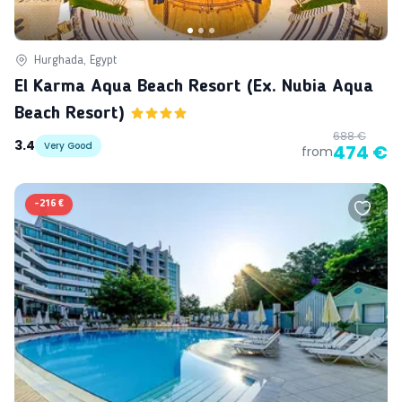
Hurghada, Egypt
El Karma Aqua Beach Resort (ex. Nubia Aqua
Beach Resort)
688 €
3.4
Very Good
474 €
from
-
216 €