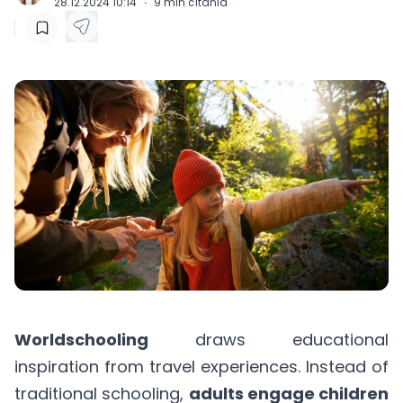
28.12.2024 10:14
·
9
min čítania
Worldschooling
draws educational
inspiration from travel experiences. Instead of
traditional schooling,
adults engage children