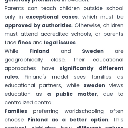
Parents can teach children outside school
only in
exceptional cases
, which must be
approved by authorities
. Otherwise, children
must attend accredited schools, or parents
face
fines
and
legal issues
.
While
Finland
and
Sweden
are
geographically close, their educational
approaches have
significantly different
rules
. Finland's model sees families as
educational partners, while
Sweden
views
education as
a public matter
, due to
centralized control.
Families
preferring worldschooling often
choose
Finland as a better option
. This