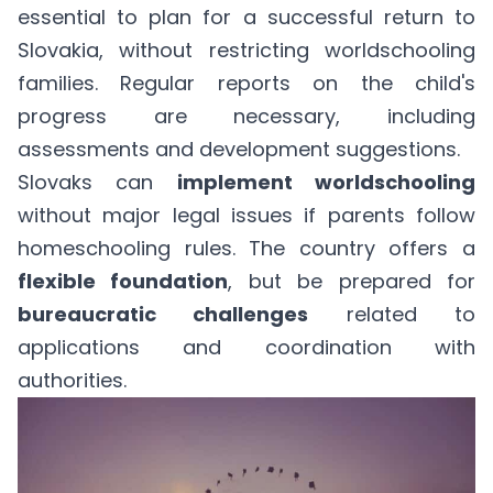
essential to plan for a successful return to
Slovakia, without restricting worldschooling
families. Regular reports on the child's
progress are necessary, including
assessments and development suggestions.
Slovaks can
implement worldschooling
without major legal issues if parents follow
homeschooling rules. The country offers a
flexible foundation
, but be prepared for
bureaucratic challenges
related to
applications and coordination with
authorities.