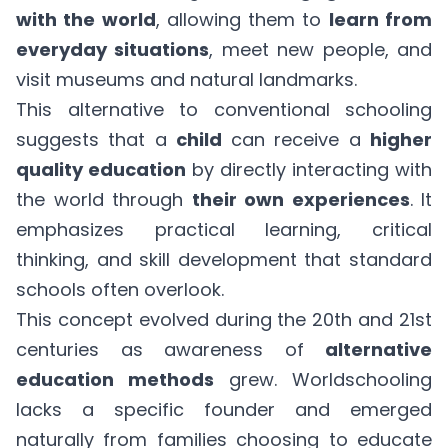
with the world
, allowing them to
learn from
everyday situations
, meet new people, and
visit museums and natural landmarks.
This alternative to conventional schooling
suggests that a
child
can receive a
higher
quality education
by directly interacting with
the world through
their own experiences
. It
emphasizes practical learning, critical
thinking, and skill development that standard
schools often overlook.
This concept evolved during the 20th and 21st
centuries as awareness of
alternative
education methods
grew. Worldschooling
lacks a specific founder and emerged
naturally from families choosing to educate