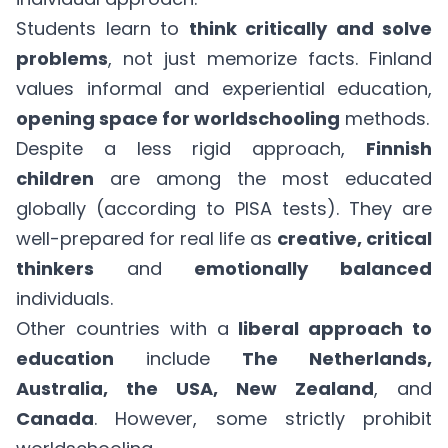
Students learn to
think critically and solve
problems
, not just memorize facts. Finland
values informal and experiential education,
opening space for worldschooling
methods.
Despite a less rigid approach,
Finnish
children
are among the most educated
globally (according to PISA tests). They are
well-prepared for real life as
creative, critical
thinkers
and
emotionally balanced
individuals.
Other countries with a
liberal approach to
education
include
The Netherlands,
Australia, the USA, New Zealand
, and
Canada
. However, some strictly prohibit