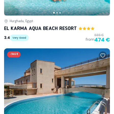
Hurghada, Egypt
EL KARMA AQUA BEACH RESORT
688 €
3.4
Very Good
474 €
from
-
346 €