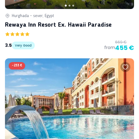
Hurghada - sever, Egypt
Rewaya Inn Resort Ex. Hawaii Paradise
669 €
3.5
Very Good
455 €
from
-
233 €