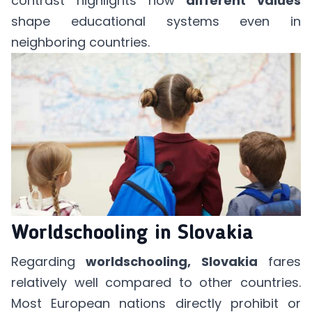
contrast highlights how
different values
shape educational systems even in
neighboring countries.
Worldschooling in Slovakia
Regarding
worldschooling, Slovakia
fares
relatively well compared to other countries.
Most European nations directly prohibit or