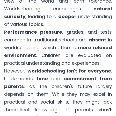
view of the world and learn tolerance.
Worldschooling encourages
natural
curiosity
, leading to a
deeper
understanding
of various topics.
Performance pressure,
grades, and tests
common in traditional schools are
absent
in
worldschooling, which offers a
more relaxed
environment
. Children are evaluated on
practical understanding and experiences.
However,
worldschooling isn't for everyone
.
It demands
time
and
commitment from
parents
, as the children's future largely
depends on them. While they may excel in
practical and social skills, they might lack
theoretical knowledge if parents
don't