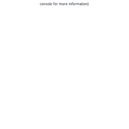
console for more information).