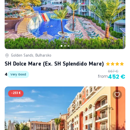
Golden Sands, Bulharsko
SH Dolce Mare (ex. SH Splendido Mare)
667 €
4
Very Good
452 €
from
-
233 €