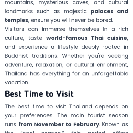
mountains, mysterious caves, and cultural
landmarks such as majestic
palaces and
temples
, ensure you will never be bored.
Visitors can immerse themselves in a rich
culture, taste
world-famous Thai cuisine
,
and experience a lifestyle deeply rooted in
Buddhist traditions. Whether you're seeking
adventure, relaxation, or cultural enrichment,
Thailand has everything for an unforgettable
vacation.
Best Time to Visit
The best time to visit Thailand depends on
your preferences. The main tourist season
runs
from November to February
. Known as