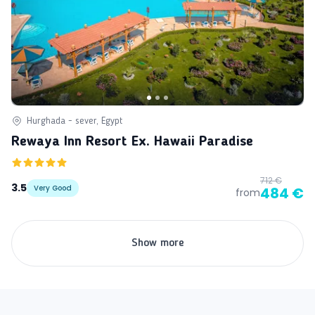
Hurghada - sever, Egypt
Rewaya Inn Resort Ex. Hawaii Paradise
712 €
3.5
Very Good
484 €
from
Show more