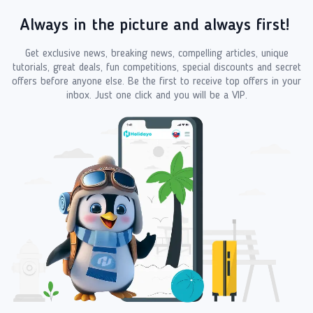
Always in the picture and always first!
Get exclusive news, breaking news, compelling articles, unique
tutorials, great deals, fun competitions, special discounts and secret
offers before anyone else. Be the first to receive top offers in your
inbox. Just one click and you will be a VIP.