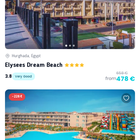
Hurghada, Egypt
Elysees Dream Beach
658 €
3.8
Very Good
478 €
from
-
228 €