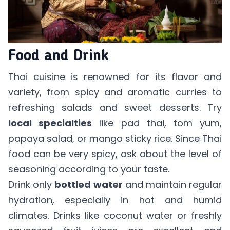
Food and Drink
Thai cuisine is renowned for its flavor and
variety, from spicy and aromatic curries to
refreshing salads and sweet desserts. Try
local specialties
like pad thai, tom yum,
papaya salad, or mango sticky rice. Since Thai
food can be very spicy, ask about the level of
seasoning according to your taste.
Drink only
bottled water
and maintain regular
hydration, especially in hot and humid
climates. Drinks like coconut water or freshly