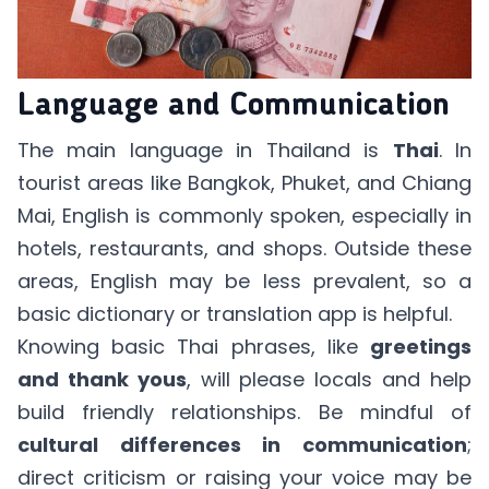
Language and Communication
The main language in Thailand is
Thai
. In
tourist areas like Bangkok, Phuket, and Chiang
Mai, English is commonly spoken, especially in
hotels, restaurants, and shops. Outside these
areas, English may be less prevalent, so a
basic dictionary or translation app is helpful.
Knowing basic Thai phrases, like
greetings
and thank yous
, will please locals and help
build friendly relationships. Be mindful of
cultural differences in communication
;
direct criticism or raising your voice may be