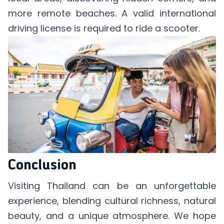
more remote beaches. A valid international
driving license is required to ride a scooter.
Conclusion
Visiting Thailand can be an unforgettable
experience, blending cultural richness, natural
beauty, and a unique atmosphere. We hope