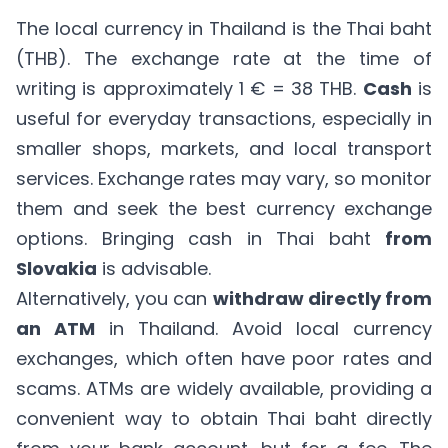
The local currency in Thailand is the Thai baht
(THB). The exchange rate at the time of
writing is approximately 1 € = 38 THB.
Cash
is
useful for everyday transactions, especially in
smaller shops, markets, and local transport
services. Exchange rates may vary, so monitor
them and seek the best currency exchange
options. Bringing cash in Thai baht
from
Slovakia
is advisable.
Alternatively, you can
withdraw directly from
an ATM
in Thailand. Avoid local currency
exchanges, which often have poor rates and
scams. ATMs are widely available, providing a
convenient way to obtain Thai baht directly