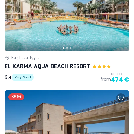
Hurghada, Egypt
EL KARMA AQUA BEACH RESORT
688 €
3.4
Very Good
474 €
from
-
346 €