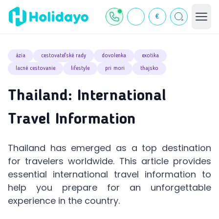
€
ázia
cestovateľské rady
dovolenka
exotika
lacné cestovanie
lifestyle
pri mori
thajsko
Thailand: International
Travel Information
Thailand has emerged as a top destination
for travelers worldwide. This article provides
essential international travel information to
help you prepare for an unforgettable
experience in the country.