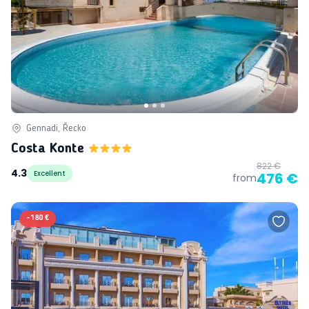
Gennadi, Řecko
Costa Konte
822 €
4.3
Excellent
476 €
from
-
180 €