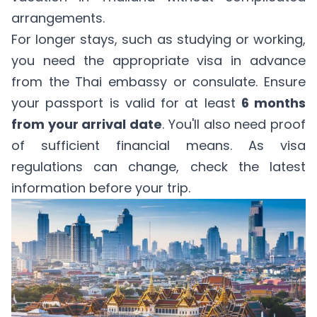
arrangements.
For longer stays, such as studying or working,
you need the appropriate visa in advance
from the Thai embassy or consulate. Ensure
your passport is valid for at least
6 months
from your arrival date
. You'll also need proof
of sufficient financial means. As visa
regulations can change, check the latest
information before your trip.