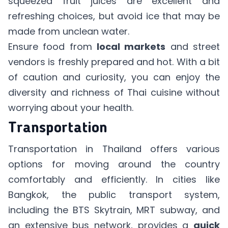
squeezed fruit juices are excellent and
refreshing choices, but avoid ice that may be
made from unclean water.
Ensure food from
local markets
and street
vendors is freshly prepared and hot. With a bit
of caution and curiosity, you can enjoy the
diversity and richness of Thai cuisine without
worrying about your health.
Transportation
Transportation in Thailand offers various
options for moving around the country
comfortably and efficiently. In cities like
Bangkok, the public transport system,
including the BTS Skytrain, MRT subway, and
an extensive bus network, provides a
quick