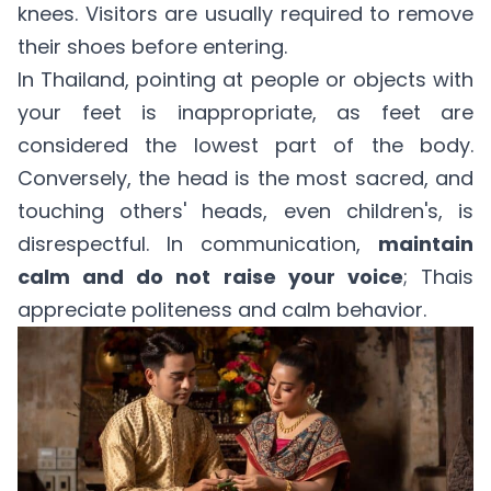
knees. Visitors are usually required to remove
their shoes before entering.
In Thailand, pointing at people or objects with
your feet is inappropriate, as feet are
considered the lowest part of the body.
Conversely, the head is the most sacred, and
touching others' heads, even children's, is
disrespectful. In communication,
maintain
calm and do not raise your voice
; Thais
appreciate politeness and calm behavior.