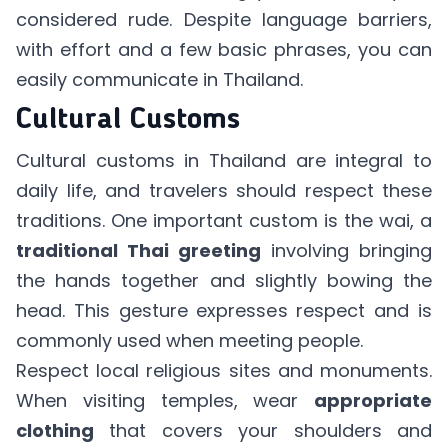
considered rude. Despite language barriers,
with effort and a few basic phrases, you can
easily communicate in Thailand.
Cultural Customs
Cultural customs in Thailand are integral to
daily life, and travelers should respect these
traditions. One important custom is the wai, a
traditional Thai greeting
involving bringing
the hands together and slightly bowing the
head. This gesture expresses respect and is
commonly used when meeting people.
Respect local religious sites and monuments.
When visiting temples, wear
appropriate
clothing
that covers your shoulders and