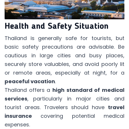
Health and Safety Situation
Thailand is generally safe for tourists, but
basic safety precautions are advisable. Be
cautious in large cities and busy places,
securely store valuables, and avoid poorly lit
or remote areas, especially at night, for a
peaceful vacation
.
Thailand offers a
high standard of medical
services
, particularly in major cities and
tourist areas. Travelers should have
travel
insurance
covering potential medical
expenses.