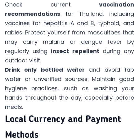
Check current
vaccination
recommendations
for Thailand, including
vaccines for hepatitis A and B, typhoid, and
rabies. Protect yourself from mosquitoes that
may carry malaria or dengue fever by
regularly using
insect repellent
during any
outdoor visit.
Drink only bottled water
and avoid tap
water or unverified sources. Maintain good
hygiene practices, such as washing your
hands throughout the day, especially before
meals.
Local Currency and Payment
Methods