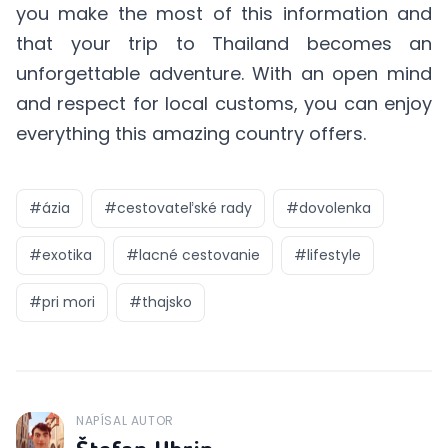
you make the most of this information and
that your trip to Thailand becomes an
unforgettable adventure. With an open mind
and respect for local customs, you can enjoy
everything this amazing country offers.
#
ázia
#
cestovateľské rady
#
dovolenka
#
exotika
#
lacné cestovanie
#
lifestyle
#
pri mori
#
thajsko
NAPÍSAL AUTOR
J