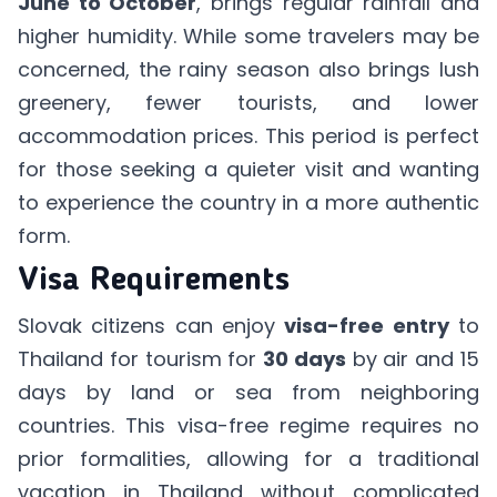
June to October
, brings regular rainfall and
higher humidity. While some travelers may be
concerned, the rainy season also brings lush
greenery, fewer tourists, and lower
accommodation prices. This period is perfect
for those seeking a quieter visit and wanting
to experience the country in a more authentic
form.
Visa Requirements
Slovak citizens can enjoy
visa-free entry
to
Thailand for tourism for
30 days
by air and 15
days by land or sea from neighboring
countries. This visa-free regime requires no
prior formalities, allowing for a traditional
vacation in Thailand without complicated