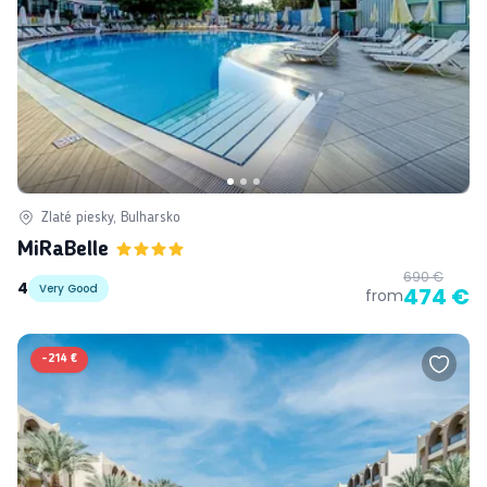
Zlaté piesky, Bulharsko
MiRaBelle
690 €
4
Very Good
474 €
from
-
214 €