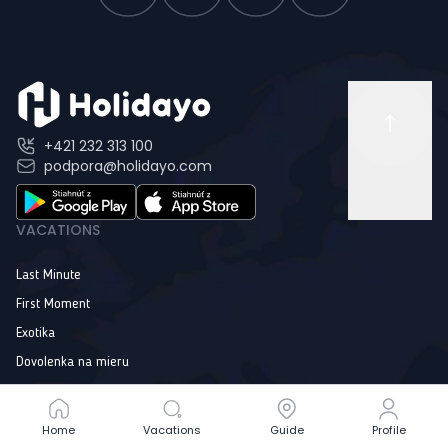
+421 232 313 100
podpora@holidayo.com
VACATIONS
Last Minute
First Moment
Exotika
Dovolenka na mieru
Online Guide
Home
Home
Vacations
Vacations
Guide
Guide
Profile
Profile
INFORMATION