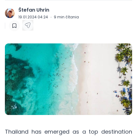
Štefan Uhrin
J
19.01.2024 04:24
·
9
min čítania
Thailand has emerged as a top destination