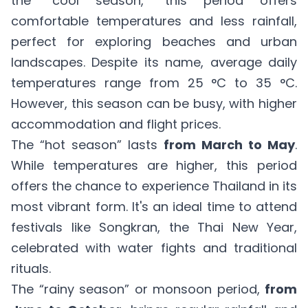
the “cool season,” this period offers
comfortable temperatures and less rainfall,
perfect for exploring beaches and urban
landscapes. Despite its name, average daily
temperatures range from 25 °C to 35 °C.
However, this season can be busy, with higher
accommodation and flight prices.
The “hot season” lasts
from March to May
.
While temperatures are higher, this period
offers the chance to experience Thailand in its
most vibrant form. It's an ideal time to attend
festivals like Songkran, the Thai New Year,
celebrated with water fights and traditional
rituals.
The “rainy season” or monsoon period,
from