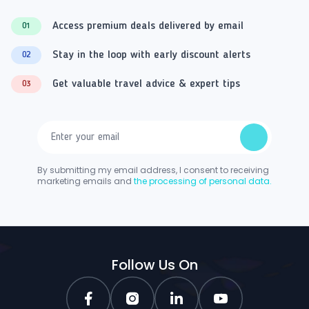
Access premium deals delivered by email
01
Stay in the loop with early discount alerts
02
Get valuable travel advice & expert tips
03
By submitting my email address, I consent to receiving
marketing emails and
the processing of personal data.
Follow Us On