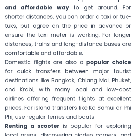
and affordable way
to get around. For
shorter distances, you can order a taxi or tuk-
tuks, but agree on the price in advance or
ensure the taxi meter is working. For longer
distances, trains and long-distance buses are
comfortable and affordable.
Domestic flights are also a
popular choice
for quick transfers between major tourist
destinations like Bangkok, Chiang Mai, Phuket,
and Krabi, with many local and low-cost
airlines offering frequent flights at excellent
prices. For island transfers like Ko Samui or Phi
Phi, use regular ferries and boats.
Renting a scooter
is popular for exploring
local areas, discovering hidden corners, and