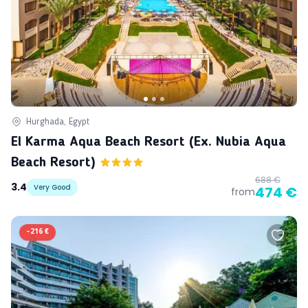
Hurghada, Egypt
El Karma Aqua Beach Resort (ex. Nubia Aqua
Beach Resort)
688 €
3.4
Very Good
474 €
from
-
216 €