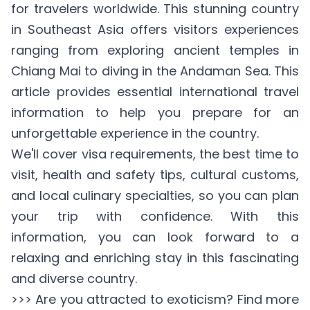
for travelers worldwide. This stunning country
in Southeast Asia offers visitors experiences
ranging from exploring ancient temples in
Chiang Mai to diving in the Andaman Sea. This
article provides essential international travel
information to help you prepare for an
unforgettable experience in the country.
We'll cover visa requirements, the best time to
visit, health and safety tips, cultural customs,
and local culinary specialties, so you can plan
your trip with confidence. With this
information, you can look forward to a
relaxing and enriching stay in this fascinating
and diverse country.
>>> Are you attracted to exoticism? Find more