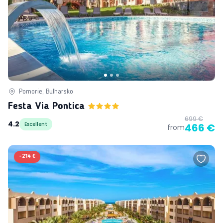
Pomorie, Bulharsko
Festa Via Pontica
699 €
4.2
Excellent
466 €
from
-
214 €