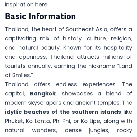
inspiration
here
.
Basic Information
Thailand, the heart of Southeast Asia, offers a
captivating mix of history, culture, religion,
and natural beauty. Known for its hospitality
and openness, Thailand attracts millions of
tourists annually, earning the nickname “Land
of Smiles.”
Thailand offers endless experiences. The
capital,
Bangkok
, showcases a blend of
modern skyscrapers and ancient temples. The
idyllic beaches of the southern islands
like
Phuket, Ko Lanta, Phi Phi, or Ko Lipe, along with
natural wonders, dense jungles, rocky