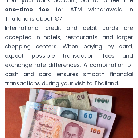
from your bank account, but for a fee. The
one-time fee
for ATM withdrawals in
Thailand is about €7.
International credit and debit cards are
accepted in hotels, restaurants, and larger
shopping centers. When paying by card,
expect possible transaction fees and
exchange rate differences. A combination of
cash and card ensures smooth financial
transactions during your visit to Thailand.