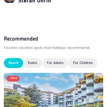
Štefan Uhrin
Recommended
Favorite vacation spots that Holidayo recommends
Beach
Exotic
For Adults
For Children
-
215 €