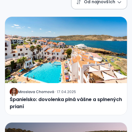
Od najnovších
Miroslava Chomová
·
17.04.2025
J
Španielsko: dovolenka plná vášne a splnených
prianí