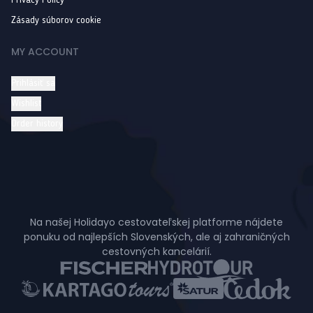
Privacy Policy
Zásady súborov cookie
MY ACCOUNT
Prihlásiť sa
Wishlist
Order history
Na našej Holidayo cestovateľskej platforme nájdete
ponuku od najlepších Slovenských, ale aj zahraničných
cestovných kancelárií.