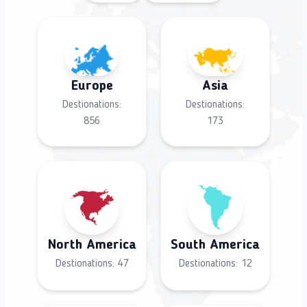
Europe
Asia
Destionations:
Destionations:
856
173
North America
South America
Destionations:
47
Destionations:
12