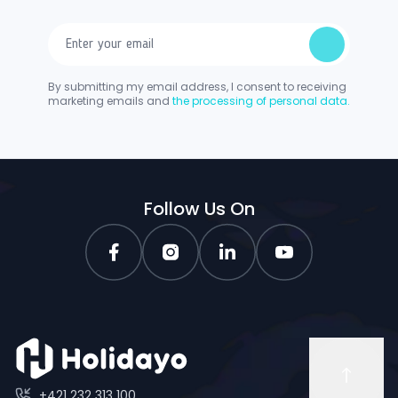
By submitting my email address, I consent to receiving
marketing emails and
the processing of personal data.
Follow Us On
+421 232 313 100