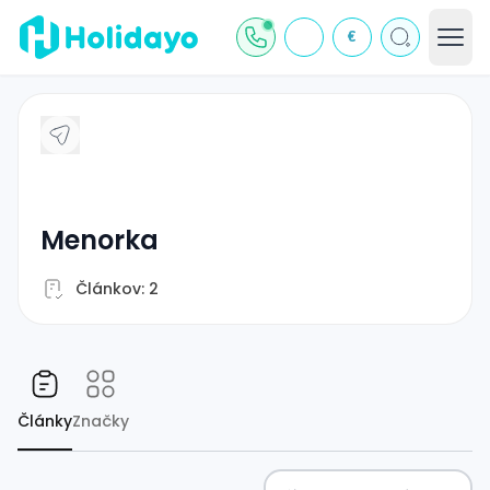
€
menorka
Článkov: 2
Články
Značky