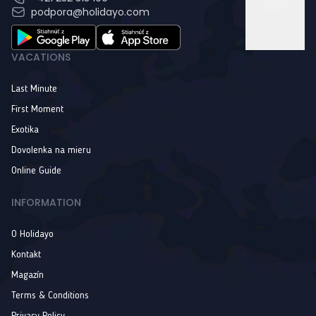
podpora@holidayo.com
VACATIONS
Last Minute
First Moment
Exotika
Dovolenka na mieru
Online Guide
INFORMATION
O Holidayo
Kontakt
Magazín
Terms & Conditions