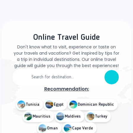
Online Travel Guide
Don't know what to visit, experience or taste on
your travels and vacations? Get inspired by tips for
a trip in individual destinations. Our online travel
guide will guide you through the best experiences!
Recommendation:
Tunisia
Egypt
Dominican Republic
Mauritius
Maldives
Turkey
Oman
Cape Verde