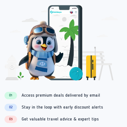
Access premium deals delivered by email
01
Stay in the loop with early discount alerts
02
Get valuable travel advice & expert tips
03