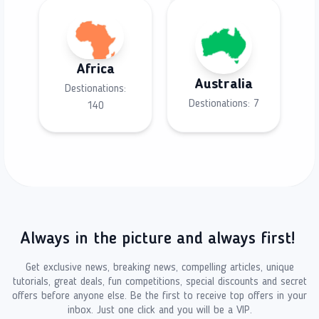
Africa
Australia
Destionations:
Destionations:
7
140
Always in the picture and always first!
Get exclusive news, breaking news, compelling articles, unique
tutorials, great deals, fun competitions, special discounts and secret
offers before anyone else. Be the first to receive top offers in your
inbox. Just one click and you will be a VIP.