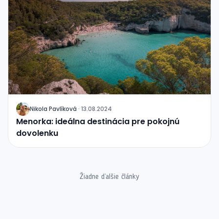
Nikola Pavlíková
·
13.08.2024
J
Menorka: ideálna destinácia pre pokojnú
dovolenku
Žiadne ďalšie články