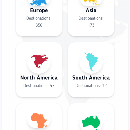
Europe
Asia
Destionations:
Destionations:
856
173
North America
South America
Destionations:
47
Destionations:
12