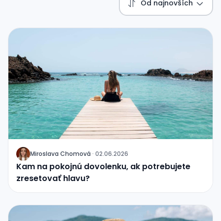
Od najnovších
Miroslava Chomová
·
02.06.2026
J
Kam na pokojnú dovolenku, ak potrebujete
zresetovať hlavu?