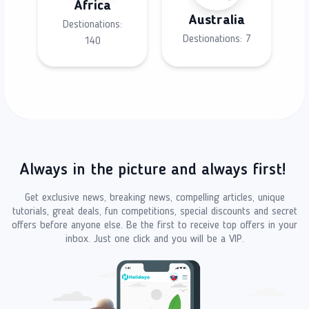
Africa
Australia
Destionations:
Destionations:
7
140
Always in the picture and always first!
Get exclusive news, breaking news, compelling articles, unique
tutorials, great deals, fun competitions, special discounts and secret
offers before anyone else. Be the first to receive top offers in your
inbox. Just one click and you will be a VIP.