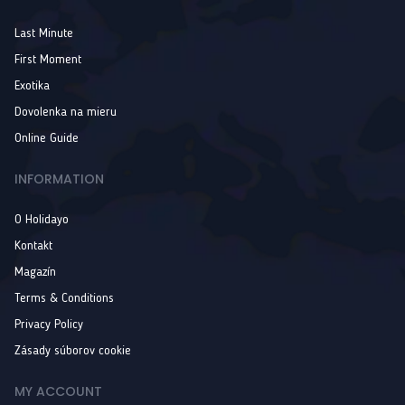
Last Minute
First Moment
Exotika
Dovolenka na mieru
Online Guide
INFORMATION
O Holidayo
Kontakt
Magazín
Terms & Conditions
Privacy Policy
Zásady súborov cookie
MY ACCOUNT