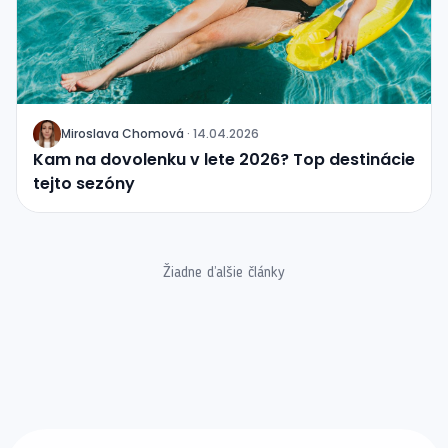
Miroslava Chomová
·
14.04.2026
J
Kam na dovolenku v lete 2026? Top destinácie
tejto sezóny
Žiadne ďalšie články