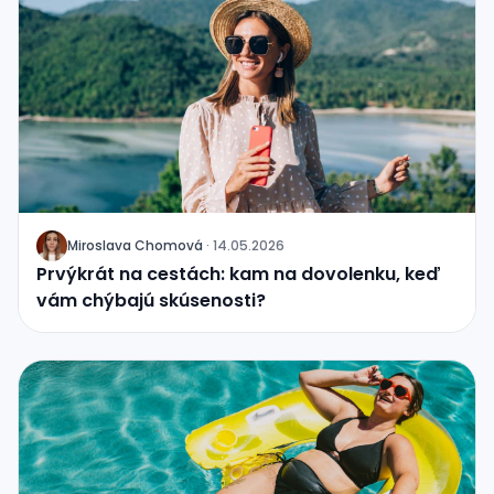
Miroslava Chomová
·
14.05.2026
J
Prvýkrát na cestách: kam na dovolenku, keď
vám chýbajú skúsenosti?