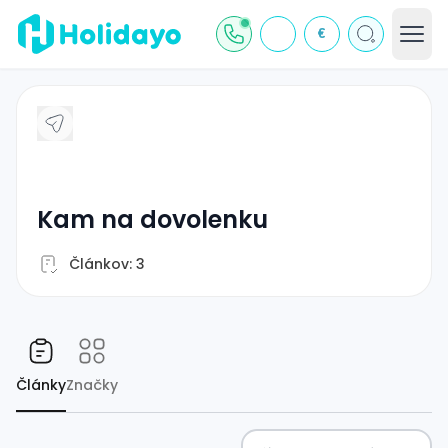
€
kam na dovolenku
Článkov: 3
Články
Značky