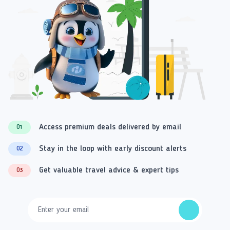
Access premium deals delivered by email
01
Stay in the loop with early discount alerts
02
Get valuable travel advice & expert tips
03