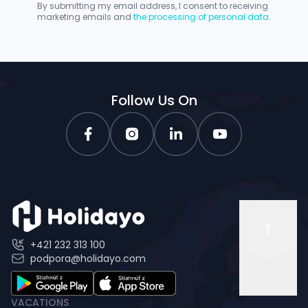
By submitting my email address, I consent to receiving
marketing emails and
the processing of personal data.
Follow Us On
+421 232 313 100
podpora@holidayo.com
VACATIONS