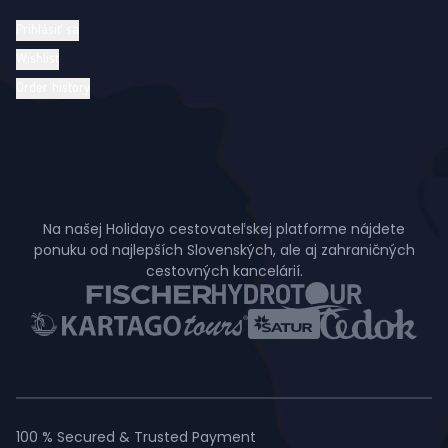
Prihlásiť sa
Wishlist
Order history
Na našej Holidayo cestovateľskej platforme nájdete
ponuku od najlepších Slovenských, ale aj zahraničných
cestovných kancelárií.
100 % Secured & Trusted Payment