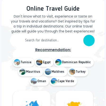
Online Travel Guide
Don't know what to visit, experience or taste on
your travels and vacations? Get inspired by tips for
a trip in individual destinations. Our online travel
guide will guide you through the best experiences!
Recommendation:
Tunisia
Egypt
Dominican Republic
Mauritius
Maldives
Turkey
Oman
Cape Verde